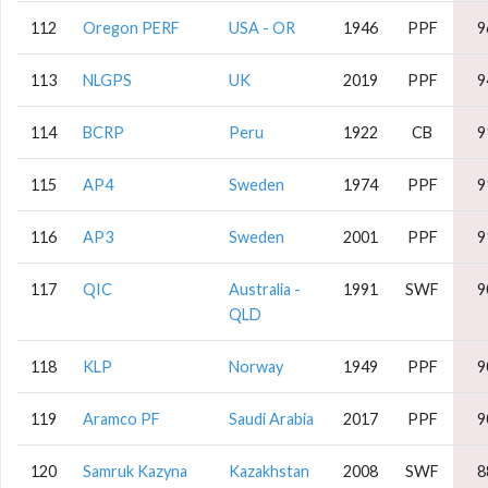
112
Oregon PERF
USA - OR
1946
PPF
9
113
NLGPS
UK
2019
PPF
9
114
BCRP
Peru
1922
CB
9
115
AP4
Sweden
1974
PPF
9
116
AP3
Sweden
2001
PPF
9
117
QIC
Australia -
1991
SWF
9
QLD
118
KLP
Norway
1949
PPF
9
119
Aramco PF
Saudi Arabia
2017
PPF
9
120
Samruk Kazyna
Kazakhstan
2008
SWF
8