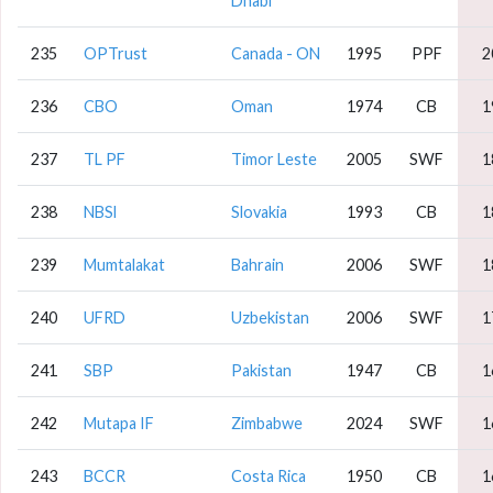
Dhabi
235
OPTrust
Canada - ON
1995
PPF
2
236
CBO
Oman
1974
CB
1
237
TL PF
Timor Leste
2005
SWF
1
238
NBSl
Slovakia
1993
CB
1
239
Mumtalakat
Bahrain
2006
SWF
1
240
UFRD
Uzbekistan
2006
SWF
1
241
SBP
Pakistan
1947
CB
1
242
Mutapa IF
Zimbabwe
2024
SWF
1
243
BCCR
Costa Rica
1950
CB
1