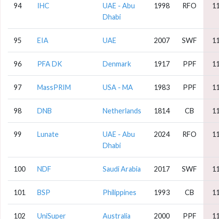
94
IHC
UAE - Abu
1998
RFO
1
Dhabi
95
EIA
UAE
2007
SWF
1
96
PFA DK
Denmark
1917
PPF
1
97
MassPRIM
USA - MA
1983
PPF
1
98
DNB
Netherlands
1814
CB
1
99
Lunate
UAE - Abu
2024
RFO
1
Dhabi
100
NDF
Saudi Arabia
2017
SWF
1
101
BSP
Philippines
1993
CB
1
102
UniSuper
Australia
2000
PPF
1