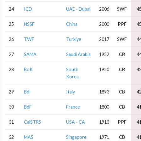
24
ICD
UAE - Dubai
2006
SWF
4
25
NSSF
China
2000
PPF
4
26
TWF
Turkiye
2017
SWF
4
27
SAMA
Saudi Arabia
1952
CB
4
28
BoK
South
1950
CB
4
Korea
29
BdI
Italy
1893
CB
4
30
BdF
France
1800
CB
4
31
CalSTRS
USA - CA
1913
PPF
4
32
MAS
Singapore
1971
CB
4