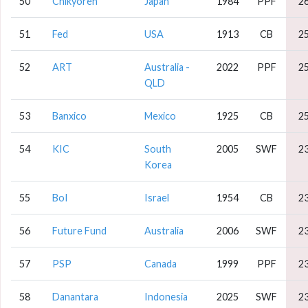
50
Chikyoren
Japan
1984
PPF
2
51
Fed
USA
1913
CB
2
52
ART
Australia -
2022
PPF
2
QLD
53
Banxico
Mexico
1925
CB
2
54
KIC
South
2005
SWF
2
Korea
55
BoI
Israel
1954
CB
2
56
Future Fund
Australia
2006
SWF
2
57
PSP
Canada
1999
PPF
2
58
Danantara
Indonesia
2025
SWF
2