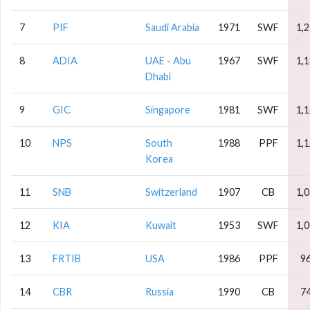
7
PIF
Saudi Arabia
1971
SWF
1,
8
ADIA
UAE - Abu
1967
SWF
1,
Dhabi
9
GIC
Singapore
1981
SWF
1,
10
NPS
South
1988
PPF
1,
Korea
11
SNB
Switzerland
1907
CB
1,
12
KIA
Kuwait
1953
SWF
1,
13
FRTIB
USA
1986
PPF
9
14
CBR
Russia
1990
CB
7