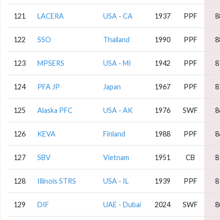
121
LACERA
USA - CA
1937
PPF
8
122
SSO
Thailand
1990
PPF
8
123
MPSERS
USA - MI
1942
PPF
8
124
PFA JP
Japan
1967
PPF
8
125
Alaska PFC
USA - AK
1976
SWF
8
126
KEVA
Finland
1988
PPF
8
127
SBV
Vietnam
1951
CB
8
128
Illinois STRS
USA - IL
1939
PPF
8
129
DIF
UAE - Dubai
2024
SWF
8