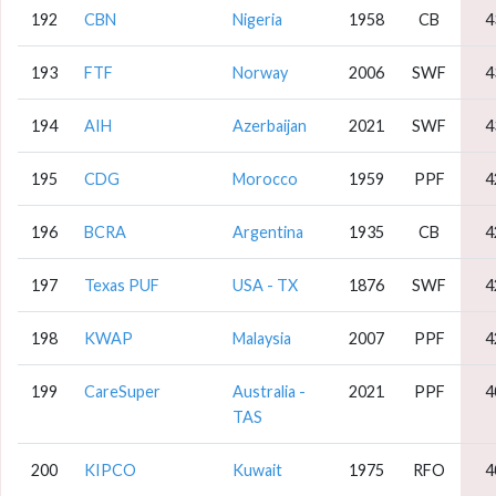
192
CBN
Nigeria
1958
CB
4
193
FTF
Norway
2006
SWF
4
194
AIH
Azerbaijan
2021
SWF
4
195
CDG
Morocco
1959
PPF
4
196
BCRA
Argentina
1935
CB
4
197
Texas PUF
USA - TX
1876
SWF
4
198
KWAP
Malaysia
2007
PPF
4
199
CareSuper
Australia -
2021
PPF
4
TAS
200
KIPCO
Kuwait
1975
RFO
4