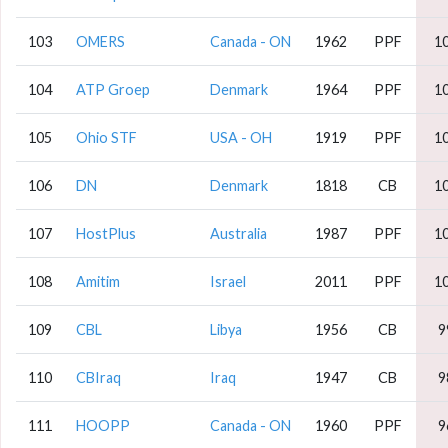
103
OMERS
Canada - ON
1962
PPF
1
104
ATP Groep
Denmark
1964
PPF
1
105
Ohio STF
USA - OH
1919
PPF
1
106
DN
Denmark
1818
CB
1
107
HostPlus
Australia
1987
PPF
1
108
Amitim
Israel
2011
PPF
1
109
CBL
Libya
1956
CB
9
110
CBIraq
Iraq
1947
CB
9
111
HOOPP
Canada - ON
1960
PPF
9