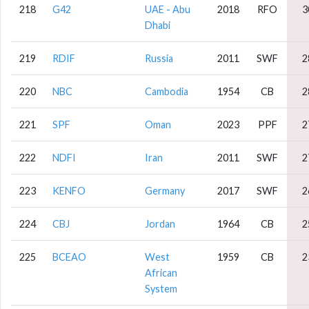
218
G42
UAE - Abu
2018
RFO
3
Dhabi
219
RDIF
Russia
2011
SWF
2
220
NBC
Cambodia
1954
CB
2
221
SPF
Oman
2023
PPF
2
222
NDFI
Iran
2011
SWF
2
223
KENFO
Germany
2017
SWF
2
224
CBJ
Jordan
1964
CB
2
225
BCEAO
West
1959
CB
2
African
System