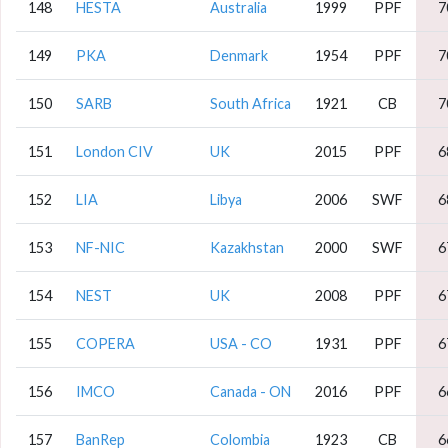
148
HESTA
Australia
1999
PPF
7
149
PKA
Denmark
1954
PPF
7
150
SARB
South Africa
1921
CB
7
151
London CIV
UK
2015
PPF
6
152
LIA
Libya
2006
SWF
6
153
NF-NIC
Kazakhstan
2000
SWF
6
154
NEST
UK
2008
PPF
6
155
COPERA
USA - CO
1931
PPF
6
156
IMCO
Canada - ON
2016
PPF
6
157
BanRep
Colombia
1923
CB
6