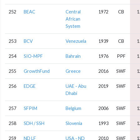
252
BEAC
Central
1972
CB
1
African
System
253
BCV
Venezuela
1939
CB
1
254
SIO-MPF
Bahrain
1976
PPF
1
255
GrowthFund
Greece
2016
SWF
1
256
EDGE
UAE - Abu
2019
SWF
1
Dhabi
257
SFPIM
Belgium
2006
SWF
1
258
SDH / SSH
Slovenia
1993
SWF
1
259
ND LF
USA - ND
2010
SWF
1