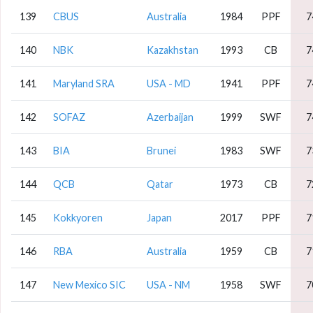
139
CBUS
Australia
1984
PPF
7
140
NBK
Kazakhstan
1993
CB
7
141
Maryland SRA
USA - MD
1941
PPF
7
142
SOFAZ
Azerbaijan
1999
SWF
7
143
BIA
Brunei
1983
SWF
7
144
QCB
Qatar
1973
CB
7
145
Kokkyoren
Japan
2017
PPF
7
146
RBA
Australia
1959
CB
7
147
New Mexico SIC
USA - NM
1958
SWF
7