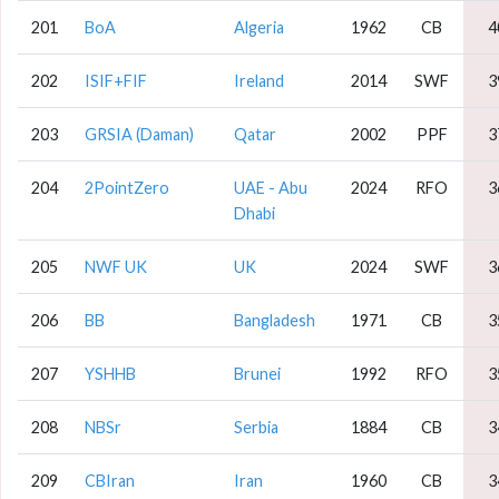
201
BoA
Algeria
1962
CB
4
202
ISIF+FIF
Ireland
2014
SWF
3
203
GRSIA (Daman)
Qatar
2002
PPF
3
204
2PointZero
UAE - Abu
2024
RFO
3
Dhabi
205
NWF UK
UK
2024
SWF
3
206
BB
Bangladesh
1971
CB
3
207
YSHHB
Brunei
1992
RFO
3
208
NBSr
Serbia
1884
CB
3
209
CBIran
Iran
1960
CB
3