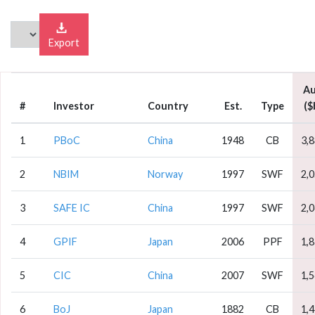
Export
A
#
Investor
Country
Est.
Type
($
1
PBoC
China
1948
CB
3,
2
NBIM
Norway
1997
SWF
2,
3
SAFE IC
China
1997
SWF
2,
4
GPIF
Japan
2006
PPF
1,
5
CIC
China
2007
SWF
1,
6
BoJ
Japan
1882
CB
1,