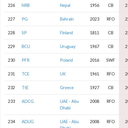
226
NRB
Nepal
1956
CB
2
227
PG
Bahrain
2023
RFO
2
228
SP
Finland
1811
CB
2
229
BCU
Uruguay
1967
CB
2
230
PFR
Poland
2016
SWF
2
231
TCE
UK
1961
RFO
2
232
TtE
Greece
1927
CB
2
233
ADCG
UAE - Abu
2008
RFO
2
Dhabi
234
ADUG
UAE - Abu
2008
RFO
2