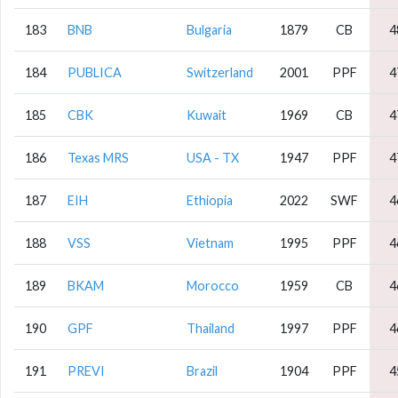
183
BNB
Bulgaria
1879
CB
4
184
PUBLICA
Switzerland
2001
PPF
4
185
CBK
Kuwait
1969
CB
4
186
Texas MRS
USA - TX
1947
PPF
4
187
EIH
Ethiopia
2022
SWF
4
188
VSS
Vietnam
1995
PPF
4
189
BKAM
Morocco
1959
CB
4
190
GPF
Thailand
1997
PPF
4
191
PREVI
Brazil
1904
PPF
4