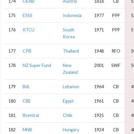
174
OENB
Austria
1816
CB
5
175
ESSS
Indonesia
1977
PPF
5
176
KTCU
South
1971
PPF
5
Korea
177
CPB
Thailand
1948
RFO
5
178
NZ Super Fund
New
2001
SWF
5
Zealand
179
BdL
Lebanon
1964
CB
4
180
CBE
Egypt
1961
CB
4
181
Bcentral
Chile
1925
CB
4
182
MNB
Hungary
1924
CB
4