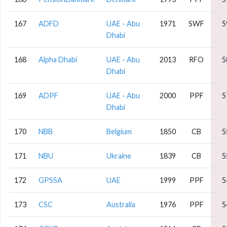
167
ADFD
UAE - Abu
1971
SWF
5
Dhabi
168
Alpha Dhabi
UAE - Abu
2013
RFO
5
Dhabi
169
ADPF
UAE - Abu
2000
PPF
5
Dhabi
170
NBB
Belgium
1850
CB
5
171
NBU
Ukraine
1839
CB
5
172
GPSSA
UAE
1999
PPF
5
173
CSC
Australia
1976
PPF
5