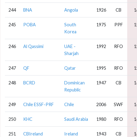
244
BNA
Angola
1926
CB
1
245
POBA
South
1975
PPF
1
Korea
246
Al Qassimi
UAE -
1992
RFO
1
Sharjah
247
QF
Qatar
1995
RFO
1
248
BCRD
Dominican
1947
CB
1
Republic
249
Chile ESSF-PRF
Chile
2006
SWF
1
250
KHC
Saudi Arabia
1980
RFO
1
251
CBIreland
Ireland
1943
CB
1