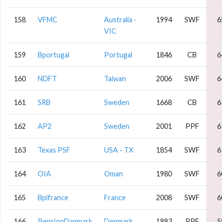
158
VFMC
Australia -
1994
SWF
6
VIC
159
Bportugal
Portugal
1846
CB
6
160
NDFT
Taiwan
2006
SWF
6
161
SRB
Sweden
1668
CB
6
162
AP2
Sweden
2001
PPF
6
163
Texas PSF
USA - TX
1854
SWF
6
164
OIA
Oman
1980
SWF
6
165
Bpifrance
France
2008
SWF
6
166
PensionDanmark
Denmark
1993
PPF
5