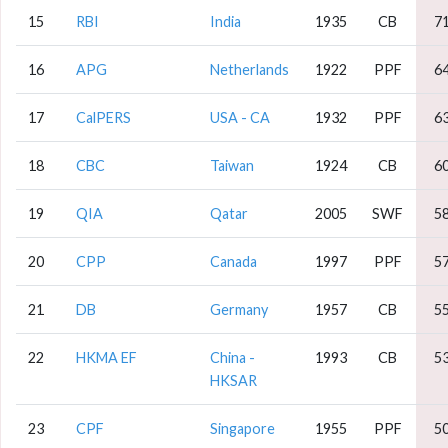
15
RBI
India
1935
CB
7
16
APG
Netherlands
1922
PPF
6
17
CalPERS
USA - CA
1932
PPF
6
18
CBC
Taiwan
1924
CB
6
19
QIA
Qatar
2005
SWF
5
20
CPP
Canada
1997
PPF
5
21
DB
Germany
1957
CB
5
22
HKMA EF
China -
1993
CB
5
HKSAR
23
CPF
Singapore
1955
PPF
5