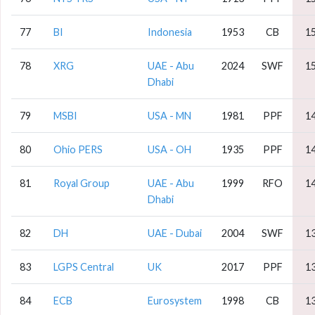
77
BI
Indonesia
1953
CB
1
78
XRG
UAE - Abu
2024
SWF
1
Dhabi
79
MSBI
USA - MN
1981
PPF
1
80
Ohio PERS
USA - OH
1935
PPF
1
81
Royal Group
UAE - Abu
1999
RFO
1
Dhabi
82
DH
UAE - Dubai
2004
SWF
1
83
LGPS Central
UK
2017
PPF
1
84
ECB
Eurosystem
1998
CB
1