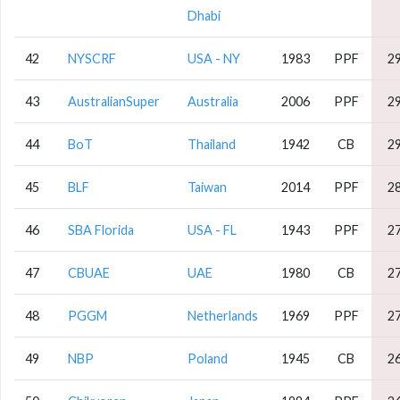
Dhabi
42
NYSCRF
USA - NY
1983
PPF
2
43
AustralianSuper
Australia
2006
PPF
2
44
BoT
Thailand
1942
CB
2
45
BLF
Taiwan
2014
PPF
2
46
SBA Florida
USA - FL
1943
PPF
2
47
CBUAE
UAE
1980
CB
2
48
PGGM
Netherlands
1969
PPF
2
49
NBP
Poland
1945
CB
2