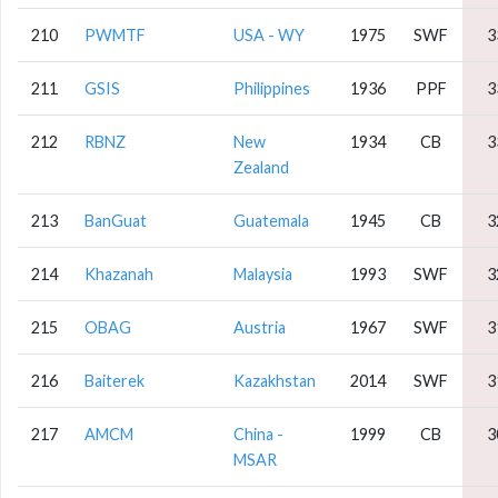
210
PWMTF
USA - WY
1975
SWF
3
211
GSIS
Philippines
1936
PPF
3
212
RBNZ
New
1934
CB
3
Zealand
213
BanGuat
Guatemala
1945
CB
3
214
Khazanah
Malaysia
1993
SWF
3
215
OBAG
Austria
1967
SWF
3
216
Baiterek
Kazakhstan
2014
SWF
3
217
AMCM
China -
1999
CB
3
MSAR