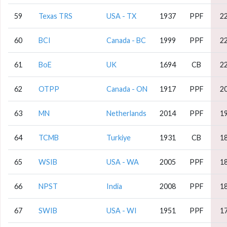
59
Texas TRS
USA - TX
1937
PPF
2
60
BCI
Canada - BC
1999
PPF
2
61
BoE
UK
1694
CB
2
62
OTPP
Canada - ON
1917
PPF
2
63
MN
Netherlands
2014
PPF
1
64
TCMB
Turkiye
1931
CB
1
65
WSIB
USA - WA
2005
PPF
1
66
NPST
India
2008
PPF
1
67
SWIB
USA - WI
1951
PPF
1