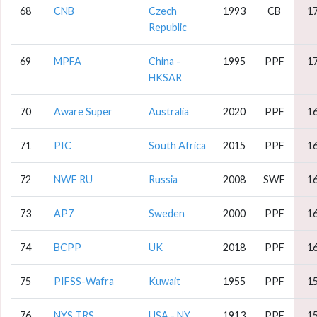
68
CNB
Czech
1993
CB
1
Republic
69
MPFA
China -
1995
PPF
1
HKSAR
70
Aware Super
Australia
2020
PPF
1
71
PIC
South Africa
2015
PPF
1
72
NWF RU
Russia
2008
SWF
1
73
AP7
Sweden
2000
PPF
1
74
BCPP
UK
2018
PPF
1
75
PIFSS-Wafra
Kuwait
1955
PPF
1
76
NYS TRS
USA - NY
1913
PPF
1