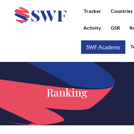
Tracker
Countries
Activity
GSR
R
T
SWF Academy
Ranking