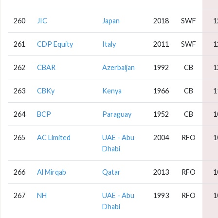
260
JIC
Japan
2018
SWF
1
261
CDP Equity
Italy
2011
SWF
1
262
CBAR
Azerbaijan
1992
CB
1
263
CBKy
Kenya
1966
CB
1
264
BCP
Paraguay
1952
CB
1
265
AC Limited
UAE - Abu
2004
RFO
1
Dhabi
266
Al Mirqab
Qatar
2013
RFO
1
267
NH
UAE - Abu
1993
RFO
1
Dhabi