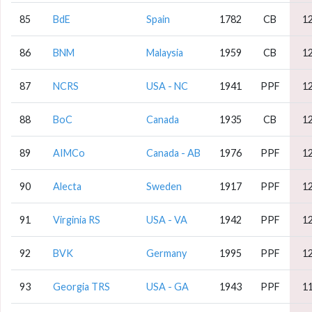
85
BdE
Spain
1782
CB
1
86
BNM
Malaysia
1959
CB
1
87
NCRS
USA - NC
1941
PPF
1
88
BoC
Canada
1935
CB
1
89
AIMCo
Canada - AB
1976
PPF
1
90
Alecta
Sweden
1917
PPF
1
91
Virginia RS
USA - VA
1942
PPF
1
92
BVK
Germany
1995
PPF
1
93
Georgia TRS
USA - GA
1943
PPF
1