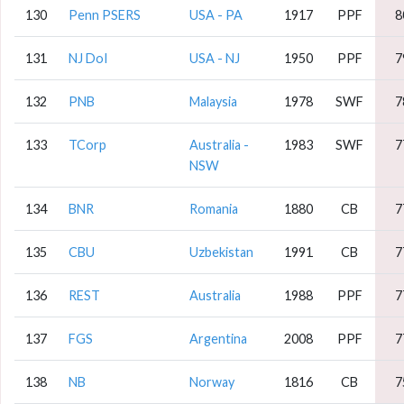
130
Penn PSERS
USA - PA
1917
PPF
8
131
NJ DoI
USA - NJ
1950
PPF
7
132
PNB
Malaysia
1978
SWF
7
133
TCorp
Australia -
1983
SWF
7
NSW
134
BNR
Romania
1880
CB
7
135
CBU
Uzbekistan
1991
CB
7
136
REST
Australia
1988
PPF
7
137
FGS
Argentina
2008
PPF
7
138
NB
Norway
1816
CB
7