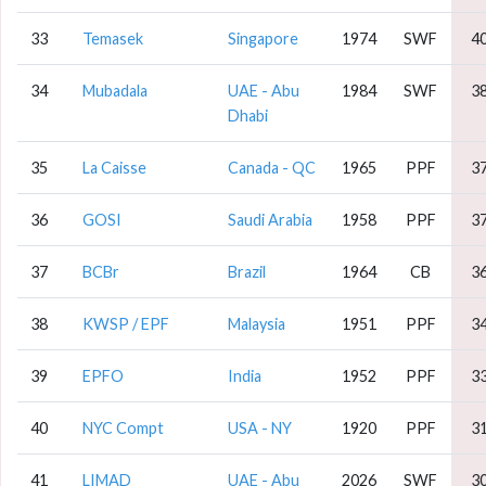
33
Temasek
Singapore
1974
SWF
4
34
Mubadala
UAE - Abu
1984
SWF
3
Dhabi
35
La Caisse
Canada - QC
1965
PPF
3
36
GOSI
Saudi Arabia
1958
PPF
3
37
BCBr
Brazil
1964
CB
3
38
KWSP / EPF
Malaysia
1951
PPF
3
39
EPFO
India
1952
PPF
3
40
NYC Compt
USA - NY
1920
PPF
3
41
LIMAD
UAE - Abu
2026
SWF
3