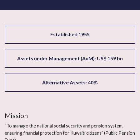
Established 1955
Assets under Management (AuM): US$ 159 bn
Alternative Assets: 40%
Mission
“To manage the national social security and pension system,
ensuring financial protection for Kuwaiti citizens” (Public Pension