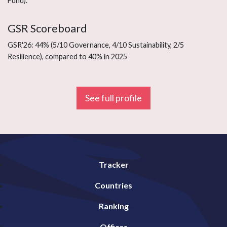
Fund).
GSR Scoreboard
GSR'26: 44% (5/10 Governance, 4/10 Sustainability, 2/5
Resilience), compared to 40% in 2025
See full profile
Tracker
Countries
Ranking
Offices