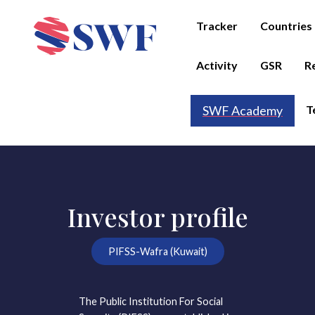
Tracker
Countries
Activity
GSR
R
T
SWF Academy
Investor profile
PIFSS-Wafra (Kuwait)
The Public Institution For Social