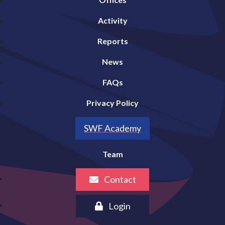
Activity
Reports
News
FAQs
Privacy Policy
SWF Academy
Team
Contact
Login