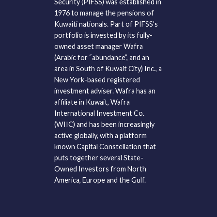
Security (PIFSS) was established in
1976 to manage the pensions of
Kuwaiti nationals. Part of PIFSS’s
portfolio is invested by its fully-
owned asset manager Wafra
(Arabic for “abundance”, and an
area in South of Kuwait City) Inc., a
New York-based registered
investment adviser. Wafra has an
affiliate in Kuwait, Wafra
International Investment Co.
(WIIC) and has been increasingly
active globally, with a platform
known Capital Constellation that
puts together several State-
Owned Investors from North
America, Europe and the Gulf.