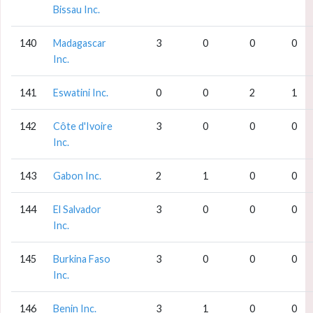
Bissau Inc.
140
Madagascar
3
0
0
0
Inc.
141
Eswatini Inc.
0
0
2
1
142
Côte d'Ivoire
3
0
0
0
Inc.
143
Gabon Inc.
2
1
0
0
144
El Salvador
3
0
0
0
Inc.
145
Burkina Faso
3
0
0
0
Inc.
146
Benin Inc.
3
1
0
0