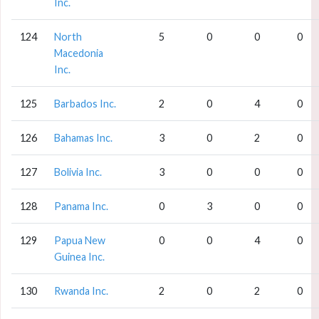
Inc.
124
North
5
0
0
0
Macedonia
Inc.
125
Barbados Inc.
2
0
4
0
126
Bahamas Inc.
3
0
2
0
127
Bolivia Inc.
3
0
0
0
128
Panama Inc.
0
3
0
0
129
Papua New
0
0
4
0
Guinea Inc.
130
Rwanda Inc.
2
0
2
0