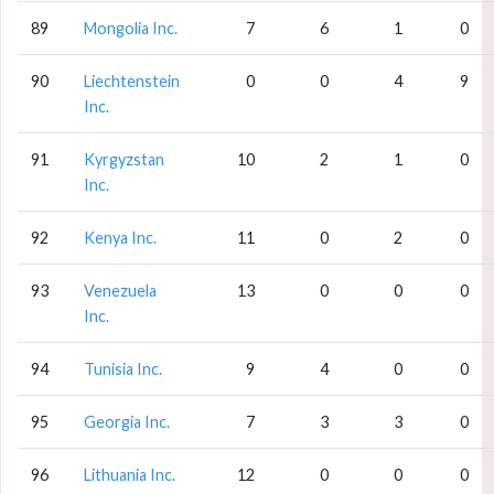
89
Mongolia Inc.
7
6
1
0
90
Liechtenstein
0
0
4
9
Inc.
91
Kyrgyzstan
10
2
1
0
Inc.
92
Kenya Inc.
11
0
2
0
93
Venezuela
13
0
0
0
Inc.
94
Tunisia Inc.
9
4
0
0
95
Georgia Inc.
7
3
3
0
96
Lithuania Inc.
12
0
0
0