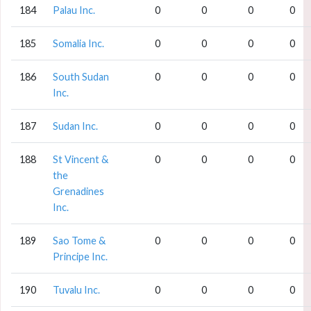
184
Palau Inc.
0
0
0
0
185
Somalia Inc.
0
0
0
0
186
South Sudan
0
0
0
0
Inc.
187
Sudan Inc.
0
0
0
0
188
St Vincent &
0
0
0
0
the
Grenadines
Inc.
189
Sao Tome &
0
0
0
0
Principe Inc.
190
Tuvalu Inc.
0
0
0
0