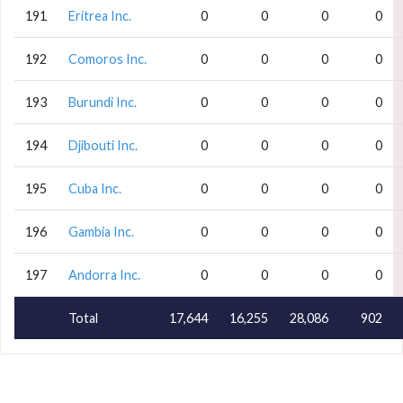
191
Eritrea Inc.
0
0
0
0
192
Comoros Inc.
0
0
0
0
193
Burundi Inc.
0
0
0
0
194
Djibouti Inc.
0
0
0
0
195
Cuba Inc.
0
0
0
0
196
Gambia Inc.
0
0
0
0
197
Andorra Inc.
0
0
0
0
Total
17,644
16,255
28,086
902