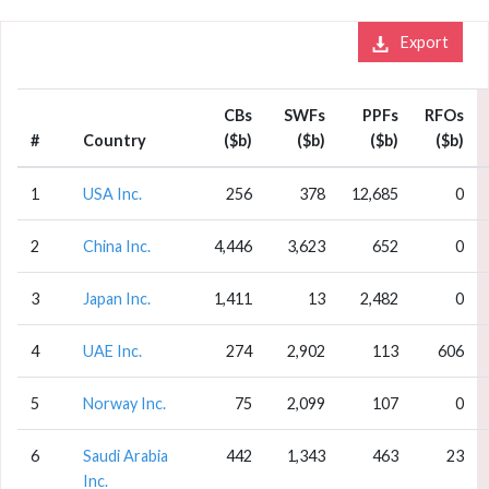
Export
CBs
SWFs
PPFs
RFOs
#
Country
($b)
($b)
($b)
($b)
1
USA Inc.
256
378
12,685
0
2
China Inc.
4,446
3,623
652
0
3
Japan Inc.
1,411
13
2,482
0
4
UAE Inc.
274
2,902
113
606
5
Norway Inc.
75
2,099
107
0
6
Saudi Arabia
442
1,343
463
23
Inc.