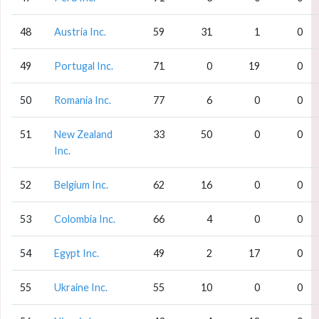
48
Austria Inc.
59
31
1
0
49
Portugal Inc.
71
0
19
0
50
Romania Inc.
77
6
0
0
51
New Zealand
33
50
0
0
Inc.
52
Belgium Inc.
62
16
0
0
53
Colombia Inc.
66
4
0
0
54
Egypt Inc.
49
2
17
0
55
Ukraine Inc.
55
10
0
0