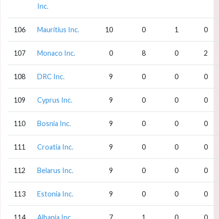
Inc.
106
Mauritius Inc.
10
0
1
0
107
Monaco Inc.
0
8
0
2
108
DRC Inc.
9
0
0
0
109
Cyprus Inc.
9
0
0
0
110
Bosnia Inc.
9
0
0
0
111
Croatia Inc.
9
0
0
0
112
Belarus Inc.
9
0
0
0
113
Estonia Inc.
9
0
0
0
114
Albania Inc.
7
1
0
0