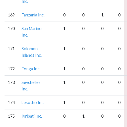
Inc.
169
Tanzania Inc.
0
0
1
0
170
San Marino
1
0
0
0
Inc.
171
Solomon
1
0
0
0
Islands Inc.
172
Tonga Inc.
1
0
0
0
173
Seychelles
1
0
0
0
Inc.
174
Lesotho Inc.
1
0
0
0
175
Kiribati Inc.
0
1
0
0