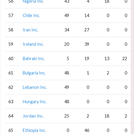
56
Nigeria Inc.
43
4
18
0
57
Chile Inc.
49
14
0
0
58
Iran Inc.
34
27
0
0
59
Ireland Inc.
20
39
0
0
60
Bahrain Inc.
5
19
13
22
61
Bulgaria Inc.
48
1
2
0
62
Lebanon Inc.
49
0
0
0
63
Hungary Inc.
48
0
0
0
64
Jordan Inc.
25
2
18
2
65
Ethiopia Inc.
0
46
0
0