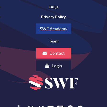
FAQs
Privacy Policy
SWF Academy
Team
Contact
Login