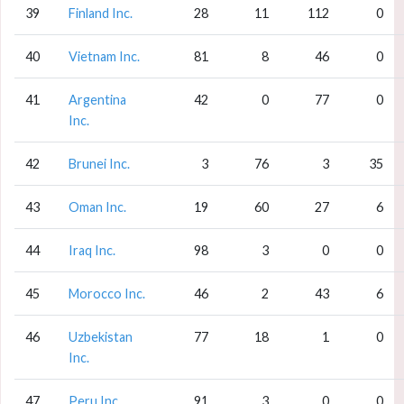
39
Finland Inc.
28
11
112
0
40
Vietnam Inc.
81
8
46
0
41
Argentina
42
0
77
0
Inc.
42
Brunei Inc.
3
76
3
35
43
Oman Inc.
19
60
27
6
44
Iraq Inc.
98
3
0
0
45
Morocco Inc.
46
2
43
6
46
Uzbekistan
77
18
1
0
Inc.
47
Peru Inc.
91
3
0
0