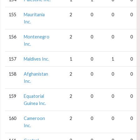
155
Mauritania
2
0
0
0
Inc.
156
Montenegro
2
0
0
0
Inc.
157
Maldives Inc.
1
0
1
0
158
Afghanistan
2
0
0
0
Inc.
159
Equatorial
2
0
0
0
Guinea Inc.
160
Cameroon
2
0
0
0
Inc.