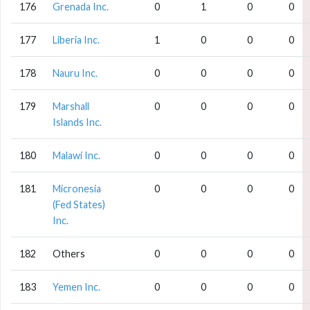
176
Grenada Inc.
0
1
0
0
177
Liberia Inc.
1
0
0
0
178
Nauru Inc.
0
0
0
0
179
Marshall
0
0
0
0
Islands Inc.
180
Malawi Inc.
0
0
0
0
181
Micronesia
0
0
0
0
(Fed States)
Inc.
182
Others
0
0
0
0
183
Yemen Inc.
0
0
0
0