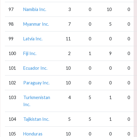
97
Namibia Inc.
3
0
10
0
98
Myanmar Inc.
7
0
5
0
99
Latvia Inc.
11
0
0
0
100
Fiji Inc.
2
1
9
0
101
Ecuador Inc.
10
0
0
0
102
Paraguay Inc.
10
0
0
0
103
Turkmenistan
4
5
1
0
Inc.
104
Tajikistan Inc.
5
5
1
0
105
Honduras
10
0
0
0