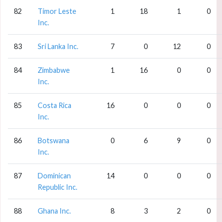
82
Timor Leste
1
18
1
0
Inc.
83
Sri Lanka Inc.
7
0
12
0
84
Zimbabwe
1
16
0
0
Inc.
85
Costa Rica
16
0
0
0
Inc.
86
Botswana
0
6
9
0
Inc.
87
Dominican
14
0
0
0
Republic Inc.
88
Ghana Inc.
8
3
2
0