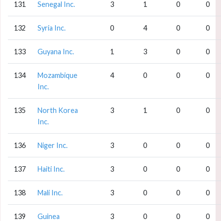
131
Senegal Inc.
3
1
0
0
132
Syria Inc.
0
4
0
0
133
Guyana Inc.
1
3
0
0
134
Mozambique
4
0
0
0
Inc.
135
North Korea
3
1
0
0
Inc.
136
Niger Inc.
3
0
0
0
137
Haiti Inc.
3
0
0
0
138
Mali Inc.
3
0
0
0
139
Guinea
3
0
0
0