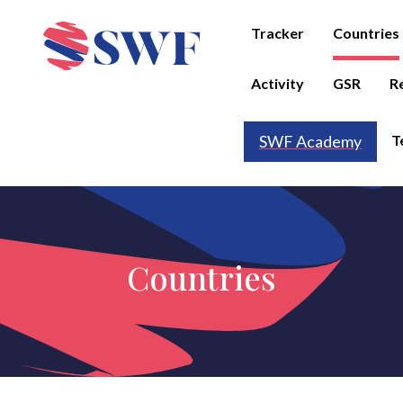
Tracker
Countries
Activity
GSR
R
T
SWF Academy
Countries