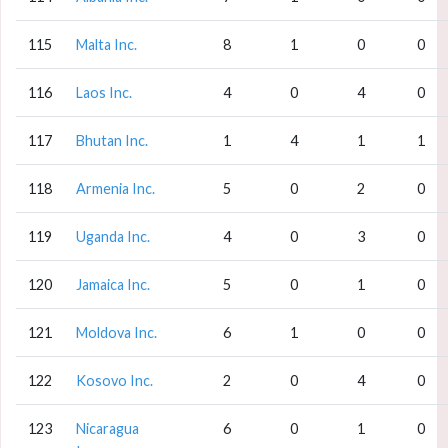
115
Malta Inc.
8
1
0
0
116
Laos Inc.
4
0
4
0
117
Bhutan Inc.
1
4
1
1
118
Armenia Inc.
5
0
2
0
119
Uganda Inc.
4
0
3
0
120
Jamaica Inc.
5
0
1
0
121
Moldova Inc.
6
1
0
0
122
Kosovo Inc.
2
0
4
0
123
Nicaragua
6
0
1
0