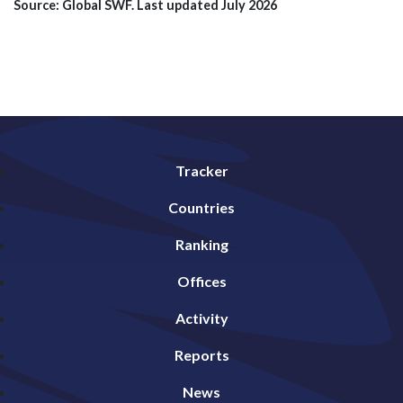
Source: Global SWF. Last updated July 2026
Tracker
Countries
Ranking
Offices
Activity
Reports
News