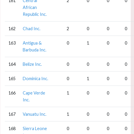
161
Central
2
0
0
0
African
Republic Inc.
162
Chad Inc.
2
0
0
0
163
Antigua &
0
1
0
0
Barbuda Inc.
164
Belize Inc.
0
0
0
0
165
Dominica Inc.
0
1
0
0
166
Cape Verde
1
0
0
0
Inc.
167
Vanuatu Inc.
1
0
0
0
168
Sierra Leone
0
0
0
0