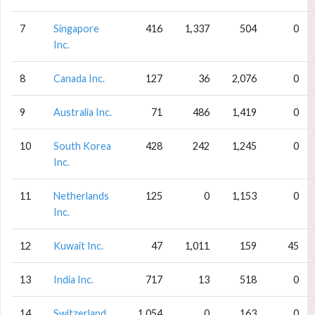
7
Singapore
416
1,337
504
0
Inc.
8
Canada Inc.
127
36
2,076
0
9
Australia Inc.
71
486
1,419
0
10
South Korea
428
242
1,245
0
Inc.
11
Netherlands
125
0
1,153
0
Inc.
12
Kuwait Inc.
47
1,011
159
45
13
India Inc.
717
13
518
0
14
Switzerland
1,054
0
163
0