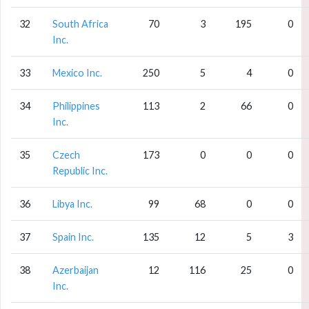
32
South Africa
70
3
195
0
Inc.
33
Mexico Inc.
250
5
4
0
34
Philippines
113
2
66
0
Inc.
35
Czech
173
0
0
0
Republic Inc.
36
Libya Inc.
99
68
0
0
37
Spain Inc.
135
12
5
3
38
Azerbaijan
12
116
25
0
Inc.