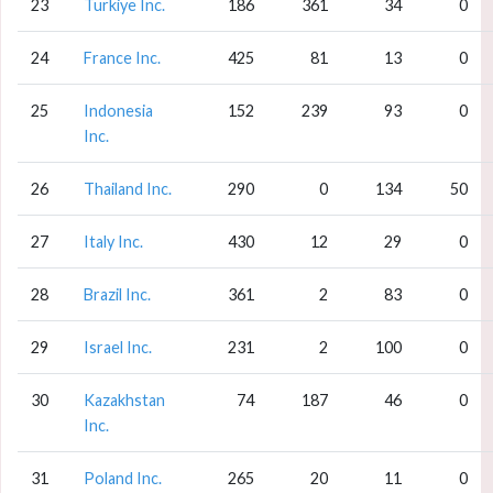
23
Turkiye Inc.
186
361
34
0
24
France Inc.
425
81
13
0
25
Indonesia
152
239
93
0
Inc.
26
Thailand Inc.
290
0
134
50
27
Italy Inc.
430
12
29
0
28
Brazil Inc.
361
2
83
0
29
Israel Inc.
231
2
100
0
30
Kazakhstan
74
187
46
0
Inc.
31
Poland Inc.
265
20
11
0