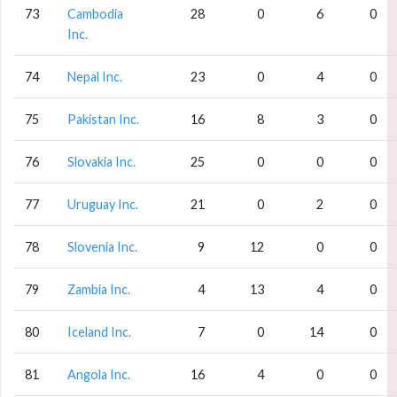
73
Cambodia
28
0
6
0
Inc.
74
Nepal Inc.
23
0
4
0
75
Pakistan Inc.
16
8
3
0
76
Slovakia Inc.
25
0
0
0
77
Uruguay Inc.
21
0
2
0
78
Slovenia Inc.
9
12
0
0
79
Zambia Inc.
4
13
4
0
80
Iceland Inc.
7
0
14
0
81
Angola Inc.
16
4
0
0