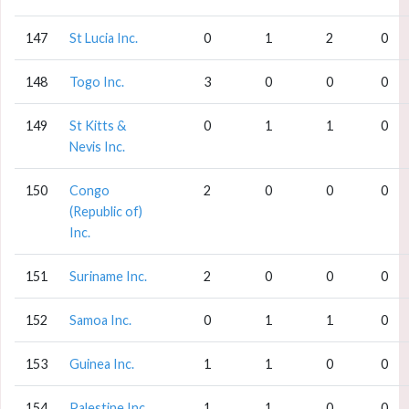
147
St Lucia Inc.
0
1
2
0
148
Togo Inc.
3
0
0
0
149
St Kitts &
0
1
1
0
Nevis Inc.
150
Congo
2
0
0
0
(Republic of)
Inc.
151
Suriname Inc.
2
0
0
0
152
Samoa Inc.
0
1
1
0
153
Guinea Inc.
1
1
0
0
154
Palestine Inc.
1
1
0
0