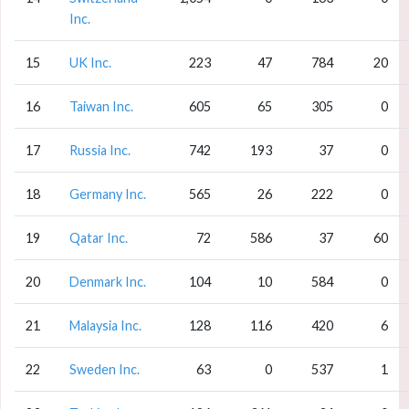
Inc.
15
UK Inc.
223
47
784
20
16
Taiwan Inc.
605
65
305
0
17
Russia Inc.
742
193
37
0
18
Germany Inc.
565
26
222
0
19
Qatar Inc.
72
586
37
60
20
Denmark Inc.
104
10
584
0
21
Malaysia Inc.
128
116
420
6
22
Sweden Inc.
63
0
537
1