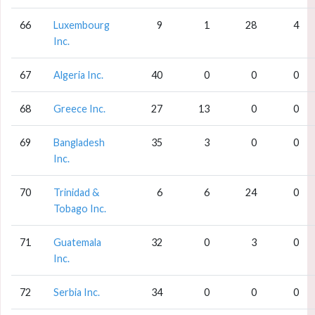
66
Luxembourg
9
1
28
4
Inc.
67
Algeria Inc.
40
0
0
0
68
Greece Inc.
27
13
0
0
69
Bangladesh
35
3
0
0
Inc.
70
Trinidad &
6
6
24
0
Tobago Inc.
71
Guatemala
32
0
3
0
Inc.
72
Serbia Inc.
34
0
0
0