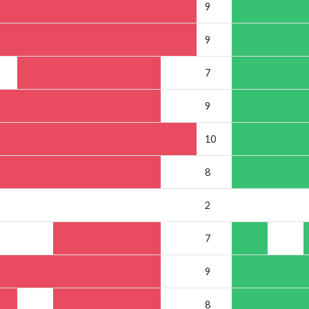
9
9
7
9
10
8
2
7
9
8