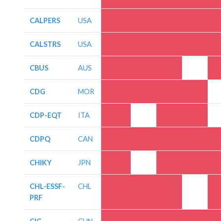
CALPERS
USA
CALSTRS
USA
CBUS
AUS
CDG
MOR
CDP-EQT
ITA
CDPQ
CAN
CHIKY
JPN
CHL-ESSF-
CHL
PRF