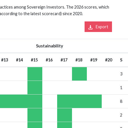
practices among Sovereign Investors. The 2026 scores, which
 according to the latest scorecard) since 2020.
Export
Sustainability
#13
#14
#15
#16
#17
#18
#19
#20
S
3
1
8
2