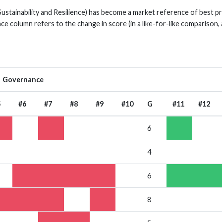
Sustainability and Resilience) has become a market reference of best 
nce column refers to the change in score (in a like-for-like comparison,
Governance
5
#6
#7
#8
#9
#10
G
#11
#12
6
4
6
8