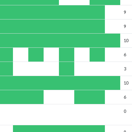
9
9
10
6
3
10
6
0