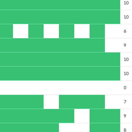
10
10
6
9
10
10
0
7
9
8