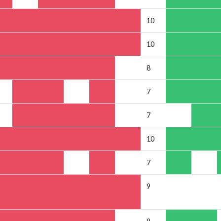
10
10
8
7
7
10
7
9