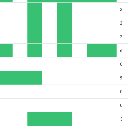
2
2
2
6
0
5
0
0
3