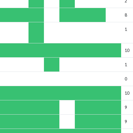
2
8
1
10
1
0
10
9
9