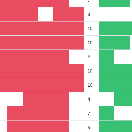
9
8
10
10
9
10
10
4
7
6