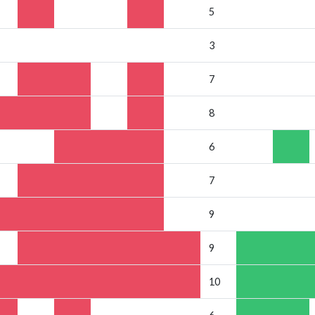
5
3
7
8
6
7
9
9
10