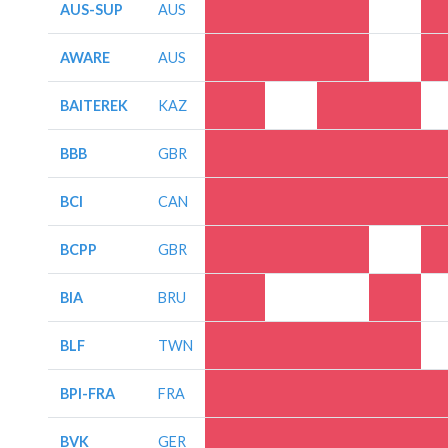
AUS-SUP
AUS
AWARE
AUS
BAITEREK
KAZ
BBB
GBR
BCI
CAN
BCPP
GBR
BIA
BRU
BLF
TWN
BPI-FRA
FRA
BVK
GER