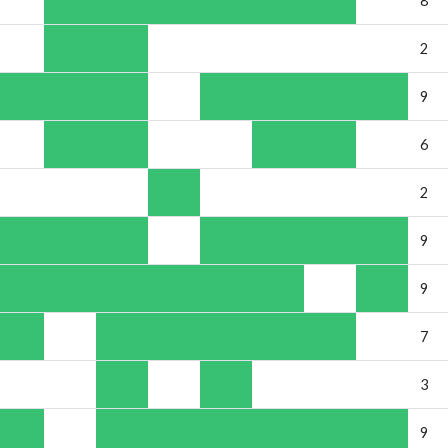
8
2
9
6
2
9
9
7
3
9