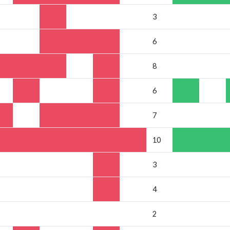
3
6
8
6
7
10
3
4
2