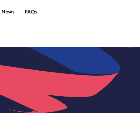
News
FAQs