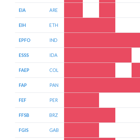
EIA
ARE
EIH
ETH
EPFO
IND
ESSS
IDA
FAEP
COL
FAP
PAN
FEF
PER
FFSB
BRZ
FGIS
GAB