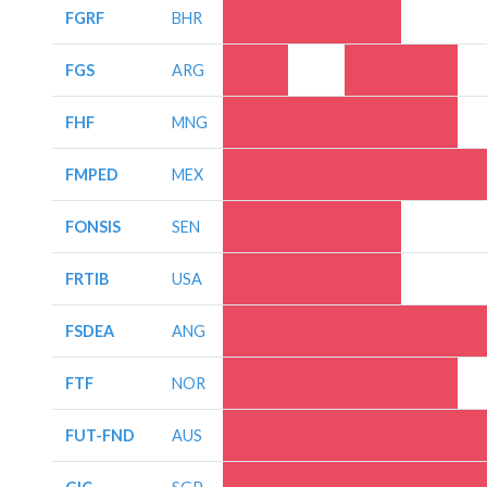
FGRF
BHR
FGS
ARG
FHF
MNG
FMPED
MEX
FONSIS
SEN
FRTIB
USA
FSDEA
ANG
FTF
NOR
FUT-FND
AUS