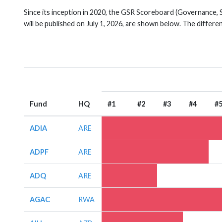
Since its inception in 2020, the GSR Scoreboard (Governance, 
will be published on July 1, 2026, are shown below. The differe
Fund
HQ
#1
#2
#3
#4
#
ADIA
ARE
ADPF
ARE
ADQ
ARE
AGAC
RWA