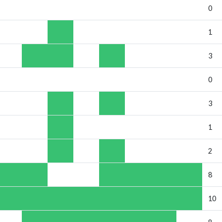
0
1
3
0
3
1
2
8
10