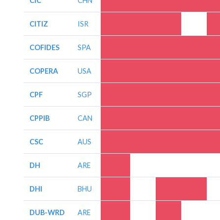
CIC
CHN
CITIZ
ISR
COFIDES
SPA
COPERA
USA
CPF
SGP
CPPIB
CAN
CSC
AUS
DH
ARE
DHI
BHU
DUB-WRD
ARE