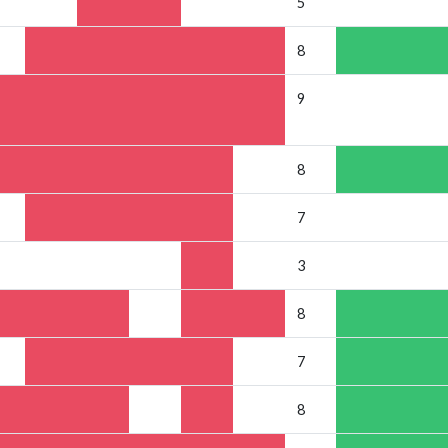
5
8
9
8
7
3
8
7
8