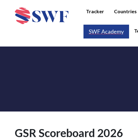
Tracker
Countries
T
SWF Academy
GSR Scoreboard 2026