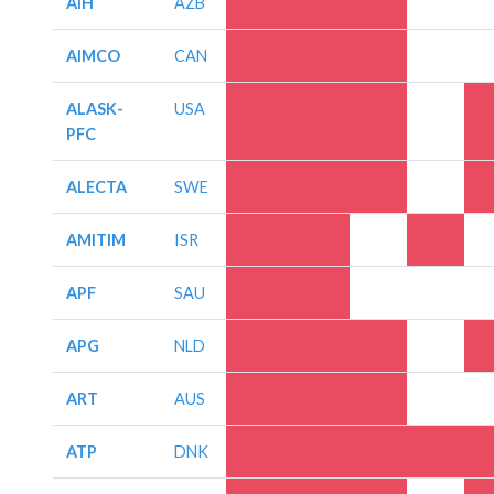
AIH
AZB
AIMCO
CAN
ALASK-
USA
PFC
ALECTA
SWE
AMITIM
ISR
APF
SAU
APG
NLD
ART
AUS
ATP
DNK