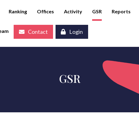
Ranking
Offices
Activity
GSR
Reports
eam
Contact
Login
GSR