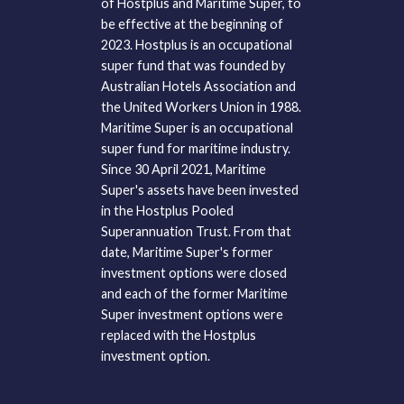
of Hostplus and Maritime Super, to
be effective at the beginning of
2023. Hostplus is an occupational
super fund that was founded by
Australian Hotels Association and
the United Workers Union in 1988.
Maritime Super is an occupational
super fund for maritime industry.
Since 30 April 2021, Maritime
Super's assets have been invested
in the Hostplus Pooled
Superannuation Trust. From that
date, Maritime Super's former
investment options were closed
and each of the former Maritime
Super investment options were
replaced with the Hostplus
investment option.