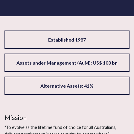
Established 1987
Assets under Management (AuM): US$ 100 bn
Alternative Assets: 41%
Mission
"To evolve as the lifetime fund of choice for all Australians,