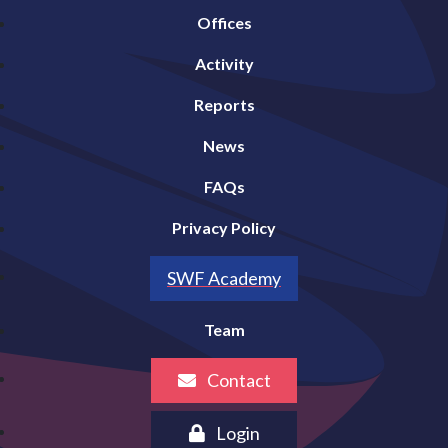
Offices
Activity
Reports
News
FAQs
Privacy Policy
SWF Academy
Team
Contact
Login