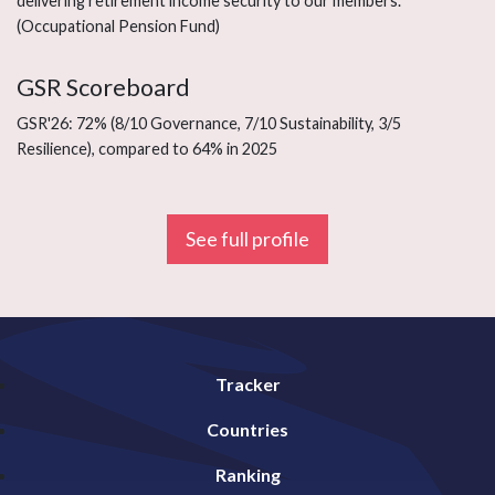
delivering retirement income security to our members.”
(Occupational Pension Fund)
GSR Scoreboard
GSR'26: 72% (8/10 Governance, 7/10 Sustainability, 3/5
Resilience), compared to 64% in 2025
See full profile
Tracker
Countries
Ranking