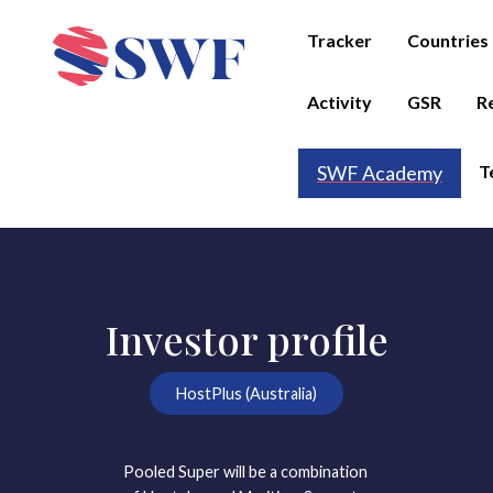
Tracker
Countries
Activity
GSR
R
T
SWF Academy
Investor profile
HostPlus (Australia)
Pooled Super will be a combination