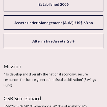
Established 2006
Assets under Management (AuM): US$ 68 bn
Alternative Assets: 23%
Mission
“To develop and diversify the national economy; secure
resources for future generation; fiscal stabilization” (Savings
Fund)
GSR Scoreboard
GSR'26: 80% (8/10 Governance, 8/10 Sustainability, 4/5