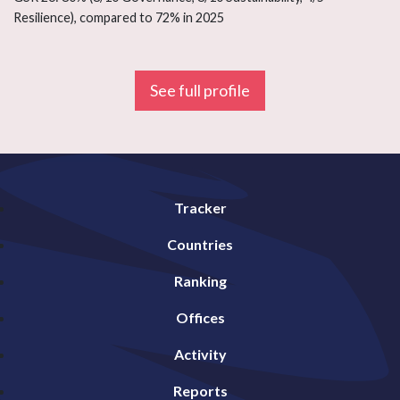
Resilience), compared to 72% in 2025
See full profile
Tracker
Countries
Ranking
Offices
Activity
Reports