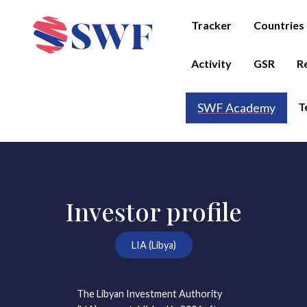
Tracker
Countries
Activity
GSR
R
T
SWF Academy
Investor profile
LIA (Libya)
The Libyan Investment Authority