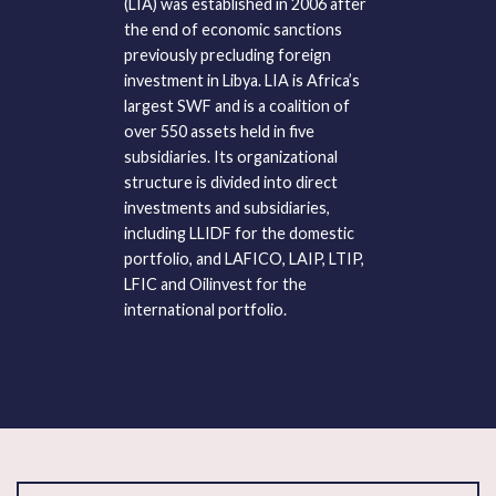
(LIA) was established in 2006 after
the end of economic sanctions
previously precluding foreign
investment in Libya. LIA is Africa’s
largest SWF and is a coalition of
over 550 assets held in five
subsidiaries. Its organizational
structure is divided into direct
investments and subsidiaries,
including LLIDF for the domestic
portfolio, and LAFICO, LAIP, LTIP,
LFIC and Oilinvest for the
international portfolio.