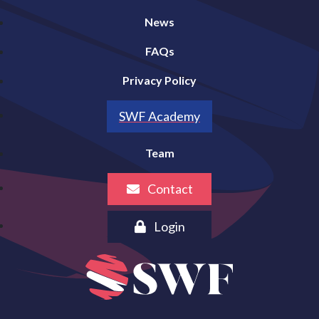
News
FAQs
Privacy Policy
SWF Academy
Team
Contact
Login