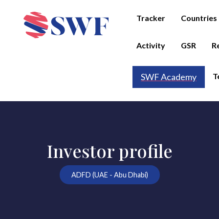
Tracker
Countries
Activity
GSR
R
T
SWF Academy
Investor profile
ADFD (UAE - Abu Dhabi)