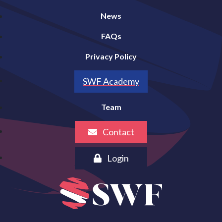
News
FAQs
Privacy Policy
SWF Academy
Team
Contact
Login