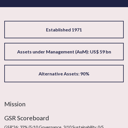
Established 1971
Assets under Management (AuM): US$ 59 bn
Alternative Assets: 90%
Mission
GSR Scoreboard
GSR'26: 32% (5/10 Governance, 3/10 Sustainability, 0/5