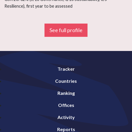
Resilience), first year to be assessed
See full profile
Tracker
Countries
Ranking
Offices
Activity
Reports