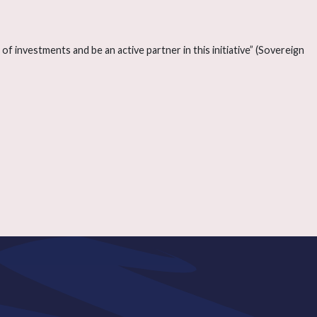
f investments and be an active partner in this initiative” (Sovereign