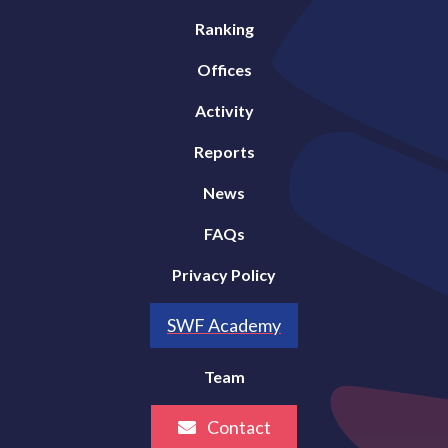
Ranking
Offices
Activity
Reports
News
FAQs
Privacy Policy
SWF Academy
Team
Contact