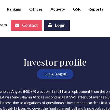
Ranking
Offices
Activity
GSR
Reports
eam
Contact
Login
Investor profile
FSDEA (Angola)
no de Angola (FSDEA) was born in 2011 as a replacement from the pre
DEA was Sub-Saharan Africa’s second largest SWF after Botswana's Pul
distress, due to allegations of questionable investment practices first, 
g Covid-19 later. However, the fund survived it all and is now poised f