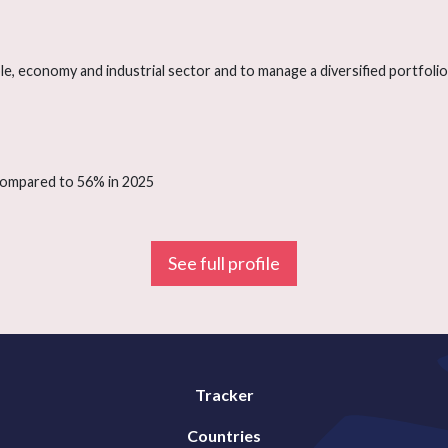
e, economy and industrial sector and to manage a diversified portfolio o
 compared to 56% in 2025
See full profile
Tracker
Countries