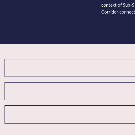
context of Sub-Sa
Corridor connect