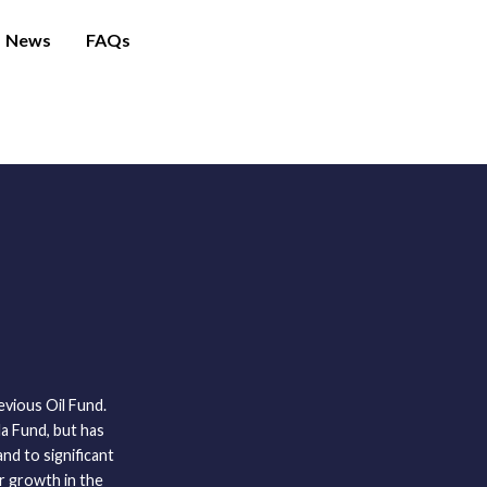
News
FAQs
vious Oil Fund.
a Fund, but has
and to significant
or growth in the