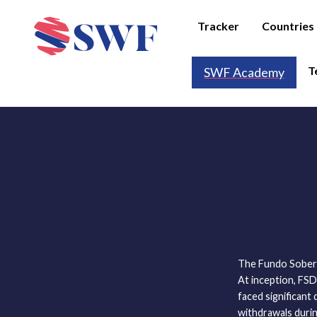
Tracker
Countries
T
SWF Academy
The Fundo Sobera
At inception, FS
faced significant 
withdrawals durin