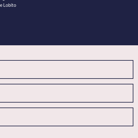
he Lobito