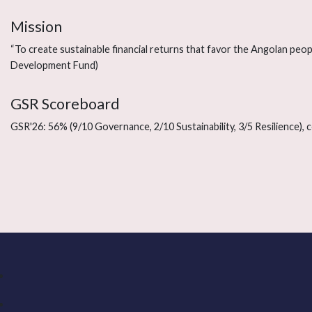
Mission
“To create sustainable financial returns that favor the Angolan peopl
Development Fund)
GSR Scoreboard
GSR'26: 56% (9/10 Governance, 2/10 Sustainability, 3/5 Resilience),