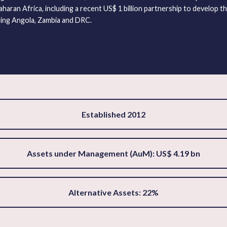
haran Africa, including a recent US$ 1 billion partnership to develop t
ing Angola, Zambia and DRC.
Established 2012
Assets under Management (AuM): US$ 4.19 bn
Alternative Assets: 22%