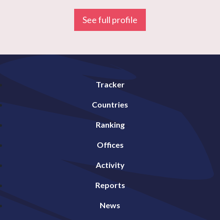
See full profile
Tracker
Countries
Ranking
Offices
Activity
Reports
News