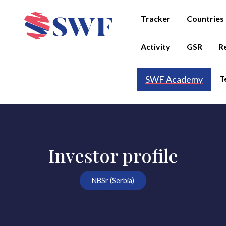
Tracker
Countries
Activity
GSR
R
T
SWF Academy
Investor profile
NBSr (Serbia)