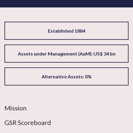
Established 1884
Assets under Management (AuM): US$ 34 bn
Alternative Assets: 0%
Mission
GSR Scoreboard