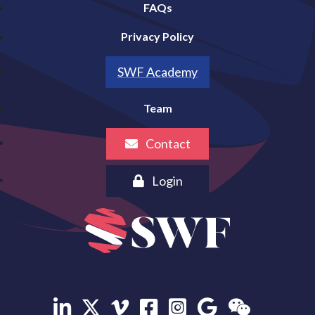
FAQs
Privacy Policy
SWF Academy
Team
Contact
Login