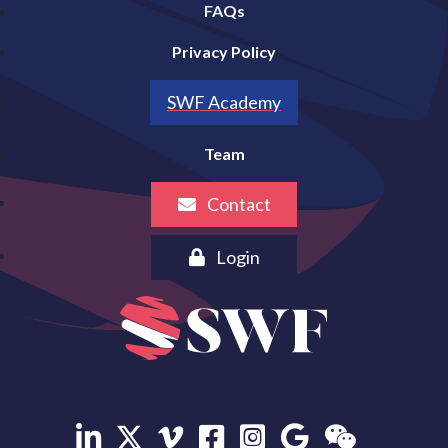
FAQs
Privacy Policy
SWF Academy
Team
Contact
Login