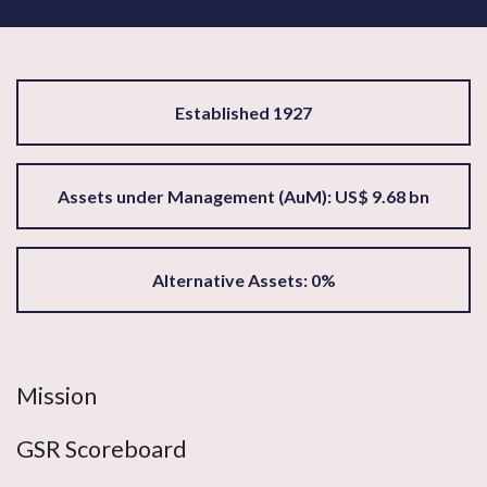
Established 1927
Assets under Management (AuM): US$ 9.68 bn
Alternative Assets: 0%
Mission
GSR Scoreboard