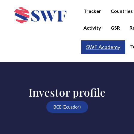
Tracker
Countries
Activity
GSR
R
T
SWF Academy
Investor profile
BCE (Ecuador)