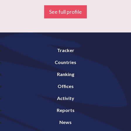
See full profile
Tracker
Countries
Ranking
Offices
Activity
Reports
News