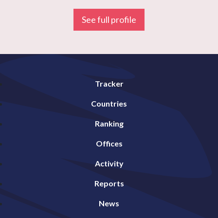
See full profile
Tracker
Countries
Ranking
Offices
Activity
Reports
News