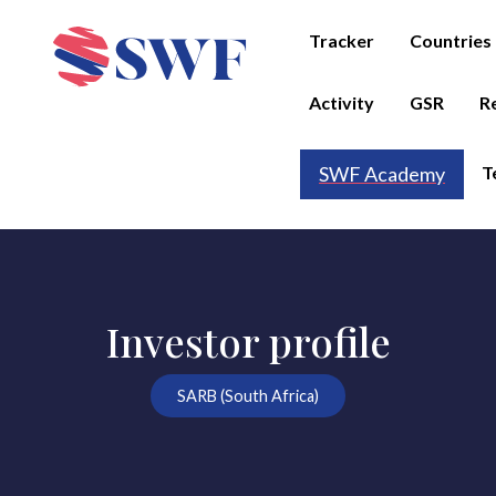
Tracker
Countries
Activity
GSR
R
T
SWF Academy
Investor profile
SARB (South Africa)