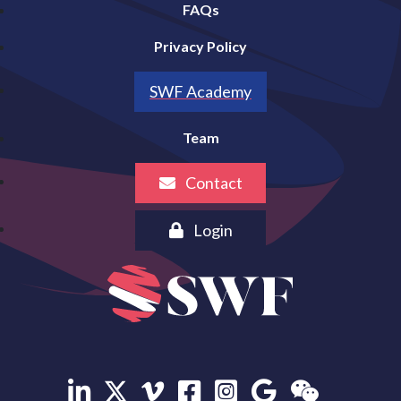
FAQs
Privacy Policy
SWF Academy
Team
Contact
Login