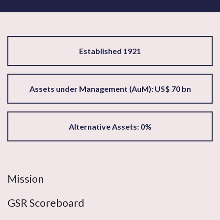
Established 1921
Assets under Management (AuM): US$ 70 bn
Alternative Assets: 0%
Mission
GSR Scoreboard