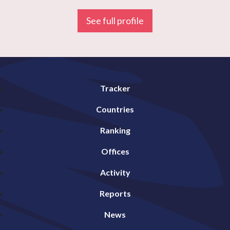
See full profile
Tracker
Countries
Ranking
Offices
Activity
Reports
News