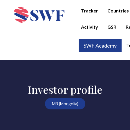
Tracker
Countries
Activity
GSR
R
T
SWF Academy
Investor profile
MB (Mongolia)