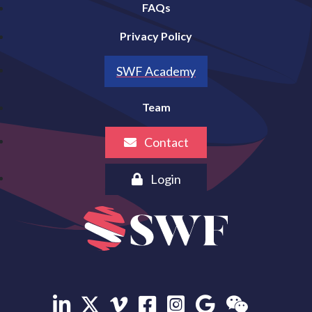
FAQs
Privacy Policy
SWF Academy
Team
Contact
Login