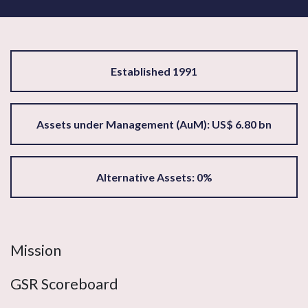
Established 1991
Assets under Management (AuM): US$ 6.80 bn
Alternative Assets: 0%
Mission
GSR Scoreboard