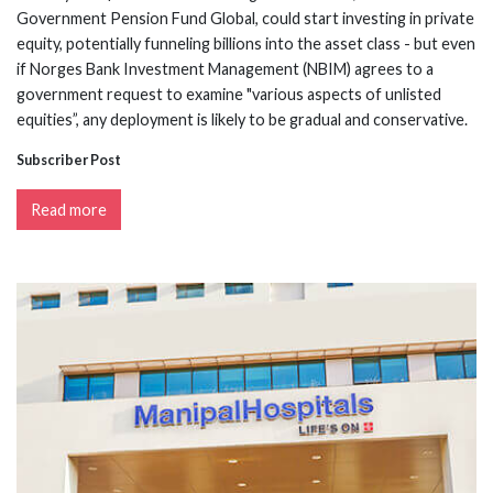
Government Pension Fund Global, could start investing in private
equity, potentially funneling billions into the asset class - but even
if Norges Bank Investment Management (NBIM) agrees to a
government request to examine "various aspects of unlisted
equities”, any deployment is likely to be gradual and conservative.
Subscriber Post
Read more