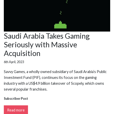
Saudi Arabia Takes Gaming
Seriously with Massive
Acquisition
6th April, 2023
Savvy Games, a wholly owned subsidiary of Saudi Arabia’s Public
Investment Fund (PIF), continues its focus on the gaming
industry with a US$4.9 billion takeover of Scopely, which owns
several popular franchises.
Subscriber Post
Read more