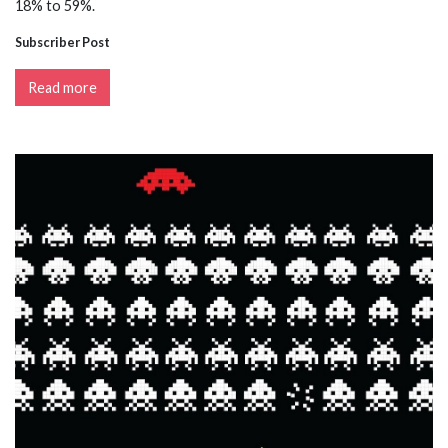
18% to 59%.
Subscriber Post
Read more