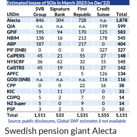
Swedish pension giant Alecta