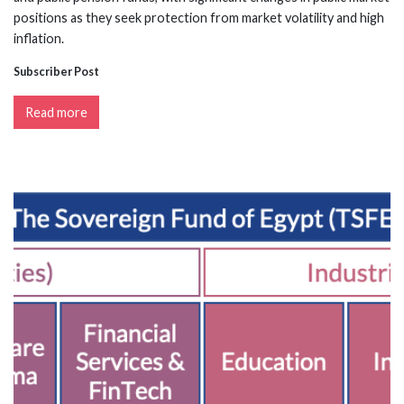
positions as they seek protection from market volatility and high
inflation.
Subscriber Post
Read more