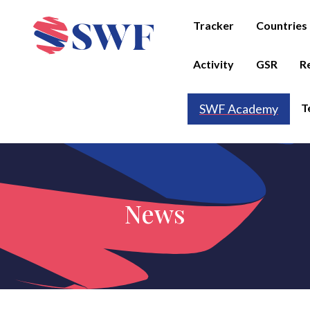
Tracker
Countries
Activity
GSR
R
T
SWF Academy
News