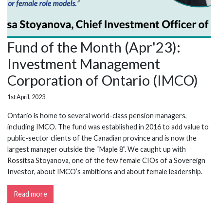
Fund of the Month (Apr'23):
Investment Management
Corporation of Ontario (IMCO)
1st April, 2023
Ontario is home to several world-class pension managers,
including IMCO. The fund was established in 2016 to add value to
public-sector clients of the Canadian province and is now the
largest manager outside the “Maple 8”. We caught up with
Rossitsa Stoyanova, one of the few female CIOs of a Sovereign
Investor, about IMCO’s ambitions and about female leadership.
Read more