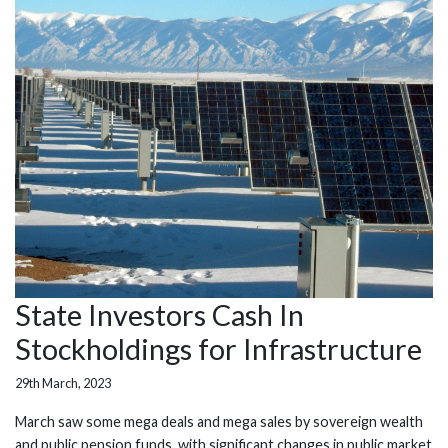
State Investors Cash In
Stockholdings for Infrastructure
29th March, 2023
March saw some mega deals and mega sales by sovereign wealth
and public pension funds, with significant changes in public market