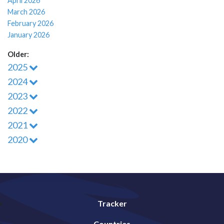
April 2026
March 2026
February 2026
January 2026
Older:
2025
2024
2023
2022
2021
2020
Tracker
Countries