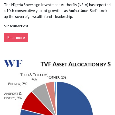
The Nigeria Sovereign Investment Authority (NSIA) has reported
a 10th consecutive year of growth – as Aminu Umar-Sadiq took
up the sovereign wealth fund’s leadership.
Subscriber Post
Read more