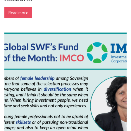
Read more