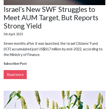
Israel’s New SWF Struggles to
Meet AUM Target, But Reports
Strong Yield
5th April, 2023
Seven months after it was launched, the Israel Citizens' Fund
(ICF) accumulated just US$617 million by end-2022, according to
the Ministry of Finance.
Subscriber Post
Read more