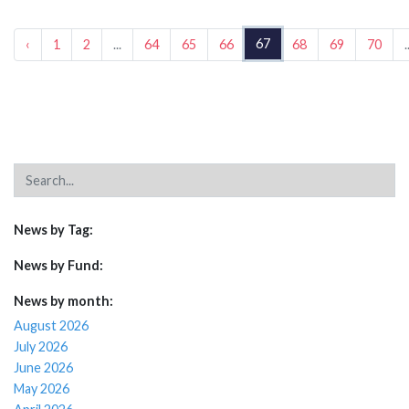
67
‹
1
2
...
64
65
66
68
69
70
.
News by Tag:
News by Fund:
News by month:
August 2026
July 2026
June 2026
May 2026