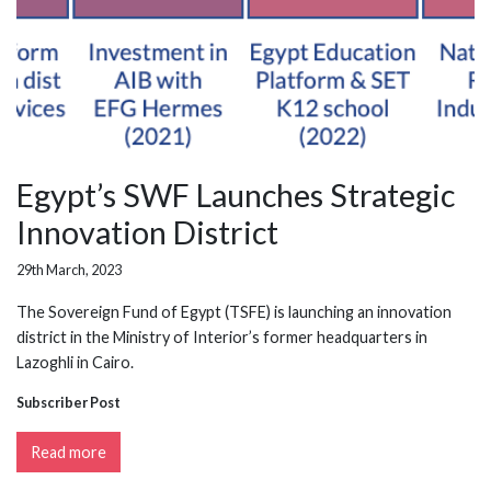
Egypt’s SWF Launches Strategic
Innovation District
29th March, 2023
The Sovereign Fund of Egypt (TSFE) is launching an innovation
district in the Ministry of Interior’s former headquarters in
Lazoghli in Cairo.
Subscriber Post
Read more