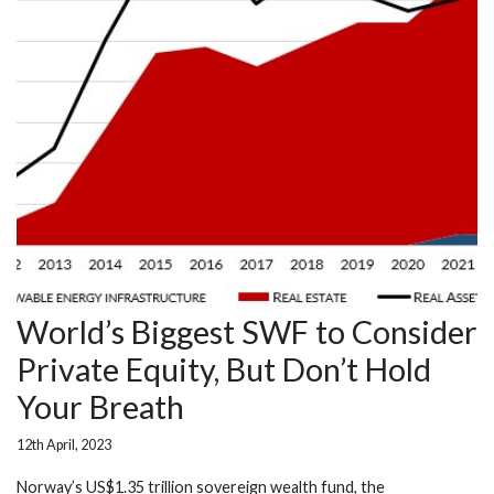
World’s Biggest SWF to Consider
Private Equity, But Don’t Hold
Your Breath
12th April, 2023
Norway’s US$1.35 trillion sovereign wealth fund, the