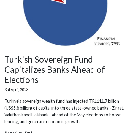
Turkish Sovereign Fund
Capitalizes Banks Ahead of
Elections
3rd April, 2023
Turkiye's sovereign wealth fund has injected TRL111.7 billion
(US$5.8 billion) of capital into three state-owned banks - Ziraat,
Vakıfbank and Halkbank - ahead of the May elections to boost
lending, and generate economic growth.
Subscriber Post