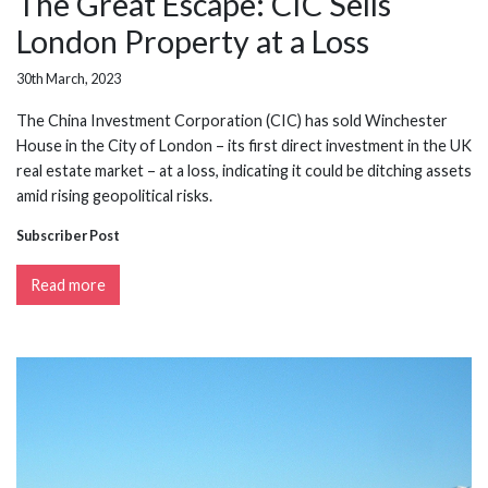
The Great Escape: CIC Sells
London Property at a Loss
30th March, 2023
The China Investment Corporation (CIC) has sold Winchester
House in the City of London – its first direct investment in the UK
real estate market – at a loss, indicating it could be ditching assets
amid rising geopolitical risks.
Subscriber Post
Read more