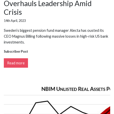
Overhauls Leadership Amid
Crisis
14th April, 2023
Sweden’s biggest pension fund manager Alecta has ousted its
CEO Magnus Billing following massive losses in high-risk US bank
investments.
Subscriber Post
Read more