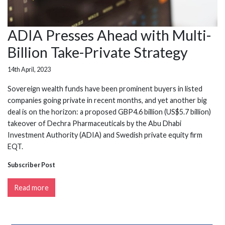
ADIA Presses Ahead with Multi-
Billion Take-Private Strategy
14th April, 2023
Sovereign wealth funds have been prominent buyers in listed
companies going private in recent months, and yet another big
deal is on the horizon: a proposed GBP4.6 billion (US$5.7 billion)
takeover of Dechra Pharmaceuticals by the Abu Dhabi
Investment Authority (ADIA) and Swedish private equity firm
EQT.
Subscriber Post
Read more