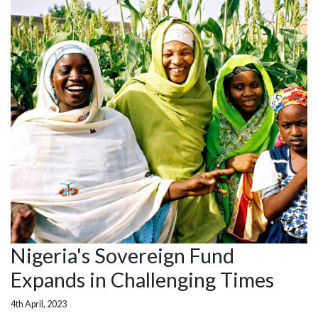
Nigeria's Sovereign Fund
Expands in Challenging Times
4th April, 2023