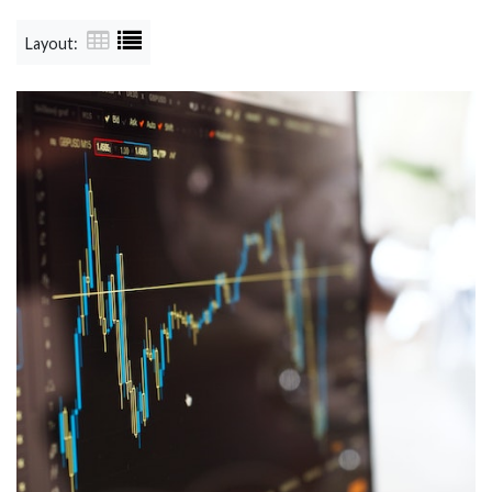
Layout: