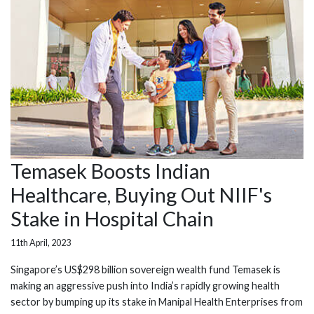
Temasek Boosts Indian
Healthcare, Buying Out NIIF's
Stake in Hospital Chain
11th April, 2023
Singapore’s US$298 billion sovereign wealth fund Temasek is
making an aggressive push into India’s rapidly growing health
sector by bumping up its stake in Manipal Health Enterprises from