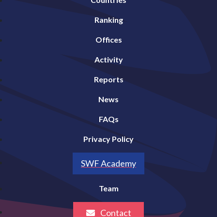
Ranking
Offices
Activity
Reports
News
FAQs
Privacy Policy
SWF Academy
Team
Contact