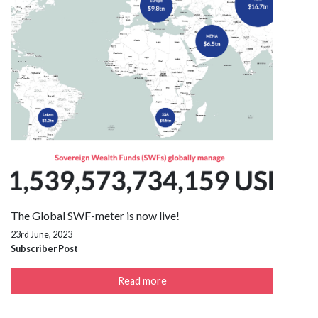
The Global SWF-meter is now live!
23rd June, 2023
Subscriber Post
Read more