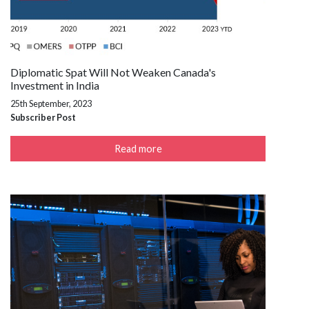
Diplomatic Spat Will Not Weaken Canada's
Investment in India
25th September, 2023
Subscriber Post
Read more