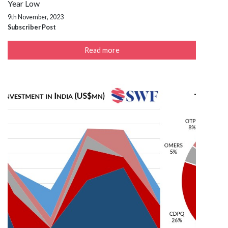
Year Low
9th November, 2023
Subscriber Post
Read more