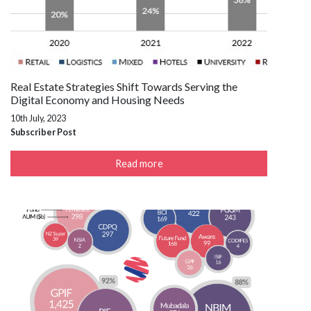
Real Estate Strategies Shift Towards Serving the
Digital Economy and Housing Needs
10th July, 2023
Subscriber Post
Read more