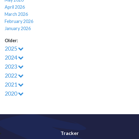
April 2026
March 2026
February 2026
January 2026
Older:
2025
2024
2023
2022
2021
2020
Tracker