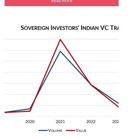
Read more