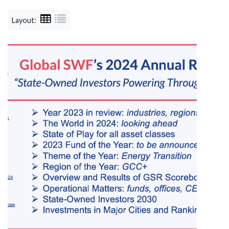
Layout: