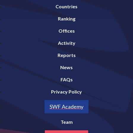
Countries
Ranking
Offices
Activity
Reports
News
FAQs
Privacy Policy
SWF Academy
Team