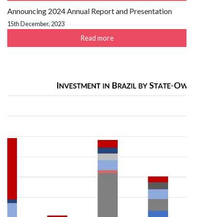
Announcing 2024 Annual Report and Presentation
15th December, 2023
Read more