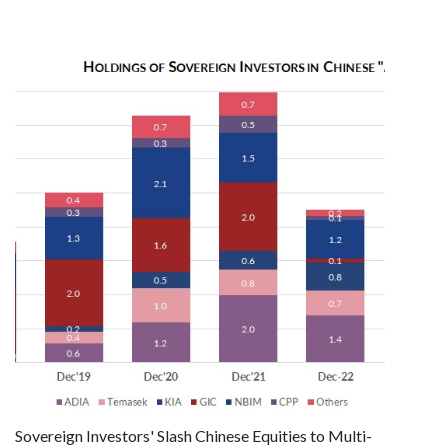
Sovereign Investors' Slash Chinese Equities to Multi-