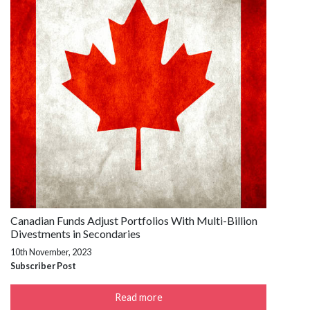
Canadian Funds Adjust Portfolios With Multi-Billion
Divestments in Secondaries
10th November, 2023
Subscriber Post
Read more