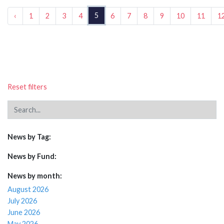
5
‹
1
2
3
4
6
7
8
9
10
11
1
Reset filters
News by Tag:
News by Fund:
News by month:
August 2026
July 2026
June 2026
May 2026