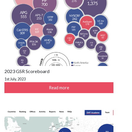
2023 GSR Scoreboard
1st July, 2023
Read more