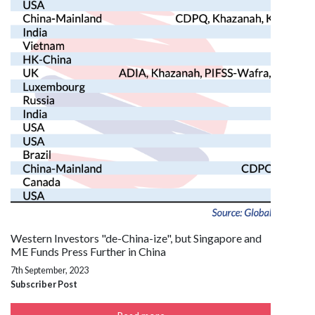
Western Investors "de-China-ize", but Singapore and
ME Funds Press Further in China
7th September, 2023
Subscriber Post