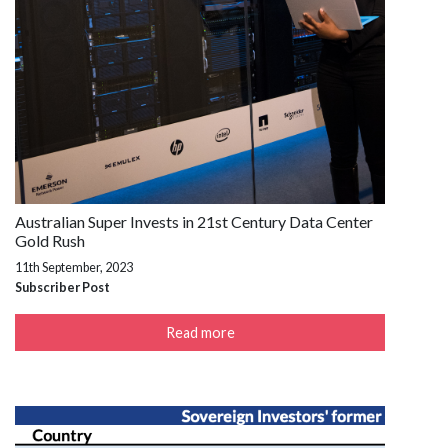
Australian Super Invests in 21st Century Data Center
Gold Rush
11th September, 2023
Subscriber Post
Read more