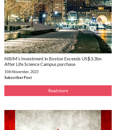
NBIM’s Investment in Boston Exceeds US$3.3bn
After Life Science Campus purchase
15th November, 2023
Subscriber Post
Read more