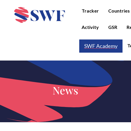
Tracker
Countries
Activity
GSR
R
T
SWF Academy
News