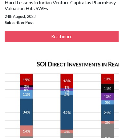
Hard Lessons in Indian Venture Capital as PharmEasy
Valuation Hits SWFs
24th August, 2023
Subscriber Post
Read more