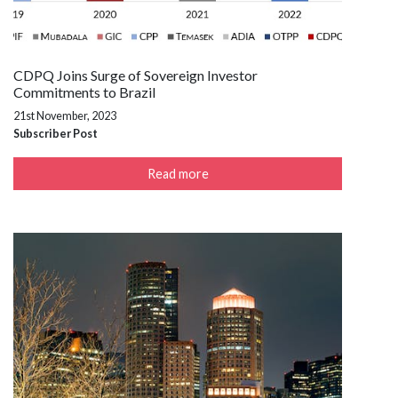
CDPQ Joins Surge of Sovereign Investor
Commitments to Brazil
21st November, 2023
Subscriber Post
Read more