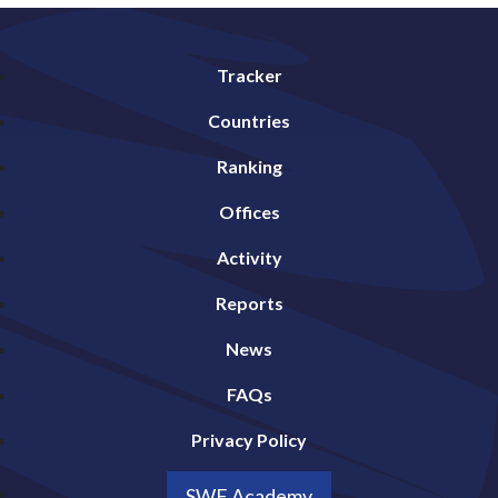
Tracker
Countries
Ranking
Offices
Activity
Reports
News
FAQs
Privacy Policy
SWF Academy