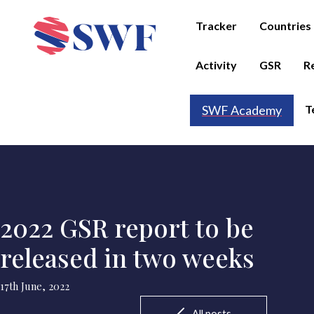
Tracker
Countries
Activity
GSR
R
T
SWF Academy
2022 GSR report to be
released in two weeks
17th June, 2022
All posts