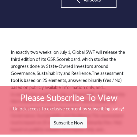
In exactly two weeks, on July 1, Global SWF will release the
third edition of its GSR Scoreboard, which studies the
progress done by State-Owned Investors around
Governance, Sustainability and Resilience.The assessment
tool is based on 25 elements, answered binarily (Yes / No)
based on publicly available information only, and...
In exactly two weeks, on July 1, Global SWF will release the
Please Subscribe To View
third edition of its GSR Scoreboard, which studies the
progress done by State-Owned Investors around
Unlock access to exclusive content by subscribing today!
Governance, Sustainability and Resilience.The assessment
tool is based on 25 elements, answered binarily (Yes / No)
Subscribe Now
based on publicly available information only, and...