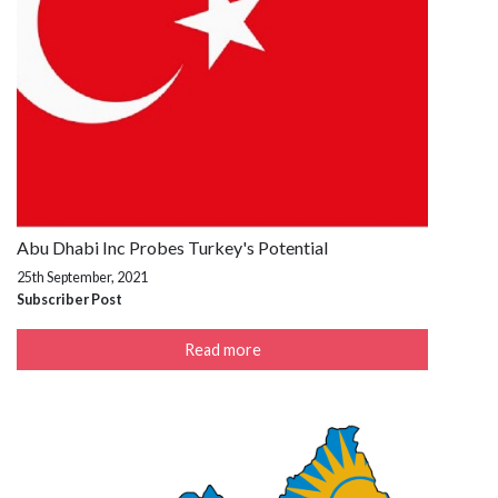
Abu Dhabi Inc Probes Turkey's Potential
25th September, 2021
Subscriber Post
Read more