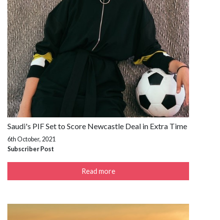
Saudi's PIF Set to Score Newcastle Deal in Extra Time
6th October, 2021
Subscriber Post
Read more