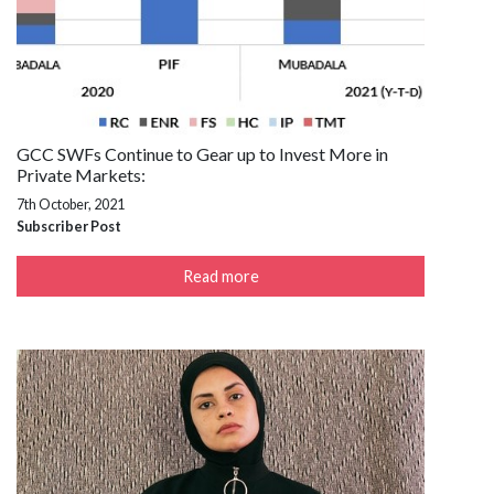
GCC SWFs Continue to Gear up to Invest More in
Private Markets:
7th October, 2021
Subscriber Post
Read more