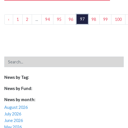
97
‹
1
2
...
94
95
96
98
99
100
News by Tag:
News by Fund:
News by month:
August 2026
July 2026
June 2026
May 2026