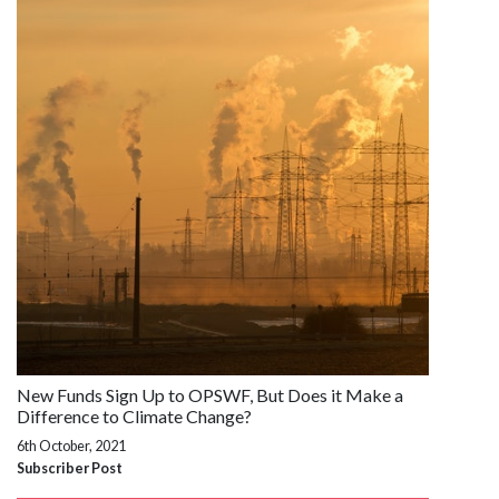
New Funds Sign Up to OPSWF, But Does it Make a
Difference to Climate Change?
6th October, 2021
Subscriber Post