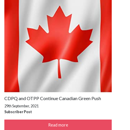
CDPQ and OTPP Continue Canadian Green Push
29th September, 2021
Subscriber Post
Read more