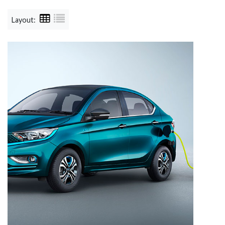
Layout: