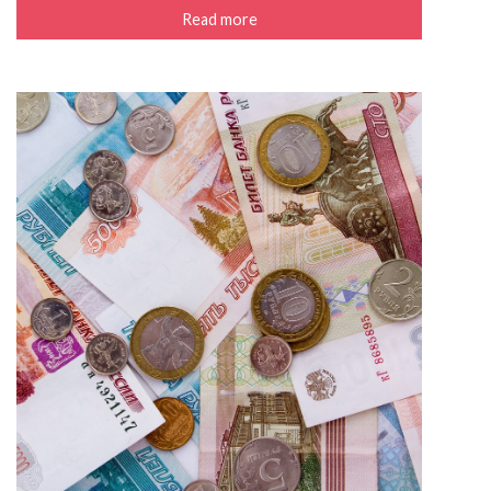
Read more