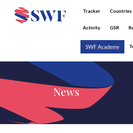
Tracker
Countries
Activity
GSR
R
T
SWF Academy
News