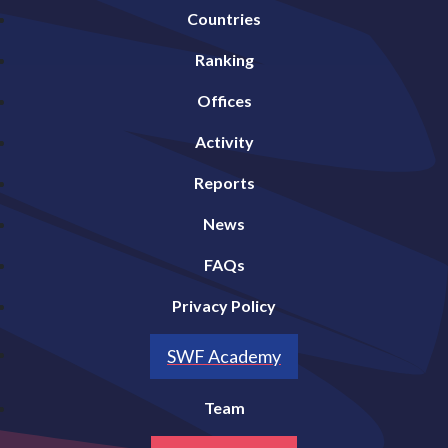
Countries
Ranking
Offices
Activity
Reports
News
FAQs
Privacy Policy
SWF Academy
Team