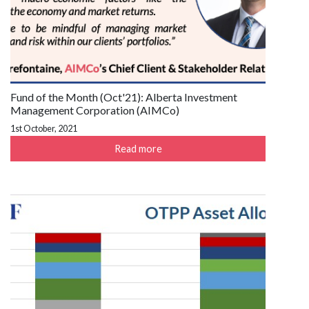
Fund of the Month (Oct'21): Alberta Investment
Management Corporation (AIMCo)
1st October, 2021
Read more