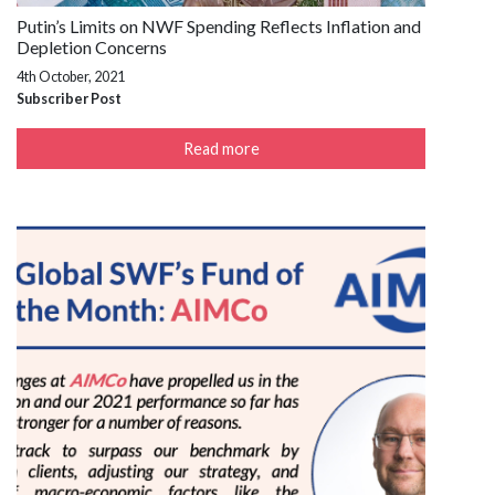
Putin’s Limits on NWF Spending Reflects Inflation and
Depletion Concerns
4th October, 2021
Subscriber Post
Read more