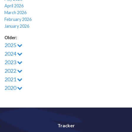
April 2026
March 2026
February 2026
January 2026
Older:
2025
2024
2023
2022
2021
2020
Tracker