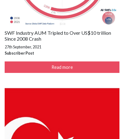
SWF Industry AUM Tripled to Over US$10 trillion
Since 2008 Crash
27th September, 2021
Subscriber Post
Read more