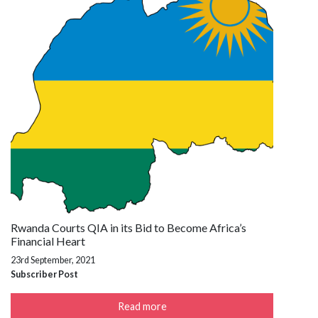
Rwanda Courts QIA in its Bid to Become Africa’s
Financial Heart
23rd September, 2021
Subscriber Post
Read more