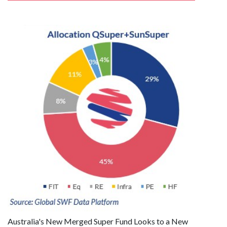
Australia's New Merged Super Fund Looks to a New