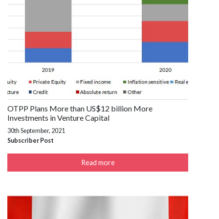
OTPP Plans More than US$12 billion More
Investments in Venture Capital
30th September, 2021
Subscriber Post
Read more