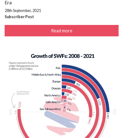
Era
28th September, 2021
Subscriber Post
Read more