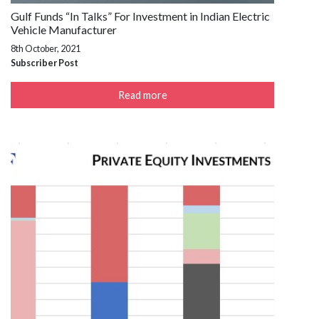
Gulf Funds “In Talks” For Investment in Indian Electric
Vehicle Manufacturer
8th October, 2021
Subscriber Post
Read more