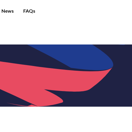
News
FAQs