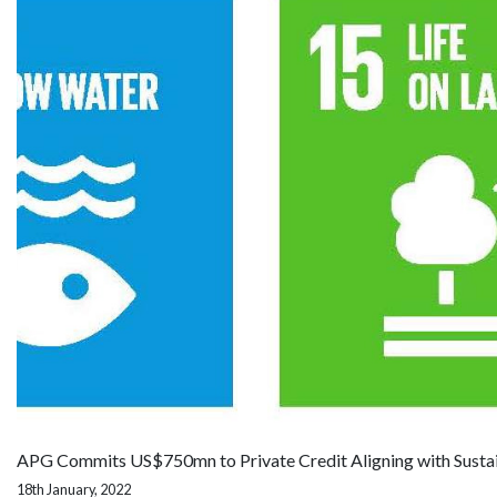
APG Commits US$750mn to Private Credit Aligning with Susta
18th January, 2022