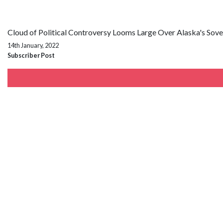
Cloud of Political Controversy Looms Large Over Alaska's Sov
14th January, 2022
Subscriber Post