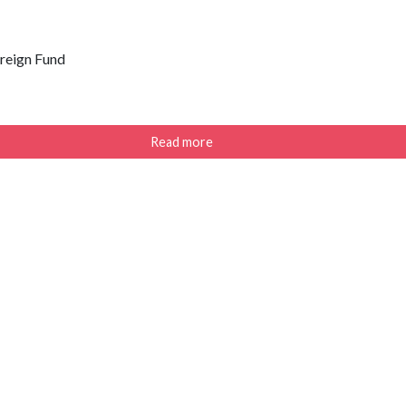
ereign Fund
Read more