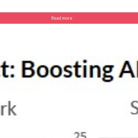
Read more