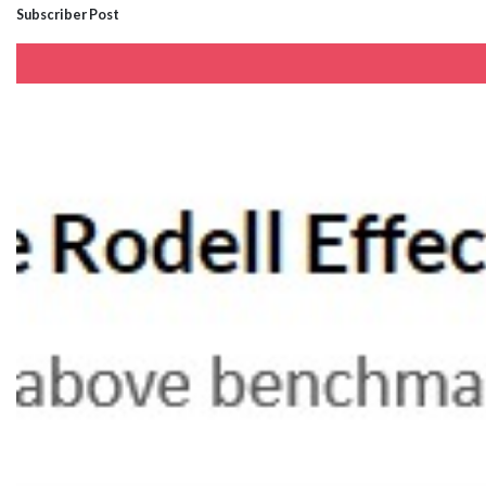
Subscriber Post