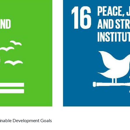
inable Development Goals