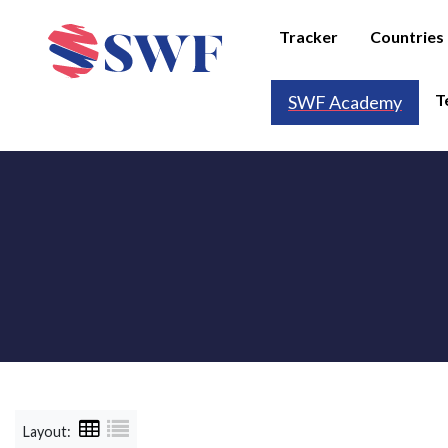
Tracker
Countries
T
SWF Academy
Layout: