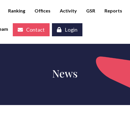
Ranking
Offices
Activity
GSR
Reports
eam
Contact
Login
News