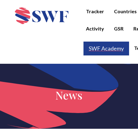
Tracker
Countries
Activity
GSR
R
T
SWF Academy
News