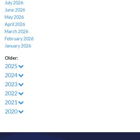
July 2026
June 2026
May 2026
April 2026
March 2026
February 2026
January 2026
Older:
2025
2024
2023
2022
2021
2020