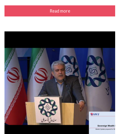
Read more