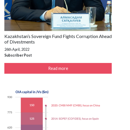
Kazakhstan’s Sovereign Fund Fights Corruption Ahead
of Divestments
26th April, 2022
Subscriber Post
Read more