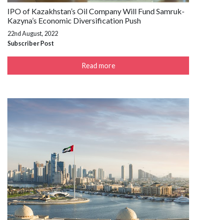
IPO of Kazakhstan’s Oil Company Will Fund Samruk-
Kazyna’s Economic Diversification Push
22nd August, 2022
Subscriber Post
Read more