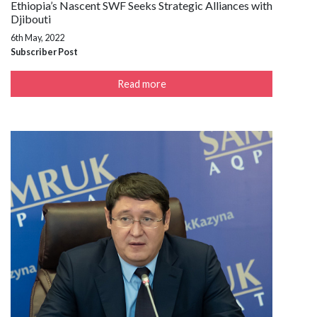
Ethiopia’s Nascent SWF Seeks Strategic Alliances with
Djibouti
6th May, 2022
Subscriber Post
Read more