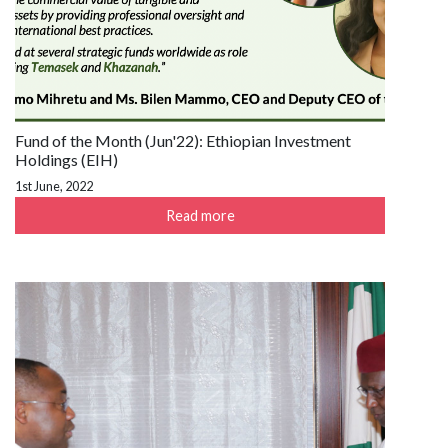
Fund of the Month (Jun'22): Ethiopian Investment
Holdings (EIH)
1st June, 2022
Read more