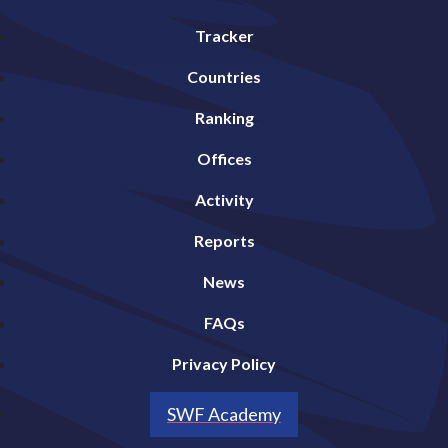
Tracker
Countries
Ranking
Offices
Activity
Reports
News
FAQs
Privacy Policy
SWF Academy