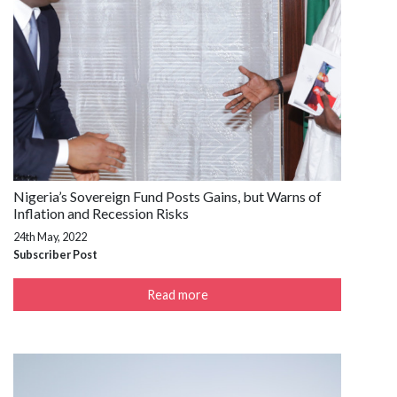
Nigeria’s Sovereign Fund Posts Gains, but Warns of
Inflation and Recession Risks
24th May, 2022
Subscriber Post
Read more