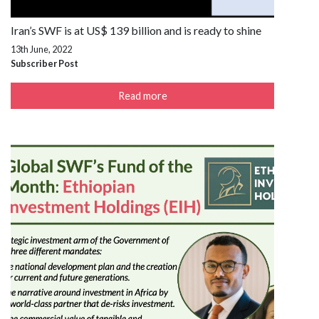
Iran’s SWF is at US$ 139 billion and is ready to shine
13th June, 2022
Subscriber Post
Read more