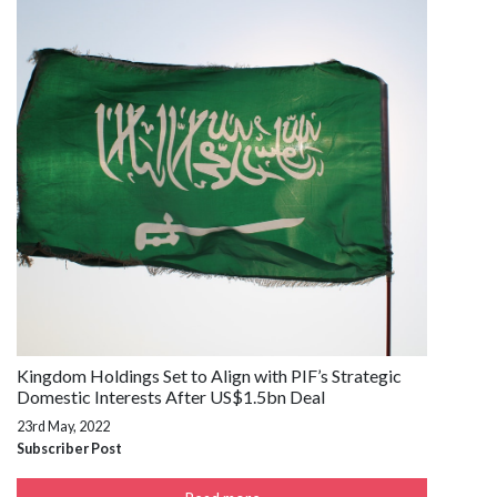
Kingdom Holdings Set to Align with PIF’s Strategic
Domestic Interests After US$1.5bn Deal
23rd May, 2022
Subscriber Post