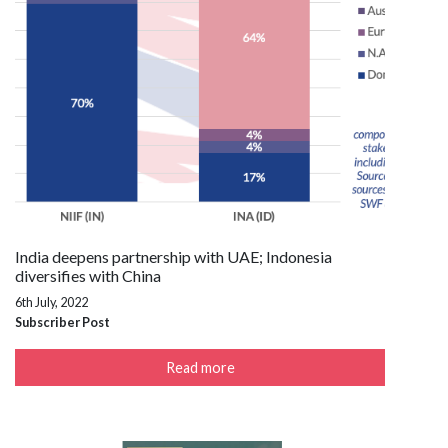
India deepens partnership with UAE; Indonesia
diversifies with China
6th July, 2022
Subscriber Post
Read more