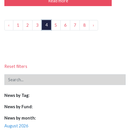
Read more
4
‹
1
2
3
5
6
7
8
›
Reset filters
News by Tag:
News by Fund:
News by month:
August 2026