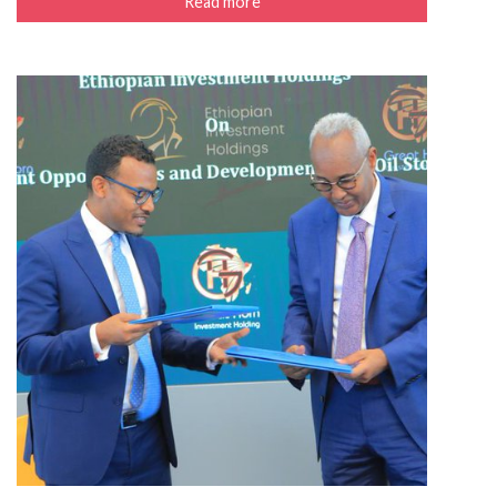
Read more