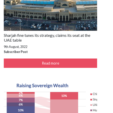
Sharjah fine tunes its strategy, claims its seat at the
UAE table
9th August, 2022
Subscriber Post
Read more