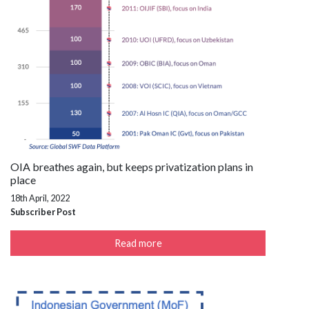
OIA breathes again, but keeps privatization plans in
place
18th April, 2022
Subscriber Post
Read more