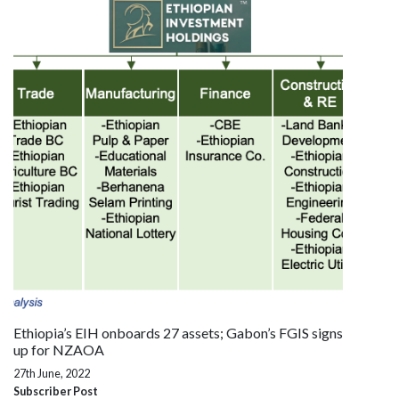
Ethiopia’s EIH onboards 27 assets; Gabon’s FGIS signs
up for NZAOA
27th June, 2022
Subscriber Post