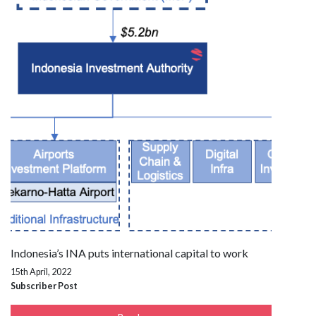
Indonesia’s INA puts international capital to work
15th April, 2022
Subscriber Post