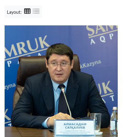
Layout: