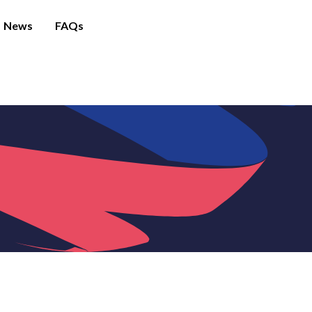
News
FAQs