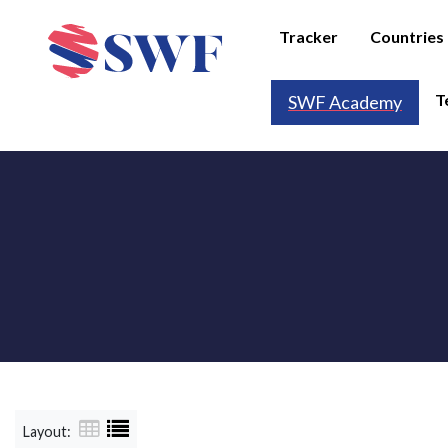
Tracker
Countries
T
SWF Academy
Layout: