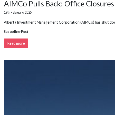
AIMCo Pulls Back: Office Closures 
19th February, 2025
Alberta Investment Management Corporation (AIMCo) has shut down 
Subscriber Post
Read more