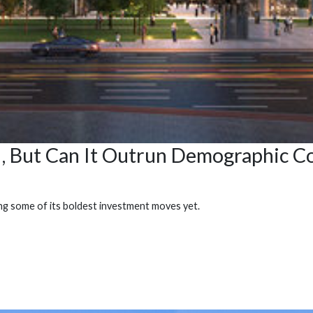
I, But Can It Outrun Demographic Co
ing some of its boldest investment moves yet.