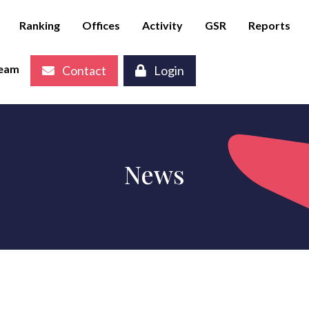
Ranking
Offices
Activity
GSR
Reports
eam
Contact
Login
News