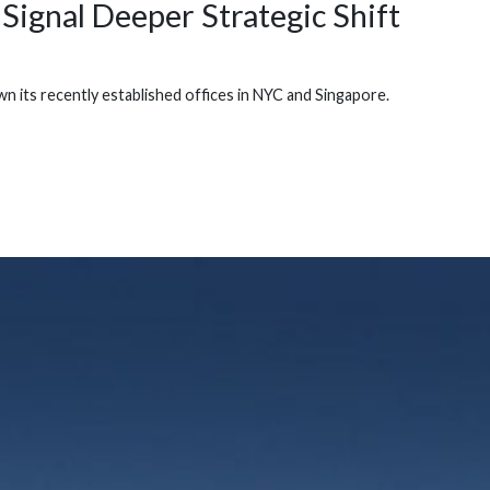
Signal Deeper Strategic Shift
its recently established offices in NYC and Singapore.