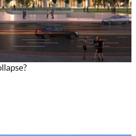
llapse?