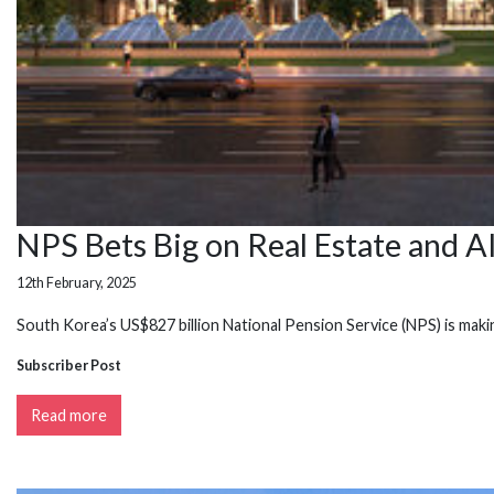
NPS Bets Big on Real Estate and A
12th February, 2025
South Korea’s US$827 billion National Pension Service (NPS) is mak
Subscriber Post
Read more