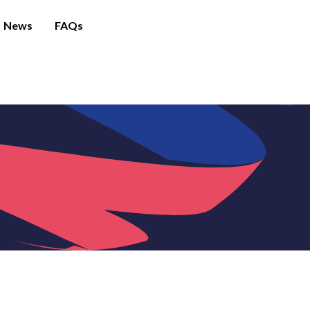
News
FAQs