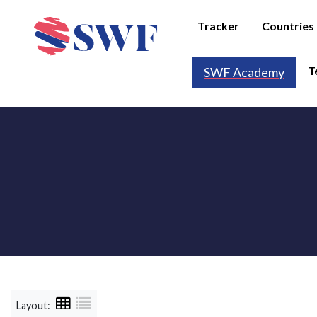
Tracker
Countries
T
SWF Academy
Layout: