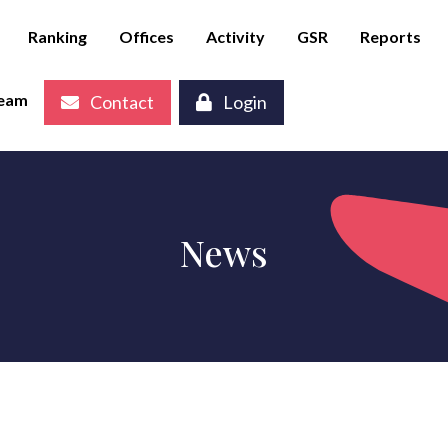
Ranking
Offices
Activity
GSR
Reports
eam
Contact
Login
News