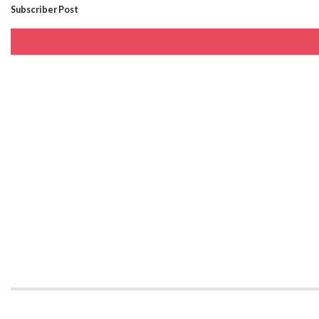
Subscriber Post