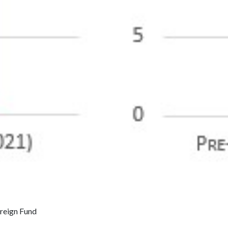
ereign Fund