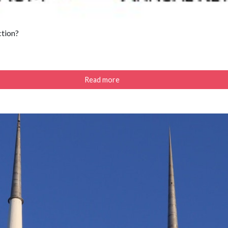
ction?
Read more