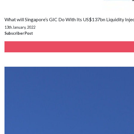
What will Singapore’s GIC Do With Its US$137bn Liquidity Inje
13th January, 2022
Subscriber Post