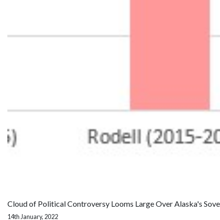
Cloud of Political Controversy Looms Large Over Alaska's Sov
14th January, 2022