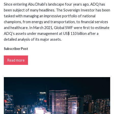
Since entering Abu Dhabi’s landscape four years ago, ADQ has
been subject of many headlines. The Sovereign Investor has been
tasked with managing an impressive portfolio of national
champions, from energy and transportation, to financial services
and healthcare. In March 2021, Global SWF were first to estimate
ADQ’s assets under management at US$ 110 billion after a
detailed analysis of its major assets.
Subscriber Post
Read more