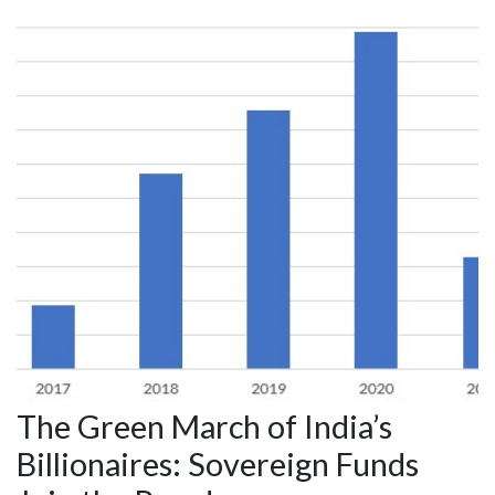
The Green March of India’s
Billionaires: Sovereign Funds