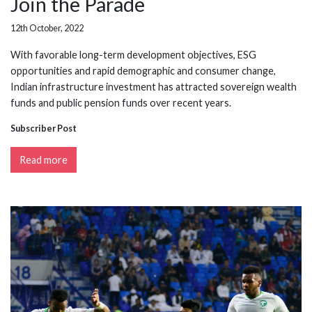
Join the Parade
12th October, 2022
With favorable long-term development objectives, ESG
opportunities and rapid demographic and consumer change,
Indian infrastructure investment has attracted sovereign wealth
funds and public pension funds over recent years.
Subscriber Post
Read more