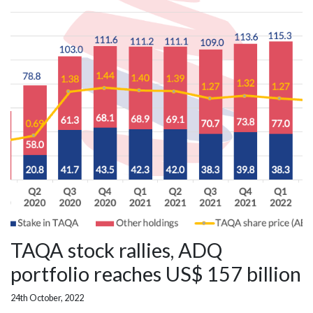
TAQA stock rallies, ADQ
portfolio reaches US$ 157 billion
24th October, 2022