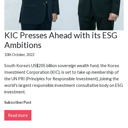
KIC Presses Ahead with its ESG
Ambitions
10th October, 2022
South Korea’s US$205 billion sovereign wealth fund, the Korea
Investment Corporation (KIC), is set to take up membership of
the UN PRI (Principles for Responsible Investment), joining the
world's largest responsible investment consultative body on ESG
investment.
Subscriber Post
Read more