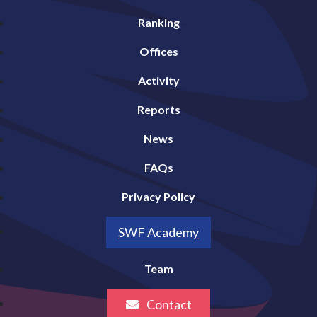
Ranking
Offices
Activity
Reports
News
FAQs
Privacy Policy
SWF Academy
Team
Contact