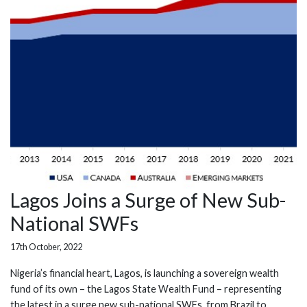
Lagos Joins a Surge of New Sub-
National SWFs
17th October, 2022
Nigeria’s financial heart, Lagos, is launching a sovereign wealth
fund of its own – the Lagos State Wealth Fund – representing
the latest in a surge new sub-national SWFs, from Brazil to