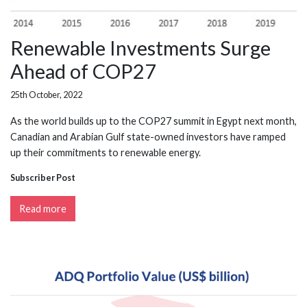
Renewable Investments Surge
Ahead of COP27
25th October, 2022
As the world builds up to the COP27 summit in Egypt next month,
Canadian and Arabian Gulf state-owned investors have ramped
up their commitments to renewable energy.
Subscriber Post
Read more