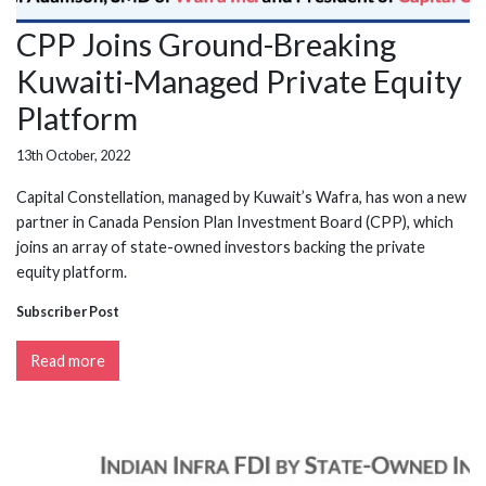
CPP Joins Ground-Breaking
Kuwaiti-Managed Private Equity
Platform
13th October, 2022
Capital Constellation, managed by Kuwait’s Wafra, has won a new
partner in Canada Pension Plan Investment Board (CPP), which
joins an array of state-owned investors backing the private
equity platform.
Subscriber Post
Read more