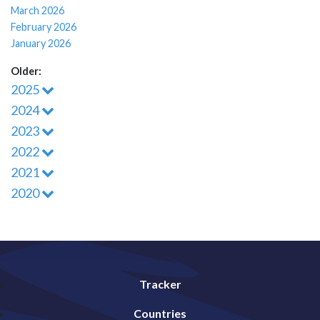
March 2026
February 2026
January 2026
Older:
2025
2024
2023
2022
2021
2020
Tracker
Countries