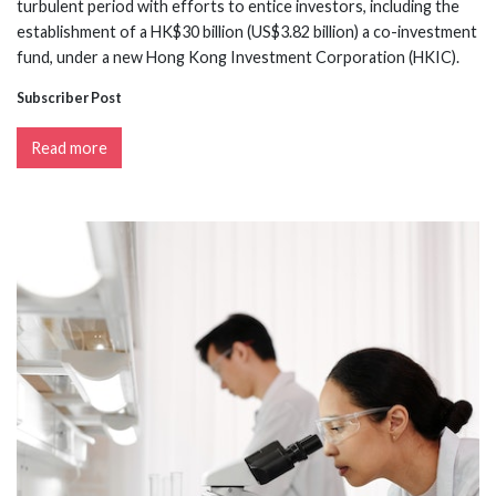
turbulent period with efforts to entice investors, including the
establishment of a HK$30 billion (US$3.82 billion) a co-investment
fund, under a new Hong Kong Investment Corporation (HKIC).
Subscriber Post
Read more