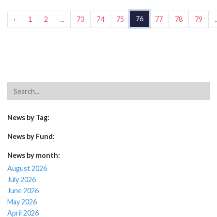
76
‹
1
2
...
73
74
75
77
78
79
.
News by Tag:
News by Fund:
News by month:
August 2026
July 2026
June 2026
May 2026
April 2026