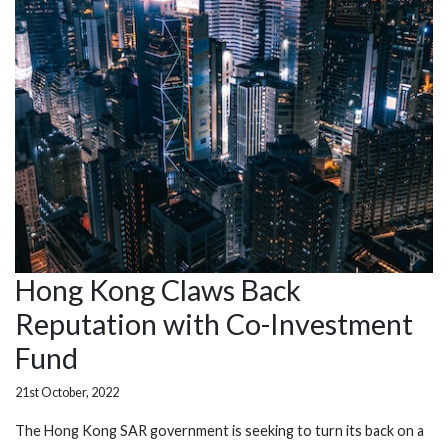
Hong Kong Claws Back
Reputation with Co-Investment
Fund
21st October, 2022
The Hong Kong SAR government is seeking to turn its back on a