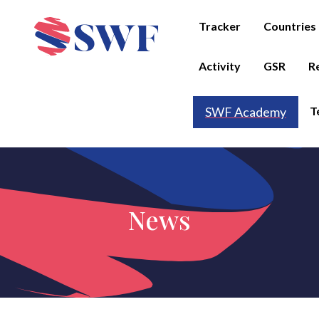
Tracker
Countries
Activity
GSR
R
T
SWF Academy
News