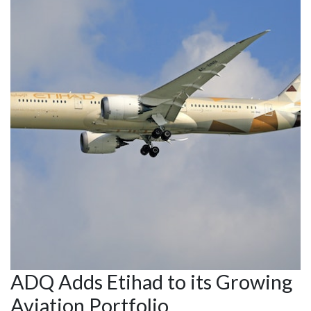
ADQ Adds Etihad to its Growing
Aviation Portfolio