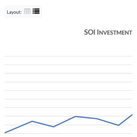
Layout: