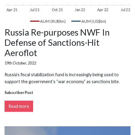
Russia Re-purposes NWF In
Defense of Sanctions-Hit
Aeroflot
19th October, 2022
Russia’s fiscal stabilization fund is increasingly being used to
support the government’s “war economy” as sanctions bite.
Subscriber Post
Read more