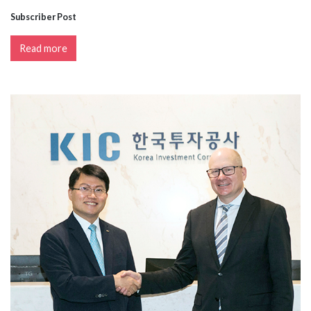
Subscriber Post
Read more