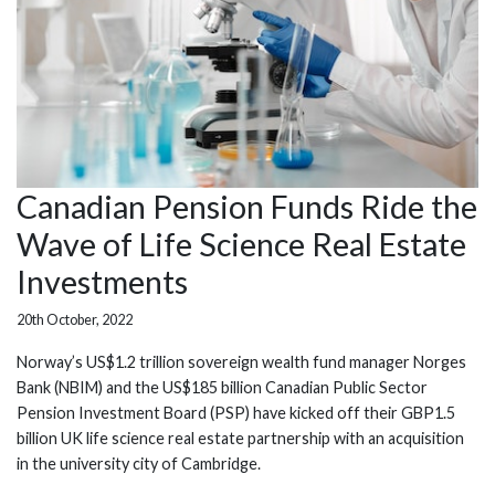
Canadian Pension Funds Ride the
Wave of Life Science Real Estate
Investments
20th October, 2022
Norway’s US$1.2 trillion sovereign wealth fund manager Norges
Bank (NBIM) and the US$185 billion Canadian Public Sector
Pension Investment Board (PSP) have kicked off their GBP1.5
billion UK life science real estate partnership with an acquisition
in the university city of Cambridge.