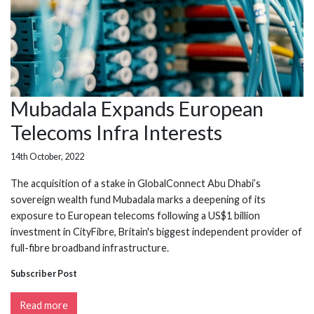
Mubadala Expands European
Telecoms Infra Interests
14th October, 2022
The acquisition of a stake in GlobalConnect Abu Dhabi’s
sovereign wealth fund Mubadala marks a deepening of its
exposure to European telecoms following a US$1 billion
investment in CityFibre, Britain's biggest independent provider of
full-fibre broadband infrastructure.
Subscriber Post
Read more