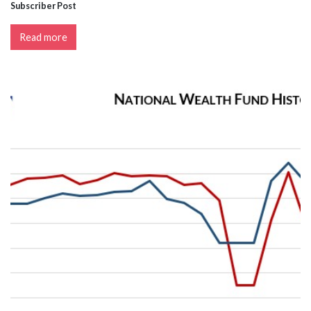
Subscriber Post
Read more