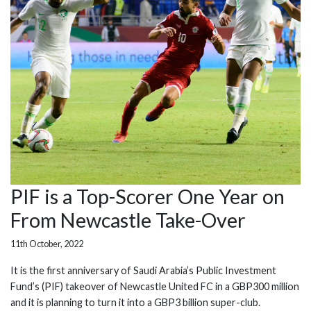
PIF is a Top-Scorer One Year on
From Newcastle Take-Over
11th October, 2022
It is the first anniversary of Saudi Arabia’s Public Investment
Fund’s (PIF) takeover of Newcastle United FC in a GBP300 million
and it is planning to turn it into a GBP3 billion super-club.