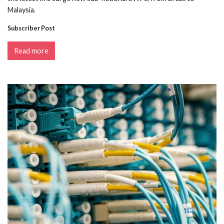
Malaysia.
Subscriber Post
Read more