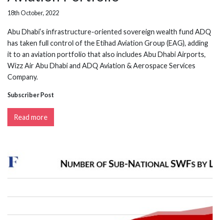
18th October, 2022
Abu Dhabi’s infrastructure-oriented sovereign wealth fund ADQ
has taken full control of the Etihad Aviation Group (EAG), adding
it to an aviation portfolio that also includes Abu Dhabi Airports,
Wizz Air Abu Dhabi and ADQ Aviation & Aerospace Services
Company.
Subscriber Post
Read more