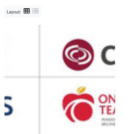
Layout: