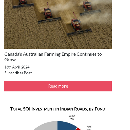
Canada’s Australian Farming Empire Continues to
Grow
16th April, 2024
Subscriber Post
Read more