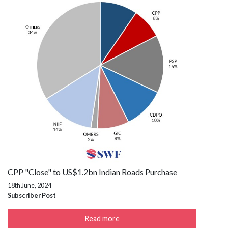
CPP "Close" to US$1.2bn Indian Roads Purchase
18th June, 2024
Subscriber Post
Read more