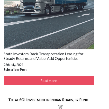
State Investors Back Transportation Leasing for
Steady Returns and Value-Add Opportunities
26th July, 2024
Subscriber Post
Read more