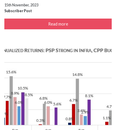
15th November, 2023
Subscriber Post
Read more