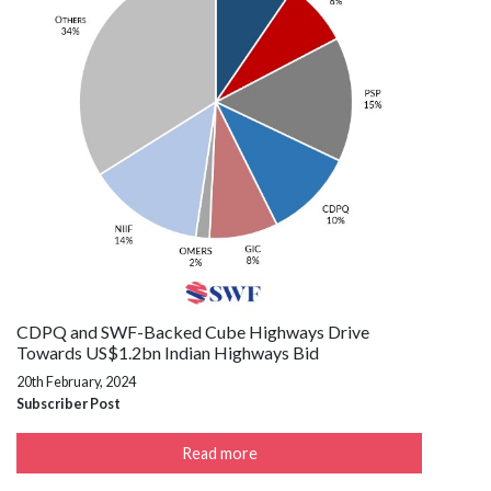
CDPQ and SWF-Backed Cube Highways Drive
Towards US$1.2bn Indian Highways Bid
20th February, 2024
Subscriber Post
Read more