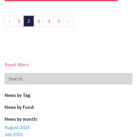
2
‹
1
3
4
5
›
Reset filters
News by Tag:
News by Fund:
News by month:
August 2026
July 2026