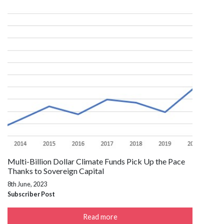
Multi-Billion Dollar Climate Funds Pick Up the Pace
Thanks to Sovereign Capital
8th June, 2023
Subscriber Post
Read more