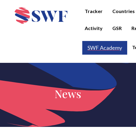
Tracker
Countries
Activity
GSR
R
T
SWF Academy
News