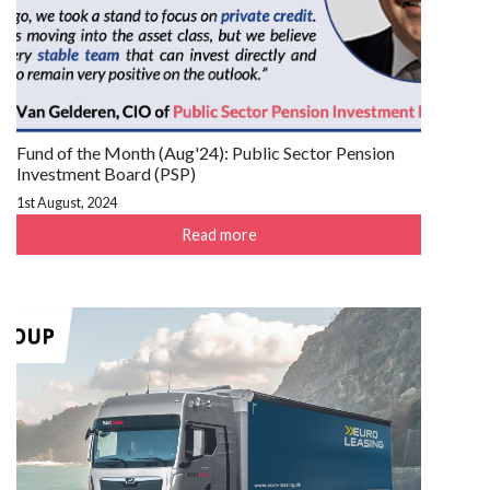
Fund of the Month (Aug'24): Public Sector Pension
Investment Board (PSP)
1st August, 2024
Read more