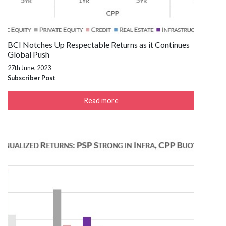
BCI Notches Up Respectable Returns as it Continues
Global Push
27th June, 2023
Subscriber Post
Read more