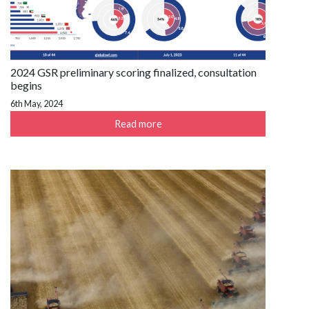
2024 GSR preliminary scoring finalized, consultation
begins
6th May, 2024
Read more