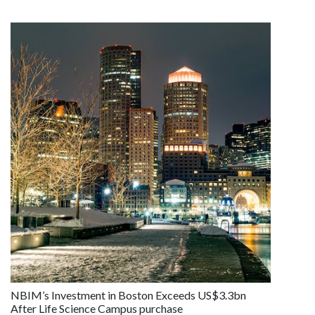
NBIM’s Investment in Boston Exceeds US$3.3bn
After Life Science Campus purchase