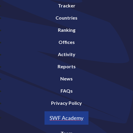
Tracker
Countries
Ranking
Offices
Activity
Reports
News
FAQs
Privacy Policy
SWF Academy