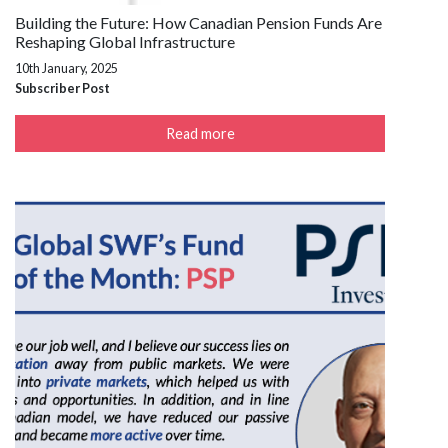
Building the Future: How Canadian Pension Funds Are
Reshaping Global Infrastructure
10th January, 2025
Subscriber Post
Read more