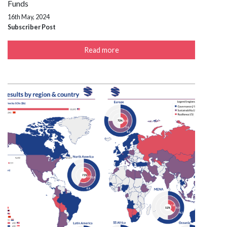
Funds
16th May, 2024
Subscriber Post
Read more