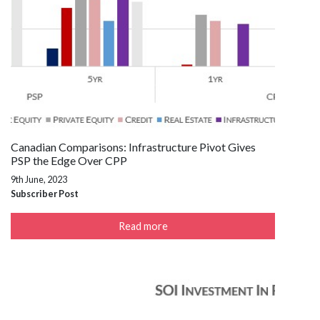
Canadian Comparisons: Infrastructure Pivot Gives
PSP the Edge Over CPP
9th June, 2023
Subscriber Post
Read more