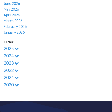
June 2026
May 2026
April 2026
March 2026
February 2026
January 2026
Older:
2025
2024
2023
2022
2021
2020