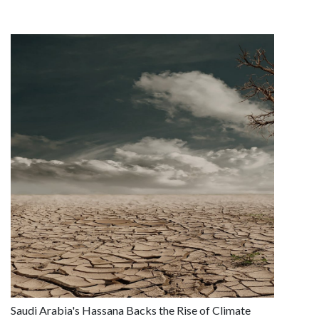
Saudi Arabia's Hassana Backs the Rise of Climate