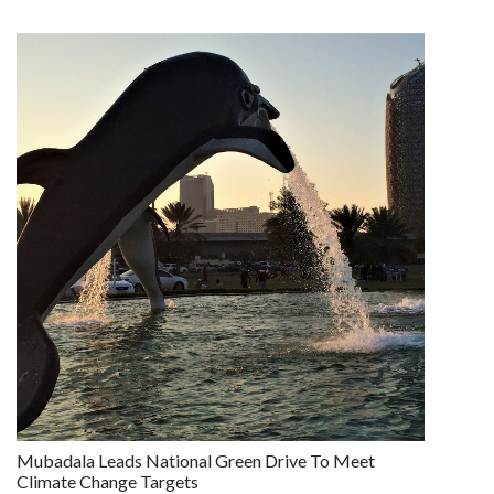
Mubadala Leads National Green Drive To Meet
Climate Change Targets