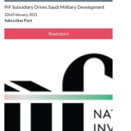
PIF Subsidiary Drives Saudi Military Development
22nd February, 2021
Subscriber Post
Read more