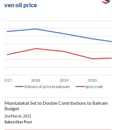
Mumtalakat Set to Double Contributions to Bahrain
Budget
2nd March, 2021
Subscriber Post