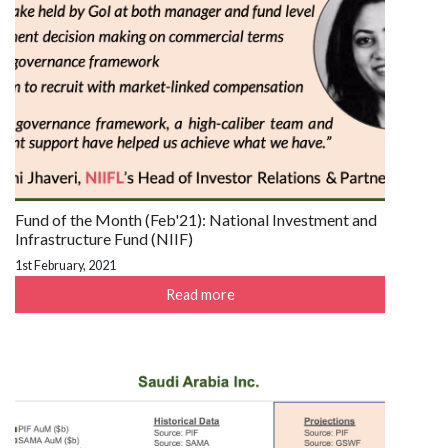
Fund of the Month (Feb'21): National Investment and
Infrastructure Fund (NIIF)
1st February, 2021
Read more