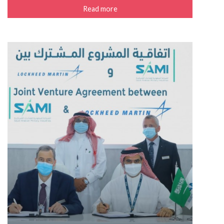
Read more