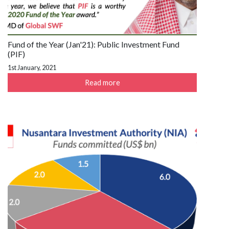
Fund of the Year (Jan'21): Public Investment Fund
(PIF)
1st January, 2021
Read more