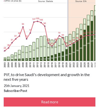
PIF, to drive Saudi's development and growth in the
next five years
25th January, 2021
Subscriber Post
Read more