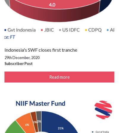
Indonesia's SWF closes first tranche
29th December, 2020
Subscriber Post
Read more