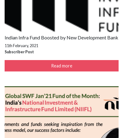
Indian Infra Fund Boosted by New Development Bank
11th February, 2021
Subscriber Post
Read more