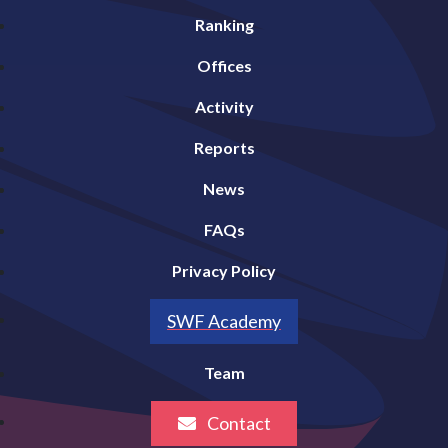
Ranking
Offices
Activity
Reports
News
FAQs
Privacy Policy
SWF Academy
Team
Contact