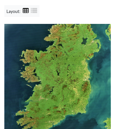
Layout: