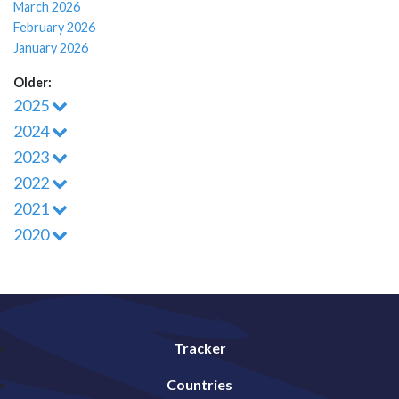
March 2026
February 2026
January 2026
Older:
2025
2024
2023
2022
2021
2020
Tracker
Countries