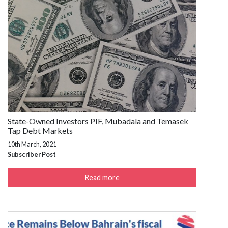
State-Owned Investors PIF, Mubadala and Temasek
Tap Debt Markets
10th March, 2021
Subscriber Post
Read more