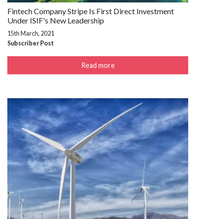
Fintech Company Stripe Is First Direct Investment
Under ISIF's New Leadership
15th March, 2021
Subscriber Post
Read more