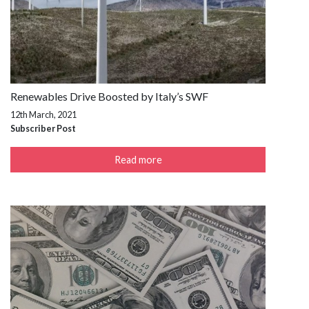
Renewables Drive Boosted by Italy’s SWF
12th March, 2021
Subscriber Post
Read more