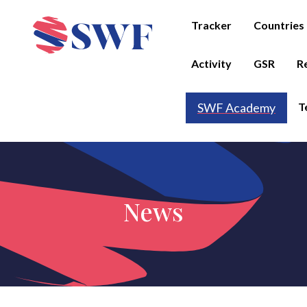
Tracker
Countries
Activity
GSR
R
T
SWF Academy
News