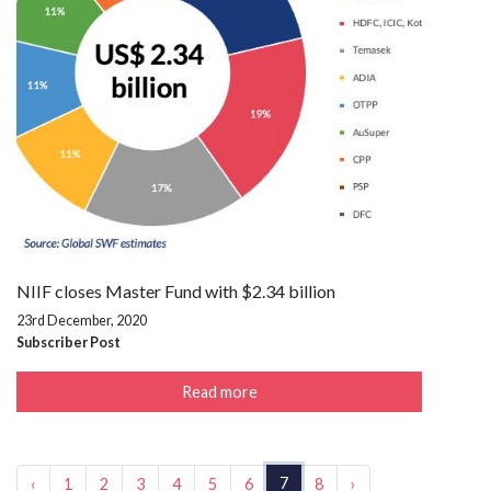
NIIF closes Master Fund with $2.34 billion
23rd December, 2020
Subscriber Post
Read more
7
‹
1
2
3
4
5
6
8
›