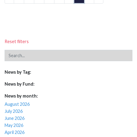
Reset filters
News by Tag:
News by Fund:
News by month:
August 2026
July 2026
June 2026
May 2026
April 2026