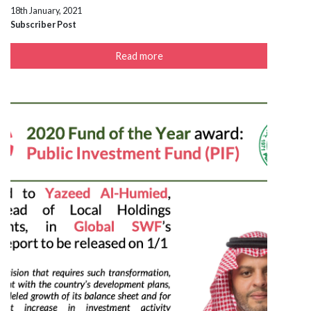
18th January, 2021
Subscriber Post
Read more