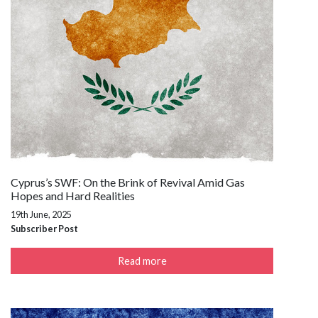
Cyprus’s SWF: On the Brink of Revival Amid Gas
Hopes and Hard Realities
19th June, 2025
Subscriber Post
Read more