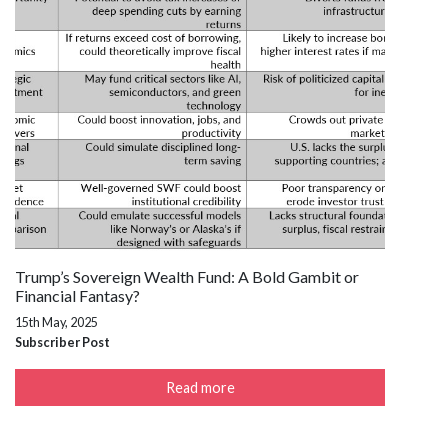
Trump’s Sovereign Wealth Fund: A Bold Gambit or
Financial Fantasy?
15th May, 2025
Subscriber Post
Read more