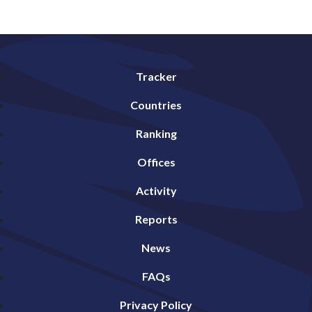
Tracker
Countries
Ranking
Offices
Activity
Reports
News
FAQs
Privacy Policy