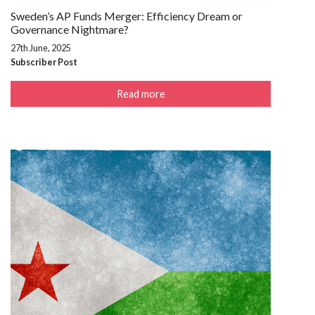
Sweden’s AP Funds Merger: Efficiency Dream or
Governance Nightmare?
27th June, 2025
Subscriber Post
Read more