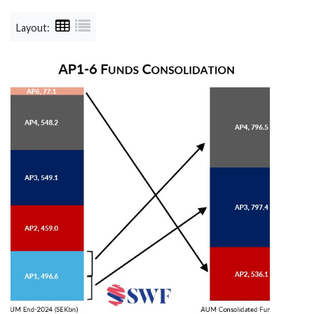
Layout: