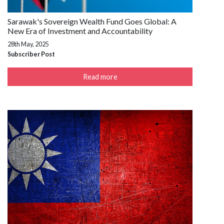
Sarawak's Sovereign Wealth Fund Goes Global: A
New Era of Investment and Accountability
28th May, 2025
Subscriber Post
Read more