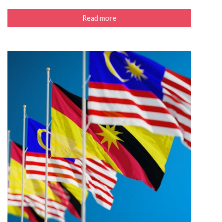
Read more