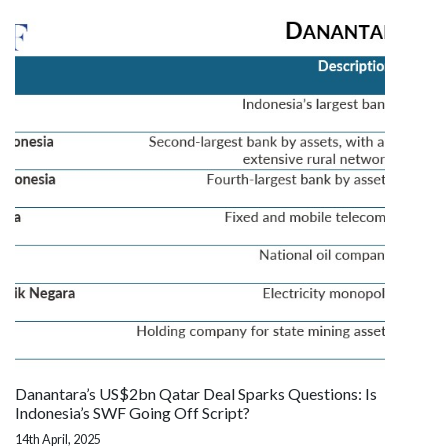
Danantara’s US$2bn Qatar Deal Sparks Questions: Is
Indonesia’s SWF Going Off Script?
14th April, 2025