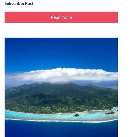
Subscriber Post
Read more