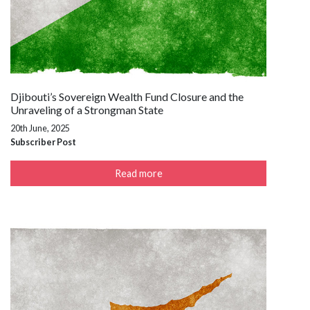
Djibouti’s Sovereign Wealth Fund Closure and the
Unraveling of a Strongman State
20th June, 2025
Subscriber Post
Read more