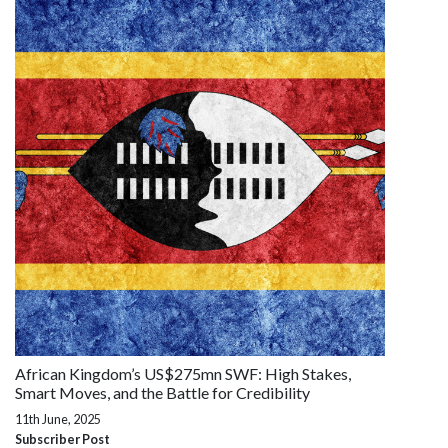
African Kingdom’s US$275mn SWF: High Stakes,
Smart Moves, and the Battle for Credibility
11th June, 2025
Subscriber Post