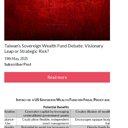
Taiwan’s Sovereign Wealth Fund Debate: Visionary
Leap or Strategic Risk?
19th May, 2025
Subscriber Post
Read more