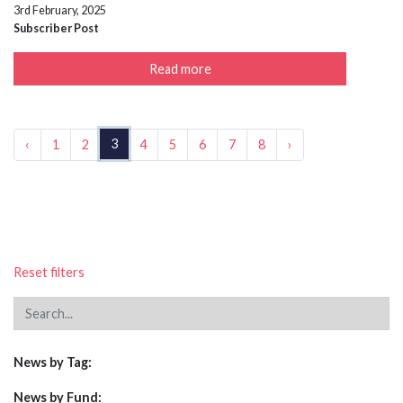
3rd February, 2025
Subscriber Post
Read more
3
‹
1
2
4
5
6
7
8
›
Reset filters
News by Tag:
News by Fund: