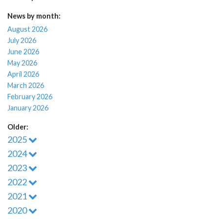
News by month:
August 2026
July 2026
June 2026
May 2026
April 2026
March 2026
February 2026
January 2026
Older:
2025
2024
2023
2022
2021
2020