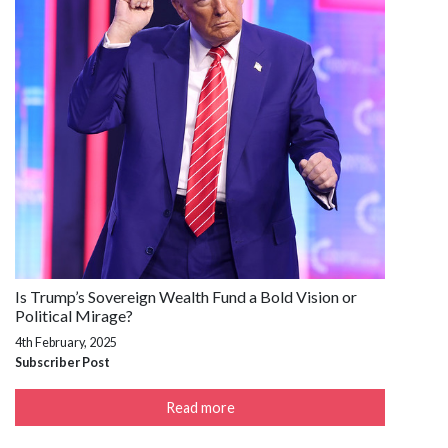
Is Trump’s Sovereign Wealth Fund a Bold Vision or
Political Mirage?
4th February, 2025
Subscriber Post
Read more