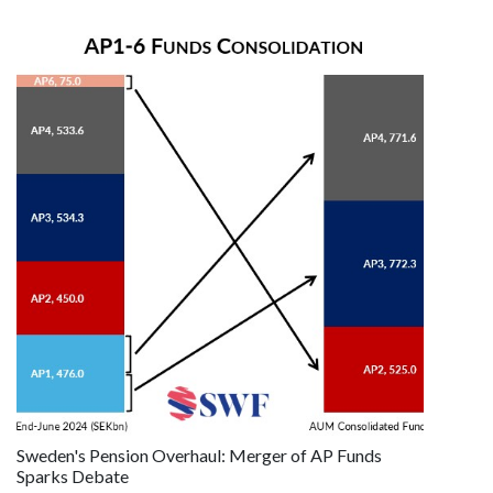
Sweden's Pension Overhaul: Merger of AP Funds
Sparks Debate