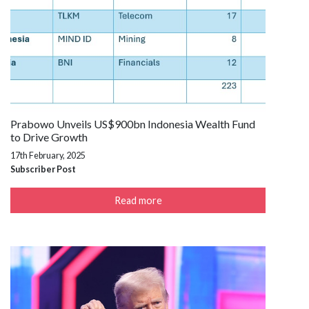
Prabowo Unveils US$900bn Indonesia Wealth Fund
to Drive Growth
17th February, 2025
Subscriber Post
Read more