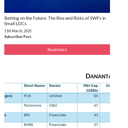
Betting on the Future: The Rise and Risks of SWFs in
Small LDCs
11th March, 2025
Subscriber Post
Read more