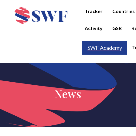
Tracker
Countries
Activity
GSR
R
T
SWF Academy
News