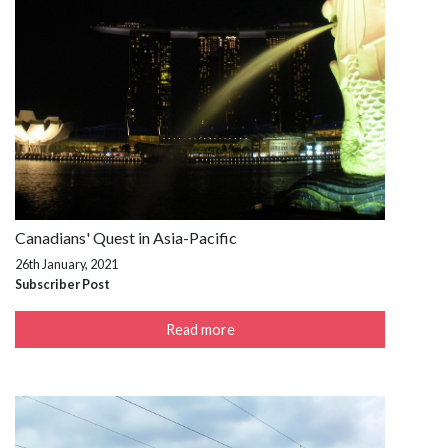
Canadians' Quest in Asia-Pacific
26th January, 2021
Subscriber Post
Read more