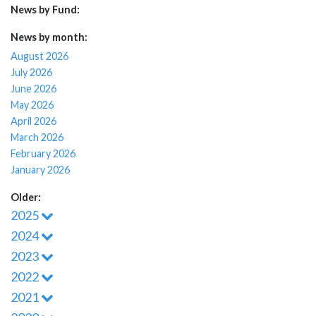
News by Fund:
News by month:
August 2026
July 2026
June 2026
May 2026
April 2026
March 2026
February 2026
January 2026
Older:
2025
2024
2023
2022
2021