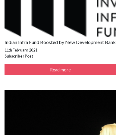
Indian Infra Fund Boosted by New Development Bank
11th February, 2021
Subscriber Post
Read more