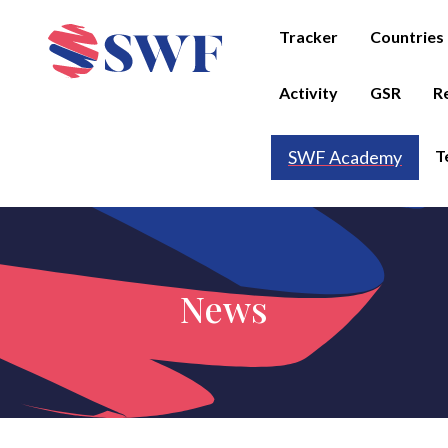
Tracker
Countries
Activity
GSR
R
T
SWF Academy
News