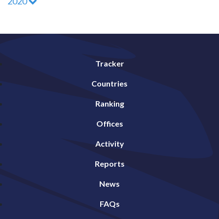
2020
Tracker
Countries
Ranking
Offices
Activity
Reports
News
FAQs