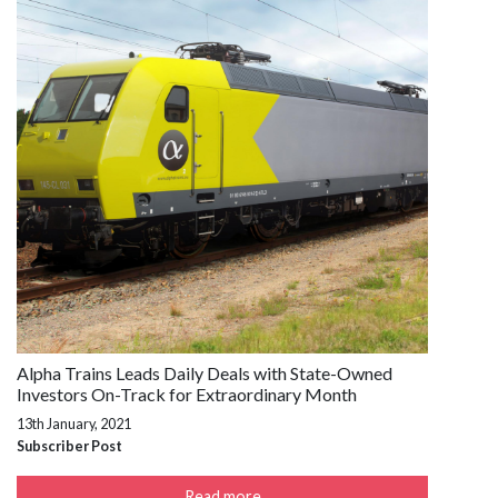
Alpha Trains Leads Daily Deals with State-Owned
Investors On-Track for Extraordinary Month
13th January, 2021
Subscriber Post
Read more