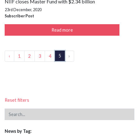
NIIF closes Master Fund with $2.34 billion
23rd December, 2020
Subscriber Post
Read more
5
‹
1
2
3
4
›
Reset filters
News by Tag: