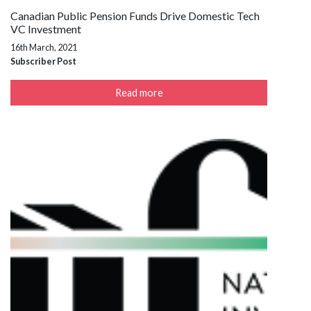
Canadian Public Pension Funds Drive Domestic Tech
VC Investment
16th March, 2021
Subscriber Post
Read more