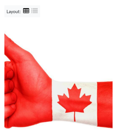
Layout: