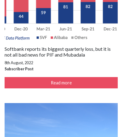
Softbank reports its biggest quarterly loss, but it is
not all bad news for PIF and Mubadala
8th August, 2022
Subscriber Post
Read more