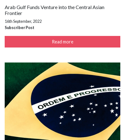
Arab Gulf Funds Venture into the Central Asian
Frontier
16th September, 2022
Subscriber Post
Read more