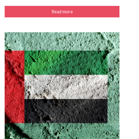
Read more