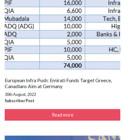
European Infra Push: Emirati Funds Target Greece,
Canadians Aim at Germany
30th August, 2022
Subscriber Post
Read more