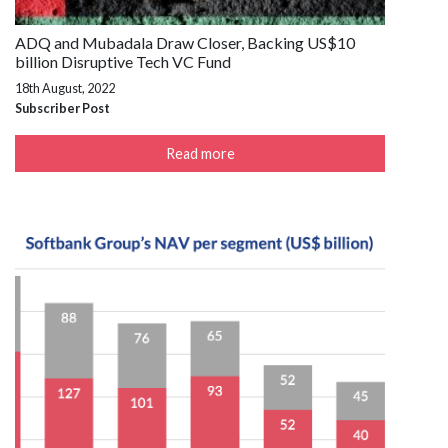
ADQ and Mubadala Draw Closer, Backing US$10
billion Disruptive Tech VC Fund
18th August, 2022
Subscriber Post
Read more