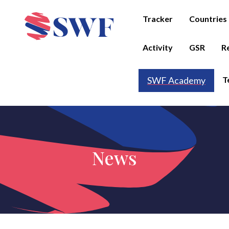
Tracker
Countries
Activity
GSR
R
T
SWF Academy
News