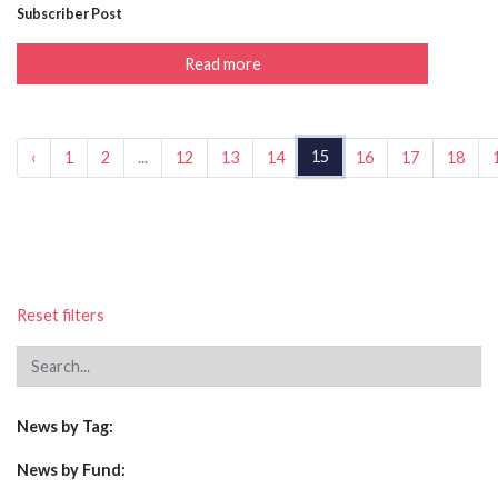
Subscriber Post
Read more
15
‹
1
2
...
12
13
14
16
17
18
Reset filters
News by Tag:
News by Fund: