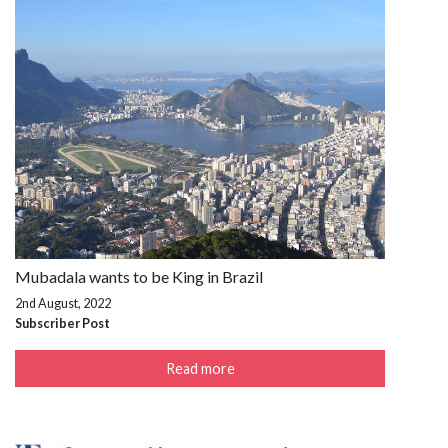
Mubadala wants to be King in Brazil
2nd August, 2022
Subscriber Post
Read more