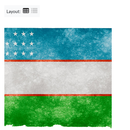
Layout: