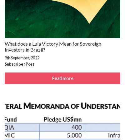
What does a Lula Victory Mean for Sovereign
Investors in Brazil?
9th September, 2022
Subscriber Post
Read more