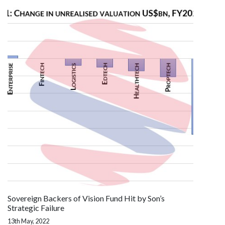
Sovereign Backers of Vision Fund Hit by Son’s
Strategic Failure
13th May, 2022