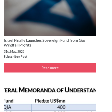
Israel Finally Launches Sovereign Fund from Gas
Windfall Profits
31st May, 2022
Subscriber Post
Read more