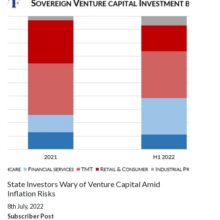
State Investors Wary of Venture Capital Amid
Inflation Risks
8th July, 2022
Subscriber Post