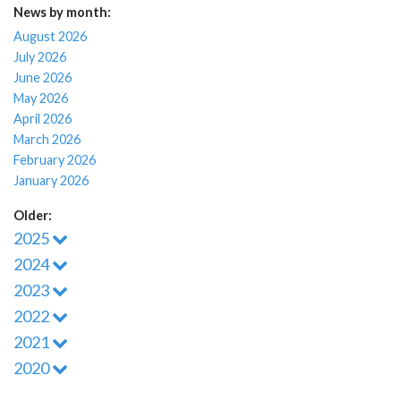
News by month:
August 2026
July 2026
June 2026
May 2026
April 2026
March 2026
February 2026
January 2026
Older:
2025
2024
2023
2022
2021
2020