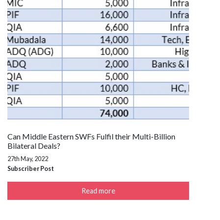
Can Middle Eastern SWFs Fulfil their Multi-Billion
Bilateral Deals?
27th May, 2022
Subscriber Post
Read more