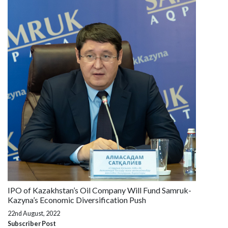
IPO of Kazakhstan’s Oil Company Will Fund Samruk-
Kazyna’s Economic Diversification Push
22nd August, 2022
Subscriber Post