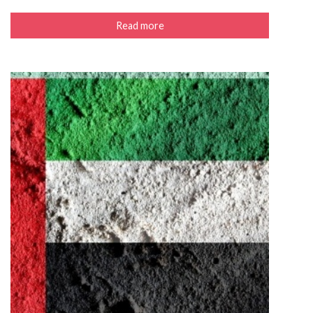
Read more