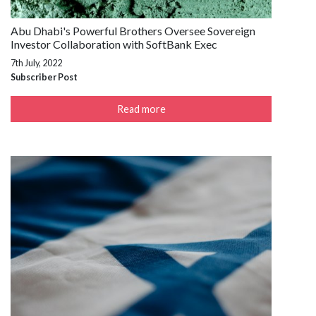
Abu Dhabi's Powerful Brothers Oversee Sovereign
Investor Collaboration with SoftBank Exec
7th July, 2022
Subscriber Post
Read more