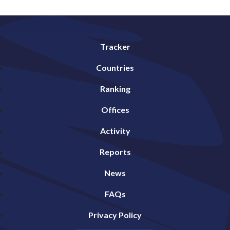
Tracker
Countries
Ranking
Offices
Activity
Reports
News
FAQs
Privacy Policy