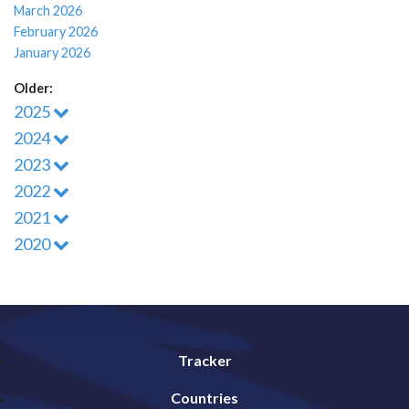
March 2026
February 2026
January 2026
Older:
2025
2024
2023
2022
2021
2020
Tracker
Countries