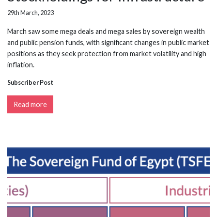
29th March, 2023
March saw some mega deals and mega sales by sovereign wealth
and public pension funds, with significant changes in public market
positions as they seek protection from market volatility and high
inflation.
Subscriber Post
Read more