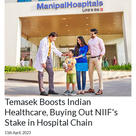
Temasek Boosts Indian
Healthcare, Buying Out NIIF's
Stake in Hospital Chain
11th April, 2023