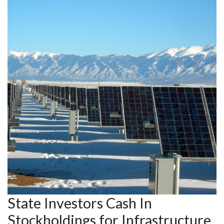
State Investors Cash In
Stockholdings for Infrastructure