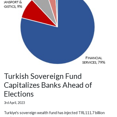
Turkish Sovereign Fund
Capitalizes Banks Ahead of
Elections
3rd April, 2023
Turkiye's sovereign wealth fund has injected TRL111.7 billion