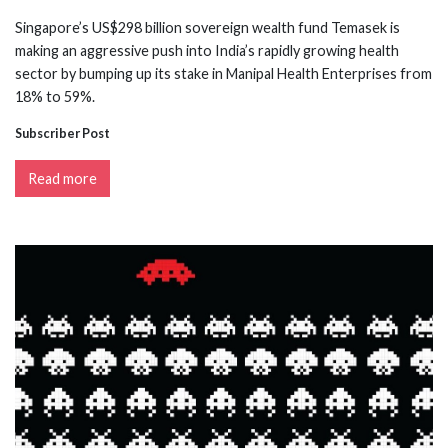
Singapore’s US$298 billion sovereign wealth fund Temasek is
making an aggressive push into India’s rapidly growing health
sector by bumping up its stake in Manipal Health Enterprises from
18% to 59%.
Subscriber Post
Read more