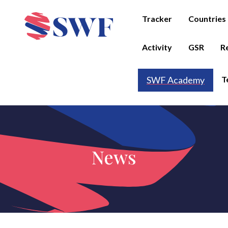
Tracker
Countries
Activity
GSR
R
T
SWF Academy
News