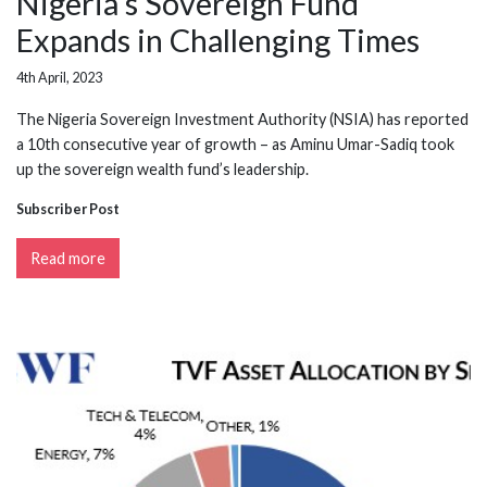
Nigeria's Sovereign Fund
Expands in Challenging Times
4th April, 2023
The Nigeria Sovereign Investment Authority (NSIA) has reported
a 10th consecutive year of growth – as Aminu Umar-Sadiq took
up the sovereign wealth fund’s leadership.
Subscriber Post
Read more