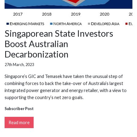
Singaporean State Investors
Boost Australian
Decarbonization
27th March, 2023
Singapore’s GIC and Temasek have taken the unusual step of
combining forces to back the take-over of Australia’s largest
integrated power generator and energy retailer, with a view to
supporting the country’s net zero goals.
Subscriber Post
Read more