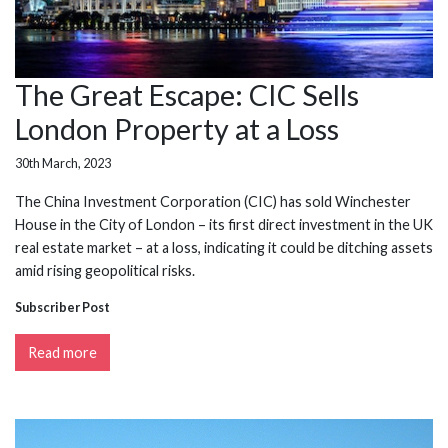
The Great Escape: CIC Sells
London Property at a Loss
30th March, 2023
The China Investment Corporation (CIC) has sold Winchester
House in the City of London – its first direct investment in the UK
real estate market – at a loss, indicating it could be ditching assets
amid rising geopolitical risks.
Subscriber Post
Read more