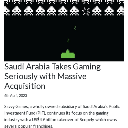
Saudi Arabia Takes Gaming
Seriously with Massive
Acquisition
6th April, 2023
Savvy Games, a wholly owned subsidiary of Saudi Arabia’s Public
Investment Fund (PIF), continues its focus on the gaming
industry with a US$4.9 billion takeover of Scopely, which owns
several popular franchises.