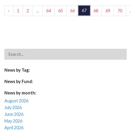
67
‹
1
2
...
64
65
66
68
69
70
.
News by Tag:
News by Fund:
News by month:
August 2026
July 2026
June 2026
May 2026
April 2026