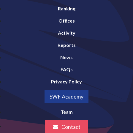
Ranking
Offices
Activity
Reports
News
FAQs
Privacy Policy
SWF Academy
Team
Contact