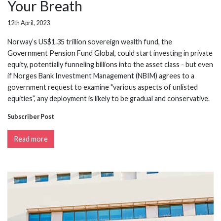
Your Breath
12th April, 2023
Norway’s US$1.35 trillion sovereign wealth fund, the
Government Pension Fund Global, could start investing in private
equity, potentially funneling billions into the asset class - but even
if Norges Bank Investment Management (NBIM) agrees to a
government request to examine "various aspects of unlisted
equities”, any deployment is likely to be gradual and conservative.
Subscriber Post
Read more