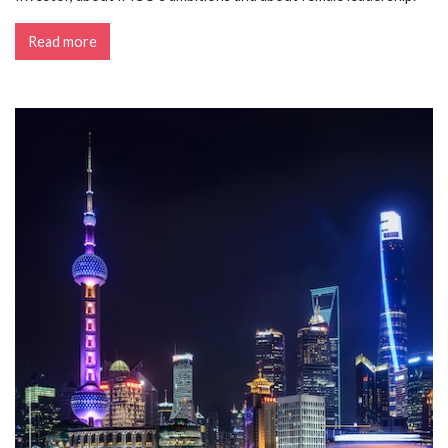
Read more