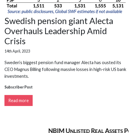
Swedish pension giant Alecta
Overhauls Leadership Amid
Crisis
14th April, 2023
Sweden’s biggest pension fund manager Alecta has ousted its
CEO Magnus Billing following massive losses in high-risk US bank
investments.
Subscriber Post
Read more