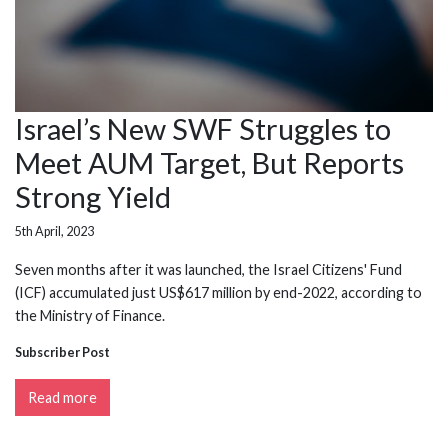
Israel’s New SWF Struggles to
Meet AUM Target, But Reports
Strong Yield
5th April, 2023
Seven months after it was launched, the Israel Citizens' Fund
(ICF) accumulated just US$617 million by end-2022, according to
the Ministry of Finance.
Subscriber Post
Read more