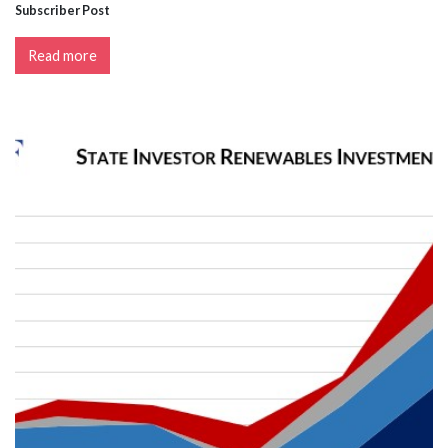
Subscriber Post
Read more