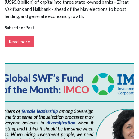
(US$5.8 billion) of capital into three state-owned banks - Ziraat,
Vakıfbank and Halkbank - ahead of the May elections to boost
lending, and generate economic growth.
Subscriber Post
Read more