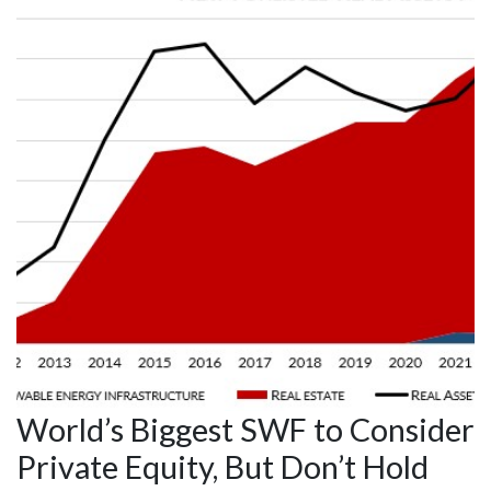
World’s Biggest SWF to Consider
Private Equity, But Don’t Hold