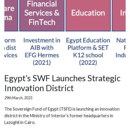
Egypt’s SWF Launches Strategic
Innovation District
29th March, 2023
The Sovereign Fund of Egypt (TSFE) is launching an innovation
district in the Ministry of Interior’s former headquarters in
Lazoghli in Cairo.