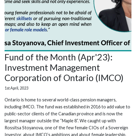
Fund of the Month (Apr'23):
Investment Management
Corporation of Ontario (IMCO)
1st April, 2023
Ontario is home to several world-class pension managers,
including IMCO. The fund was established in 2016 to add value to
public-sector clients of the Canadian province and is now the
largest manager outside the “Maple 8”. We caught up with
Rossitsa Stoyanova, one of the few female CIOs of a Sovereign
Investor, about IMCO’s ambitions and about female leadership.