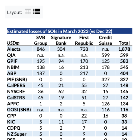
Layout: