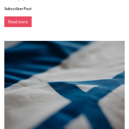
Subscriber Post
Read more