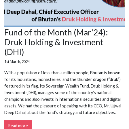
Fund of the Month (Mar'24):
Druk Holding & Investment
(DHI)
1st March, 2024
With a population of less than a million people, Bhutan is known
for its mountains, monasteries, and the thunder dragon (“druk”)
featured in its flag. Its Sovereign Wealth Fund, Druk Holding &
Investment (DHI), manages some of the country’s national
champions and also invests in international securities and digital
assets. We had the pleasure of speaking with its CEO, Mr. Ujjwal
Deep Dahal, about the fund’s strategy and future objectives.
Read more