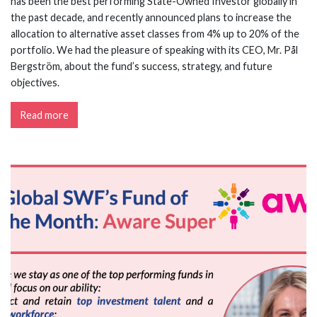
has been the best performing State-Owned Investor globally in
the past decade, and recently announced plans to increase the
allocation to alternative asset classes from 4% up to 20% of the
portfolio. We had the pleasure of speaking with its CEO, Mr. Pål
Bergström, about the fund’s success, strategy, and future
objectives.
Read more