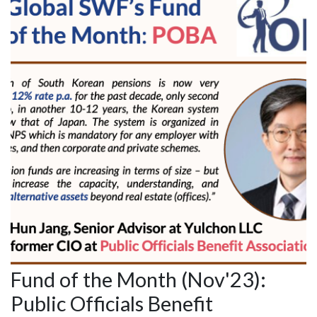
Fund of the Month (Nov'23):
Public Officials Benefit