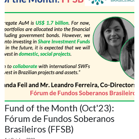
Fund of the Month (Oct'23):
Fórum de Fundos Soberanos
Brasileiros (FFSB)