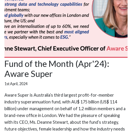
Fund of the Month (Apr'24):
Aware Super
1st April, 2024
Aware Super is Australia’s third largest profit-for-member
industry superannuation fund, with AU$ 175 billion (US$ 114
billion) under management on behalf of 1.2 million members and a
brand-new office in London. We had the pleasure of speaking
with its CEO, Ms. Deanne Stewart, about the fund’s strategy,
future objectives, female leadership and how the industry needs