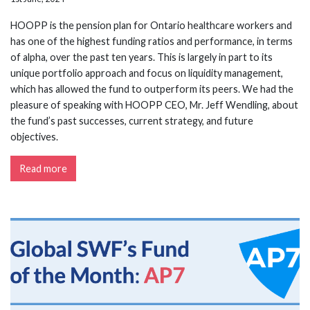
HOOPP is the pension plan for Ontario healthcare workers and
has one of the highest funding ratios and performance, in terms
of alpha, over the past ten years. This is largely in part to its
unique portfolio approach and focus on liquidity management,
which has allowed the fund to outperform its peers. We had the
pleasure of speaking with HOOPP CEO, Mr. Jeff Wendling, about
the fund’s past successes, current strategy, and future
objectives.
Read more