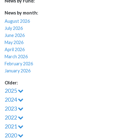
News by Fund:
News by month:
August 2026
July 2026
June 2026
May 2026
April 2026
March 2026
February 2026
January 2026
Older:
2025
2024
2023
2022
2021
2020