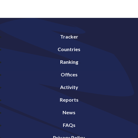
Tracker
Countries
Ranking
Offices
Activity
Reports
News
FAQs
Privacy Policy