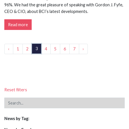
96%. We had the great pleasure of speaking with Gordon J. Fyfe,
CEO & CIO, about BCI’s latest developments.
Read more
3
‹
1
2
4
5
6
7
›
Reset filters
News by Tag: