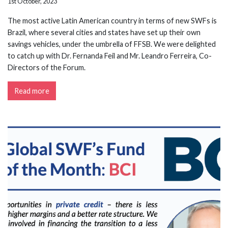
1st October, 2023
The most active Latin American country in terms of new SWFs is
Brazil, where several cities and states have set up their own
savings vehicles, under the umbrella of FFSB. We were delighted
to catch up with Dr. Fernanda Feil and Mr. Leandro Ferreira, Co-
Directors of the Forum.
Read more