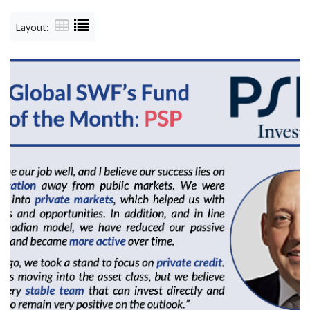
Layout: