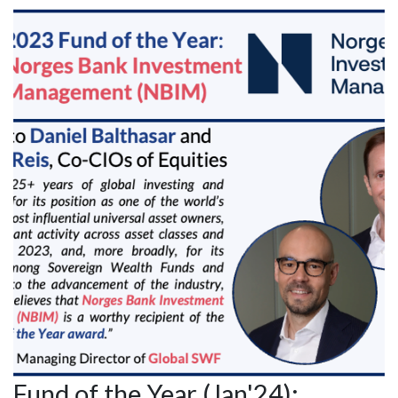
Fund of the Year (Jan'24):