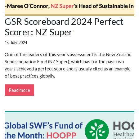
GSR Scoreboard 2024 Perfect
Scorer: NZ Super
1st July, 2024
One of the leaders of this year’s assessment is the New Zealand
Superannuation Fund (NZ Super), which has for the past two
years achieved a perfect score and is usually cited as an example
of best practices globally.
Read more