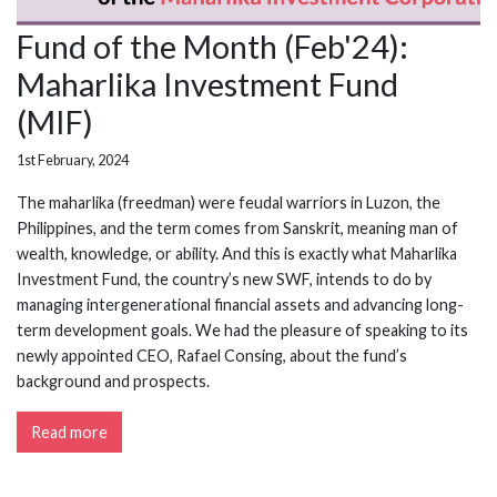
Fund of the Month (Feb'24):
Maharlika Investment Fund
(MIF)
1st February, 2024
The maharlika (freedman) were feudal warriors in Luzon, the
Philippines, and the term comes from Sanskrit, meaning man of
wealth, knowledge, or ability. And this is exactly what Maharlika
Investment Fund, the country’s new SWF, intends to do by
managing intergenerational financial assets and advancing long-
term development goals. We had the pleasure of speaking to its
newly appointed CEO, Rafael Consing, about the fund’s
background and prospects.
Read more