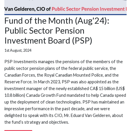
Fund of the Month (Aug'24):
Public Sector Pension
Investment Board (PSP)
1st August, 2024
PSP Investments manages the pensions of the members of the
public sector pension plans of the federal public service, the
Canadian Forces, the Royal Canadian Mounted Police, and the
Reserve Force. In March 2023, PSP was also appointed as the
investment manager of the newly established CA$ 15 billion (US$
10.8 billion) Canada Growth Fund mandated to help Canada speed
up the deployment of clean technologies. PSP has maintained an
impressive performance in the past decade, and we were
delighted to speak with its CIO, Mr. Eduard Van Gelderen, about
the fund’s strategy and objectives.