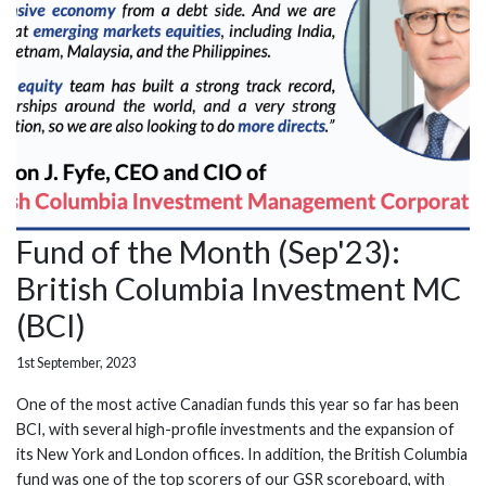
Fund of the Month (Sep'23):
British Columbia Investment MC
(BCI)
1st September, 2023
One of the most active Canadian funds this year so far has been
BCI, with several high-profile investments and the expansion of
its New York and London offices. In addition, the British Columbia
fund was one of the top scorers of our GSR scoreboard, with