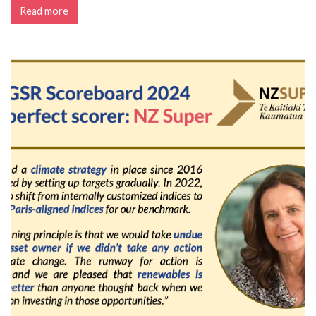
Read more