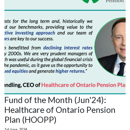
Fund of the Month (Jun'24):
Healthcare of Ontario Pension
Plan (HOOPP)
1st June, 2024