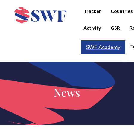
Tracker
Countries
Activity
GSR
R
T
SWF Academy
News