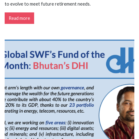
to evolve to meet future retirement needs.
Read more