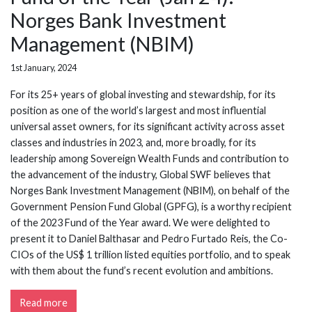
Norges Bank Investment
Management (NBIM)
1st January, 2024
For its 25+ years of global investing and stewardship, for its
position as one of the world’s largest and most influential
universal asset owners, for its significant activity across asset
classes and industries in 2023, and, more broadly, for its
leadership among Sovereign Wealth Funds and contribution to
the advancement of the industry, Global SWF believes that
Norges Bank Investment Management (NBIM), on behalf of the
Government Pension Fund Global (GPFG), is a worthy recipient
of the 2023 Fund of the Year award. We were delighted to
present it to Daniel Balthasar and Pedro Furtado Reis, the Co-
CIOs of the US$ 1 trillion listed equities portfolio, and to speak
with them about the fund’s recent evolution and ambitions.
Read more