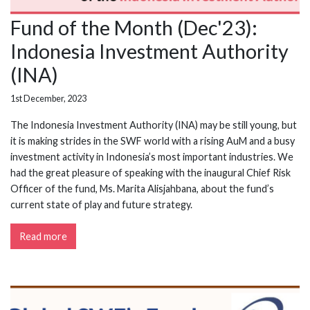
Fund of the Month (Dec'23):
Indonesia Investment Authority
(INA)
1st December, 2023
The Indonesia Investment Authority (INA) may be still young, but
it is making strides in the SWF world with a rising AuM and a busy
investment activity in Indonesia’s most important industries. We
had the great pleasure of speaking with the inaugural Chief Risk
Officer of the fund, Ms. Marita Alisjahbana, about the fund’s
current state of play and future strategy.
Read more