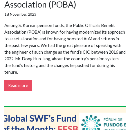
Association (POBA)
1st November, 2023
Among S. Korean pension funds, the Public Officials Benefit
Association (POBA) is known for having modernized its approach
to asset allocation and for having boosted AuM and returns in
the past few years. We had the great pleasure of speaking with
the engineer of such change as the fund’s CIO between 2016 and
2022, Mr. Dong Hun Jang, about the country’s pension system,
the fund’s history, and the changes he pushed for during his
tenure.
Read more