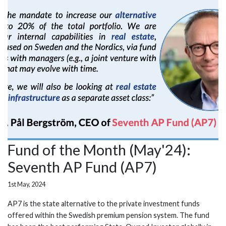
Fund of the Month (May'24):
Seventh AP Fund (AP7)
1st May, 2024
AP7 is the state alternative to the private investment funds
offered within the Swedish premium pension system. The fund