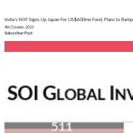
India's NIIF Signs Up Japan For US$600mn Fund, Plans to Ram
4th October, 2023
Subscriber Post