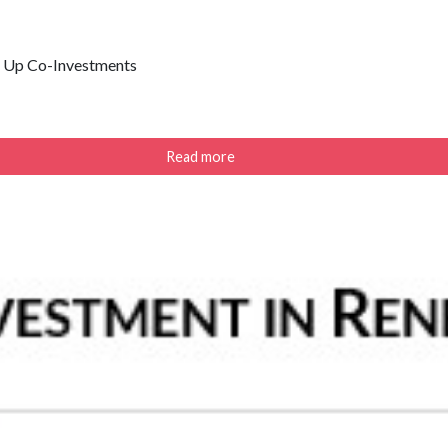
p Up Co-Investments
Read more