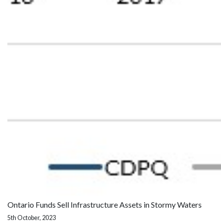
Ontario Funds Sell Infrastructure Assets in Stormy Waters
5th October, 2023