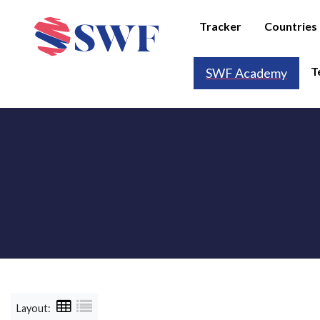
Tracker
Countries
T
SWF Academy
Layout: