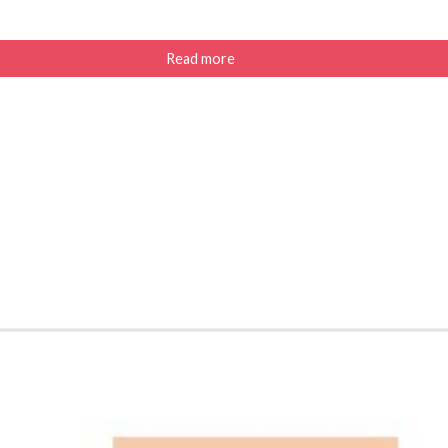
Read more