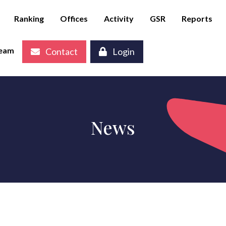
Ranking
Offices
Activity
GSR
Reports
eam
Contact
Login
News