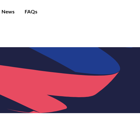
News
FAQs