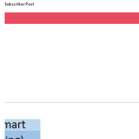
Subscriber Post