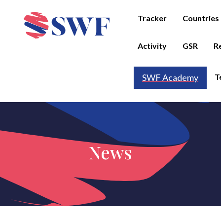
Tracker
Countries
Activity
GSR
R
T
SWF Academy
News