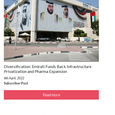
Diversification: Emirati Funds Back Infrastructure
Privatization and Pharma Expansion
6th April, 2022
Subscriber Post
Read more