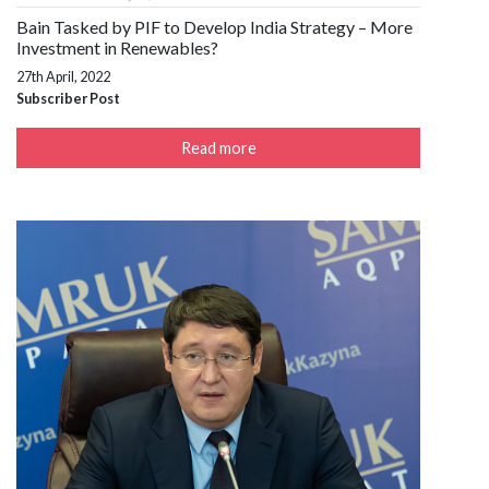
Bain Tasked by PIF to Develop India Strategy – More
Investment in Renewables?
27th April, 2022
Subscriber Post
Read more