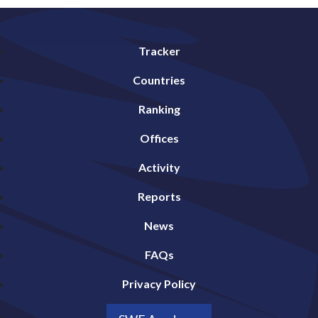
Tracker
Countries
Ranking
Offices
Activity
Reports
News
FAQs
Privacy Policy