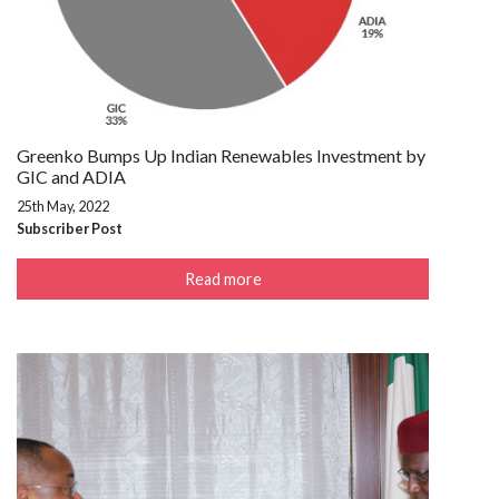
Greenko Bumps Up Indian Renewables Investment by
GIC and ADIA
25th May, 2022
Subscriber Post
Read more