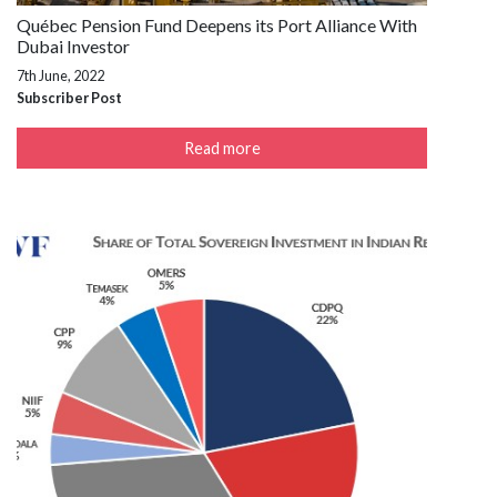
Québec Pension Fund Deepens its Port Alliance With
Dubai Investor
7th June, 2022
Subscriber Post
Read more