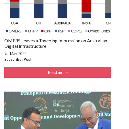
OMERS Leaves a Towering Impression on Australian
Digital Infrastructure
9th May, 2022
Subscriber Post
Read more