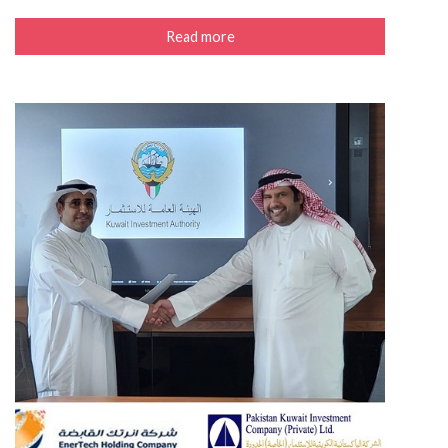
Read more