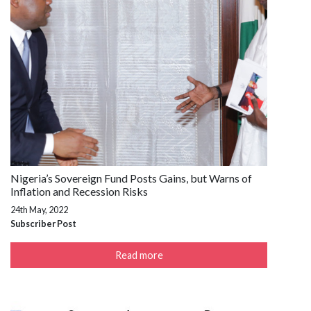
Nigeria’s Sovereign Fund Posts Gains, but Warns of
Inflation and Recession Risks
24th May, 2022
Subscriber Post
Read more