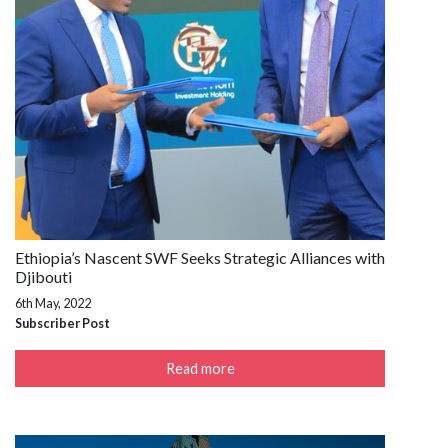
Ethiopia’s Nascent SWF Seeks Strategic Alliances with
Djibouti
6th May, 2022
Subscriber Post
Read more