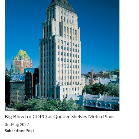
Big Blow for CDPQ as Quebec Shelves Metro Plans
3rd May, 2022
Subscriber Post