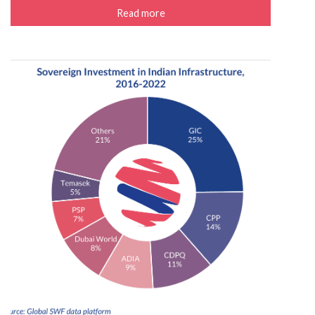
Read more