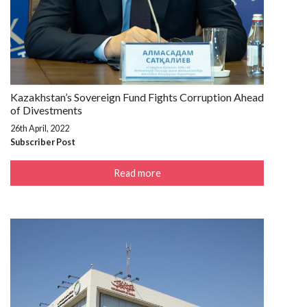
Kazakhstan’s Sovereign Fund Fights Corruption Ahead
of Divestments
26th April, 2022
Subscriber Post
Read more