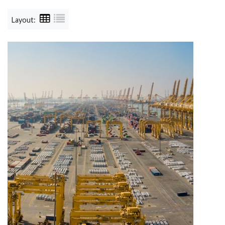
Layout: