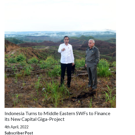
Indonesia Turns to Middle Eastern SWFs to Finance
its New Capital Giga-Project
4th April, 2022
Subscriber Post