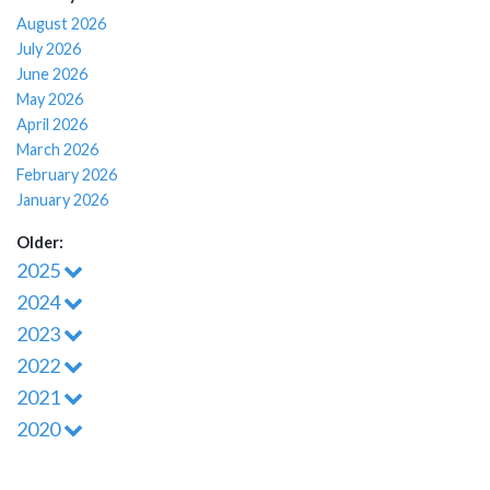
August 2026
July 2026
June 2026
May 2026
April 2026
March 2026
February 2026
January 2026
Older:
2025
2024
2023
2022
2021
2020