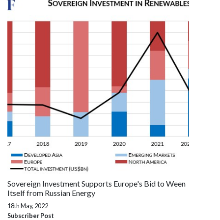
Sovereign Investment Supports Europe's Bid to Ween
Itself from Russian Energy
18th May, 2022
Subscriber Post