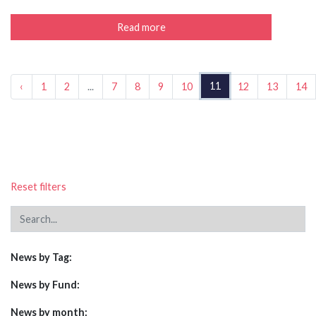
Read more
11
‹
1
2
...
7
8
9
10
12
13
14
Reset filters
News by Tag:
News by Fund:
News by month: