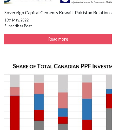
Sovereign Capital Cements Kuwait-Pakistan Relations
10th May, 2022
Subscriber Post
Read more