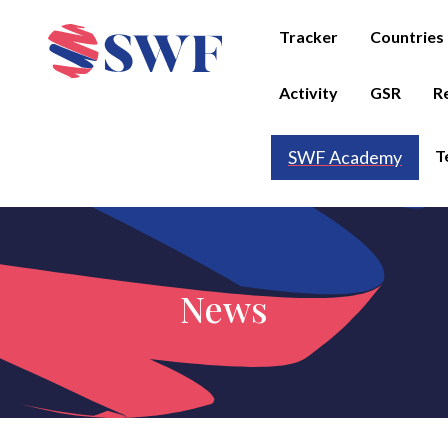
Tracker
Countries
Activity
GSR
R
T
SWF Academy
News