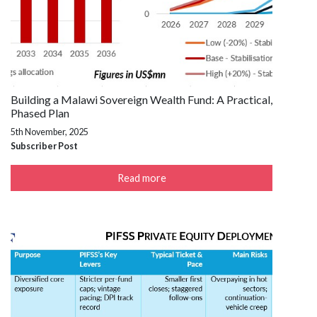
Building a Malawi Sovereign Wealth Fund: A Practical,
Phased Plan
5th November, 2025
Subscriber Post
Read more