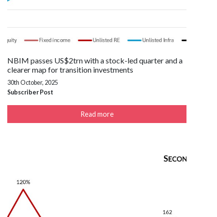
NBIM passes US$2trn with a stock-led quarter and a
clearer map for transition investments
30th October, 2025
Subscriber Post
Read more