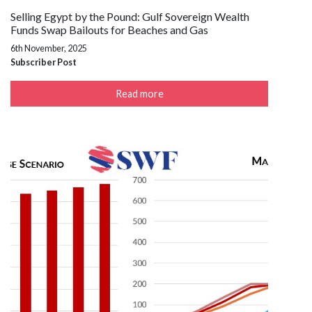
Selling Egypt by the Pound: Gulf Sovereign Wealth
Funds Swap Bailouts for Beaches and Gas
6th November, 2025
Subscriber Post
Read more