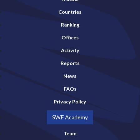
Countries
Ranking
Offices
Activity
Reports
News
FAQs
Privacy Policy
SWF Academy
Team