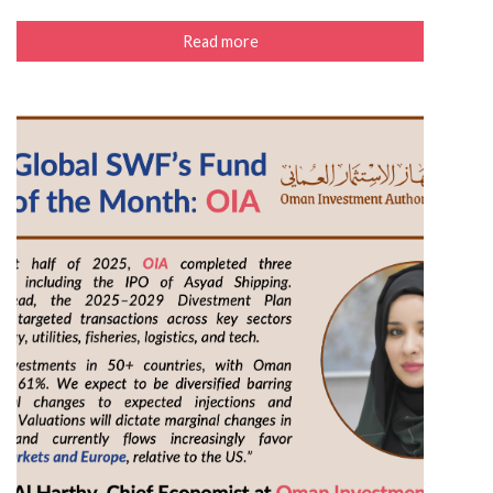
Read more