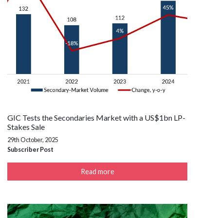
GIC Tests the Secondaries Market with a US$1bn LP-
Stakes Sale
29th October, 2025
Subscriber Post
Read more