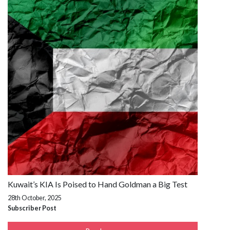
Kuwait’s KIA Is Poised to Hand Goldman a Big Test
28th October, 2025
Subscriber Post