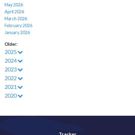
May 2026
April 2026
March 2026
February 2026
January 2026
Older:
2025
2024
2023
2022
2021
2020
Tracker