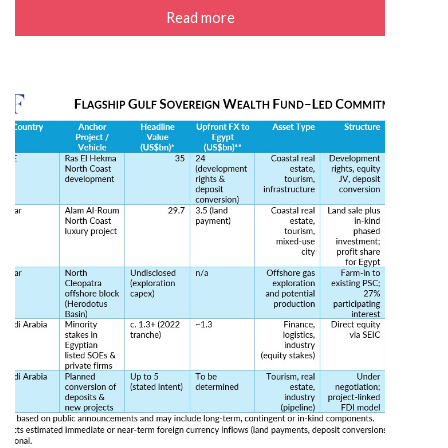
Read more