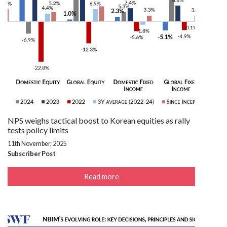
NPS weighs tactical boost to Korean equities as rally
tests policy limits
11th November, 2025
Subscriber Post
Read more