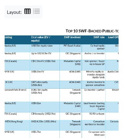
Layout: