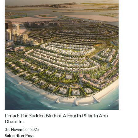
L’imad: The Sudden Birth of A Fourth Pillar In Abu
Dhabi Inc
3rd November, 2025
Subscriber Post