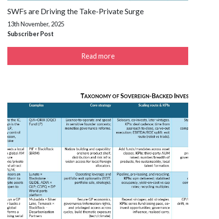
SWFs are Driving the Take-Private Surge
13th November, 2025
Subscriber Post
Read more