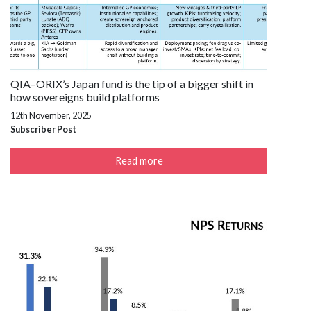
QIA–ORIX’s Japan fund is the tip of a bigger shift in
how sovereigns build platforms
12th November, 2025
Subscriber Post
Read more