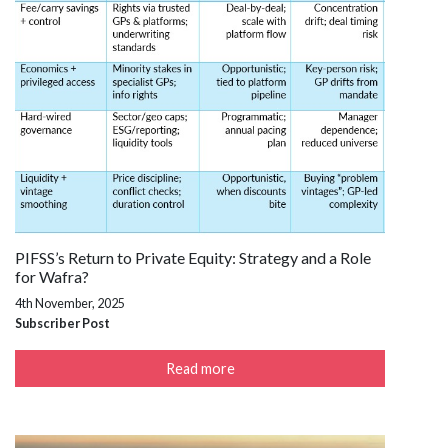
PIFSS’s Return to Private Equity: Strategy and a Role
for Wafra?
4th November, 2025
Subscriber Post
Read more