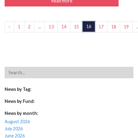
Read more
16
‹
1
2
...
13
14
15
17
18
19
.
News by Tag:
News by Fund:
News by month:
August 2026
July 2026
June 2026