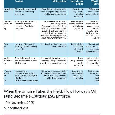
When the Umpire Takes the Field: How Norway’s Oil
Fund Became a Cautious ESG Enforcer
10th November, 2025
Subscriber Post