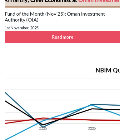
Fund of the Month (Nov'25): Oman Investment
Authority (OIA)
1st November, 2025
Read more