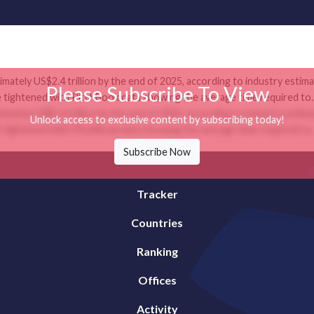
mately US$2.4 trillion by the end of 2025, according to industry estim
Please Subscribe To View
e tightened with PitchBook data showing the average time required to..
mately US$2.4 trillion by the end of 2025, according to industry estim
Unlock access to exclusive content by subscribing today!
e tightened with PitchBook data showing the average time required to..
Subscribe Now
Tracker
Countries
Ranking
Offices
Activity