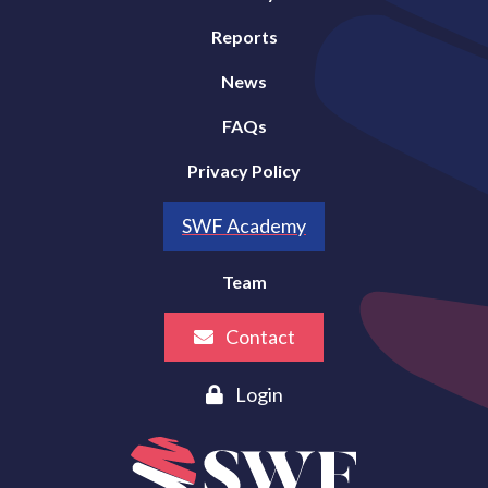
Reports
News
FAQs
Privacy Policy
SWF Academy
Team
Contact
Login