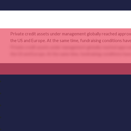
Private credit assets under management globally reached approxi
the US and Europe. At the same time, fundraising conditions hav
Private credit assets under management globally reached approxi
the US and Europe. At the same time, fundraising conditions hav