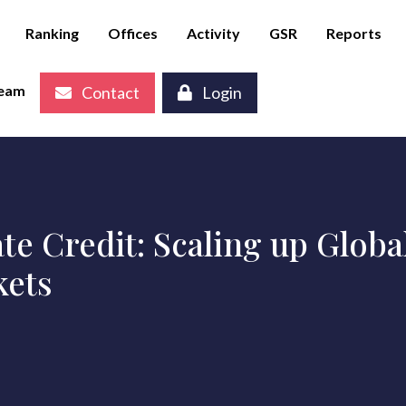
Ranking
Offices
Activity
GSR
Reports
eam
Contact
Login
te Credit: Scaling up Globa
kets