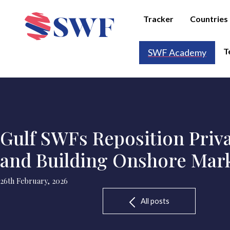
Tracker
Countries
T
SWF Academy
Gulf SWFs Reposition Priva
and Building Onshore Mar
26th February, 2026
All posts