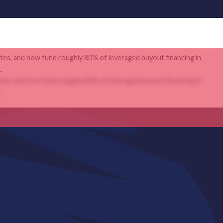
ates, and now fund roughly 80% of leveraged buyout financing in
.
ates, and now fund roughly 80% of leveraged buyout financing in
.