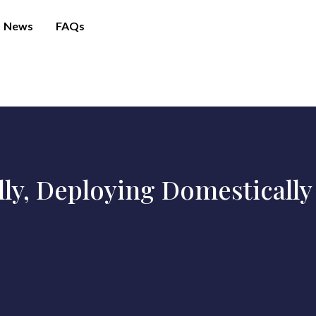
News
FAQs
lly, Deploying Domestically