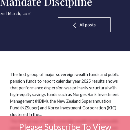
Mandate Discipline
2nd March, 2026
All posts
The first group of major sovereign wealth funds and public
pension funds to report calendar year 2025 results shows
that performance dispersion was primarily structural with
high-equity savings funds such as Norges Bank Investment
Management (NBIM), the New Zealand Superannuation
Fund (NZSuper) and Korea Investment Corporation (KIC)
clustered in the...
The first group of major sovereign wealth funds and public
Please Subscribe To View
pension funds to report calendar year 2025 results shows