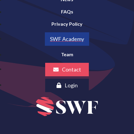
FAQs
Privacy Policy
SWF Academy
Team
Contact
Login