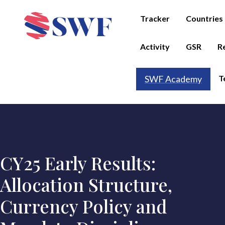
Tracker
Countries
Activity
GSR
R
T
SWF Academy
CY25 Early Results:
Allocation Structure,
Currency Policy and