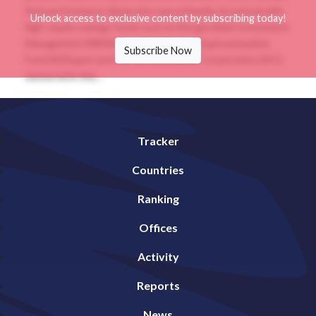
that performance dispersion was primarily structural with
Unlock access to exclusive content by subscribing today!
high-equity savings funds such as Norges Bank Investment
Management (NBIM), the New Zealand Superannuation
Subscribe Now
Fund (NZSuper) and Korea Investment Corporation (KIC)
clustered in the...
Tracker
Countries
Ranking
Offices
Activity
Reports
News