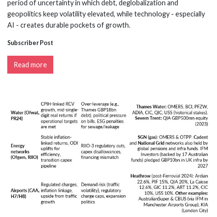
period of uncertainty in which debt, deglobalization and
geopolitics keep volatility elevated, while technology - especially
AI - creates durable pockets of growth.
Subscriber Post
Read more