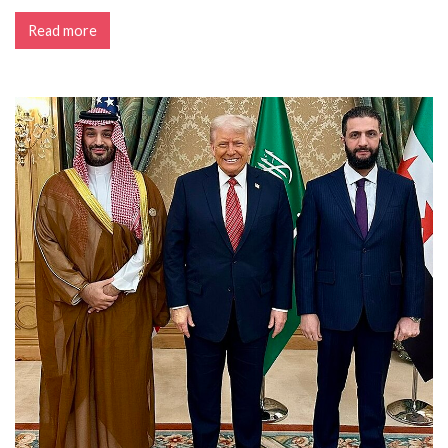
Read more