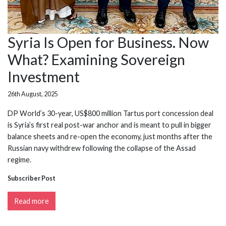
Syria Is Open for Business. Now
What? Examining Sovereign
Investment
26th August, 2025
DP World’s 30-year, US$800 million Tartus port concession deal
is Syria’s first real post-war anchor and is meant to pull in bigger
balance sheets and re-open the economy, just months after the
Russian navy withdrew following the collapse of the Assad
regime.
Subscriber Post
Read more