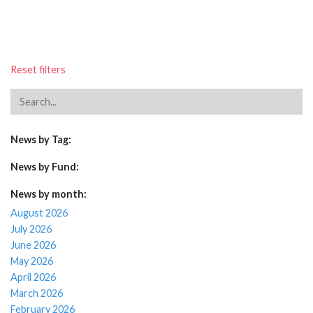
Reset filters
News by Tag:
News by Fund:
News by month:
August 2026
July 2026
June 2026
May 2026
April 2026
March 2026
February 2026