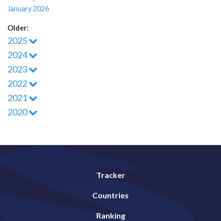
January 2026
Older:
2025
2024
2023
2022
2021
2020
Tracker
Countries
Ranking