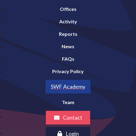
Offices
Activity
Reports
News
FAQs
Privacy Policy
SWF Academy
Team
Contact
Login