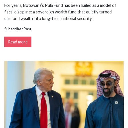
For years, Botswana’s Pula Fund has been hailed as a model of
fiscal discipline: a sovereign wealth fund that quietly turned
diamond wealth into long-term national security.
Subscriber Post
Read more