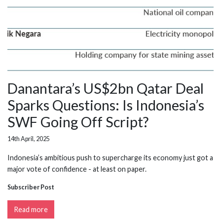
Danantara’s US$2bn Qatar Deal
Sparks Questions: Is Indonesia’s
SWF Going Off Script?
14th April, 2025
Indonesia’s ambitious push to supercharge its economy just got a
major vote of confidence - at least on paper.
Subscriber Post
Read more