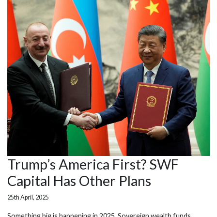
Trump’s America First? SWF
Capital Has Other Plans
25th April, 2025
Something big is happening in 2025. Sovereign wealth funds