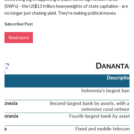
(SWFs) - the US$13 trillion heavyweights of state capitalism - are
no longer just chasing yield. They're making political moves.
Subscriber Post
Read more