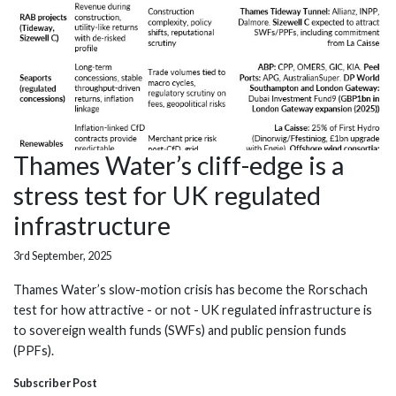
Thames Water’s cliff-edge is a
stress test for UK regulated
infrastructure
3rd September, 2025
Thames Water’s slow-motion crisis has become the Rorschach
test for how attractive - or not - UK regulated infrastructure is
to sovereign wealth funds (SWFs) and public pension funds
(PPFs).
Subscriber Post