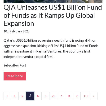
QIA Unleashes US$1 Billion Fund
of Funds as It Ramps Up Global
Expansion
10th February, 2025
Qatar’s US$510 billion sovereign wealth fund is going all-in on
aggressive expansion, kicking off its US$1 billion Fund of Funds
with an investment in Rasmal Ventures, the country’s first
independent venture capital firm.
Subscriber Post
Read more
3
‹
1
2
4
5
6
7
8
9
10
›