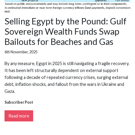
Selling Egypt by the Pound: Gulf
Sovereign Wealth Funds Swap
Bailouts for Beaches and Gas
6th November, 2025
By any measure, Egypt in 2025 is still navigating a fragile recovery.
It has been left structurally dependent on external support
following a decade of repeated currency crises, surging external
debt, inflation shocks, and fallout from the wars in Ukraine and
Gaza.
Subscriber Post
Read more