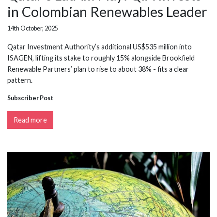
in Colombian Renewables Leader
14th October, 2025
Qatar Investment Authority’s additional US$535 million into
ISAGEN, lifting its stake to roughly 15% alongside Brookfield
Renewable Partners’ plan to rise to about 38% - fits a clear
pattern.
Subscriber Post
Read more