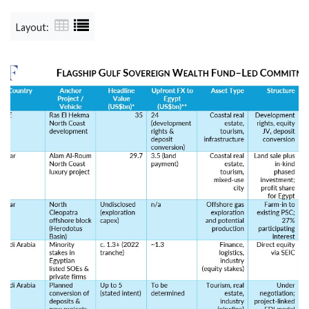
Layout: