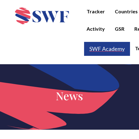
Tracker
Countries
Activity
GSR
R
T
SWF Academy
News