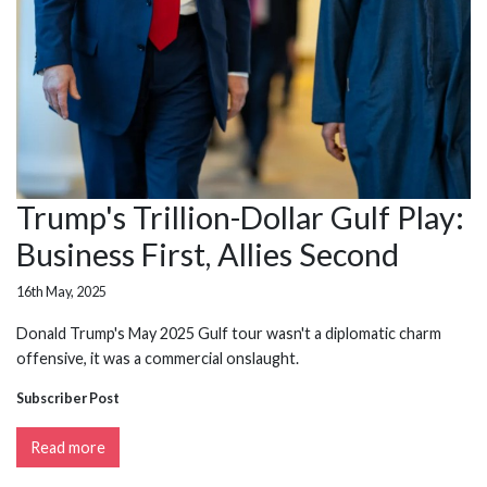
Trump's Trillion-Dollar Gulf Play:
Business First, Allies Second
16th May, 2025
Donald Trump's May 2025 Gulf tour wasn't a diplomatic charm
offensive, it was a commercial onslaught.
Subscriber Post
Read more