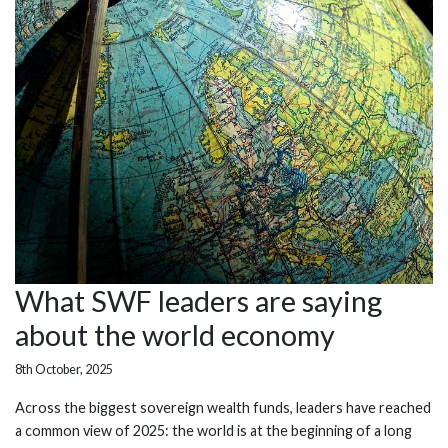
What SWF leaders are saying
about the world economy
8th October, 2025
Across the biggest sovereign wealth funds, leaders have reached
a common view of 2025: the world is at the beginning of a long