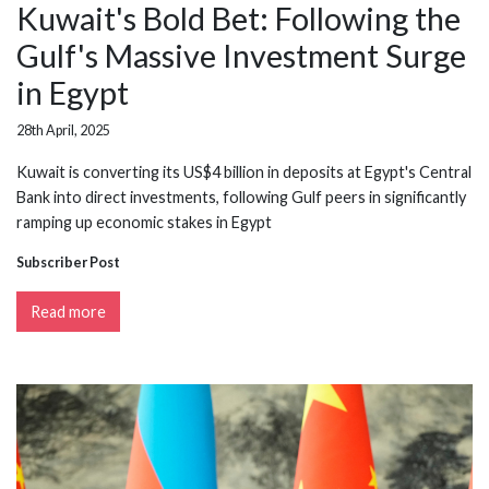
Kuwait's Bold Bet: Following the
Gulf's Massive Investment Surge
in Egypt
28th April, 2025
Kuwait is converting its US$4 billion in deposits at Egypt's Central
Bank into direct investments, following Gulf peers in significantly
ramping up economic stakes in Egypt
Subscriber Post
Read more