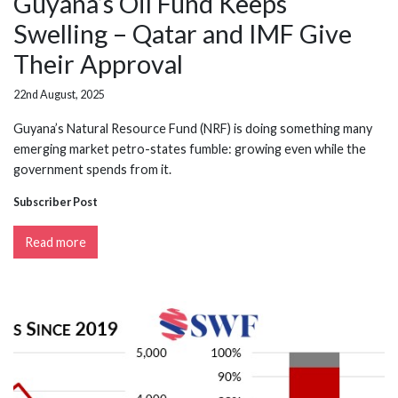
Guyana’s Oil Fund Keeps
Swelling – Qatar and IMF Give
Their Approval
22nd August, 2025
Guyana’s Natural Resource Fund (NRF) is doing something many
emerging market petro-states fumble: growing even while the
government spends from it.
Subscriber Post
Read more