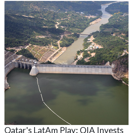
Qatar's LatAm Play: QIA Invests