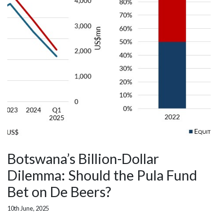
Botswana’s Billion-Dollar
Dilemma: Should the Pula Fund
Bet on De Beers?
10th June, 2025