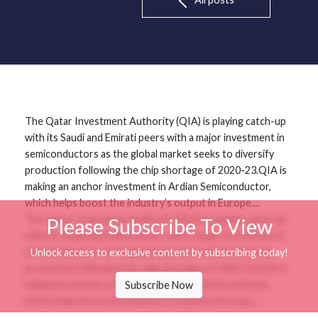
The Qatar Investment Authority (QIA) is playing catch-up
with its Saudi and Emirati peers with a major investment in
semiconductors as the global market seeks to diversify
production following the chip shortage of 2020-23.QIA is
making an anchor investment in Ardian Semiconductor,
which helps boost the industry’s output in Europe....
The Qatar Investment Authority (QIA) is playing catch-up
Please Subscribe To View
with its Saudi and Emirati peers with a major investment in
semiconductors as the global market seeks to diversify
Unlock access to exclusive content by subscribing today!
production following the chip shortage of 2020-23.QIA is
making an anchor investment in Ardian Semiconductor,
Subscribe Now
which helps boost the industry’s output in Europe....