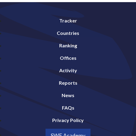
Tracker
Countries
Ranking
Offices
Activity
Reports
News
FAQs
Privacy Policy
SWF Academy