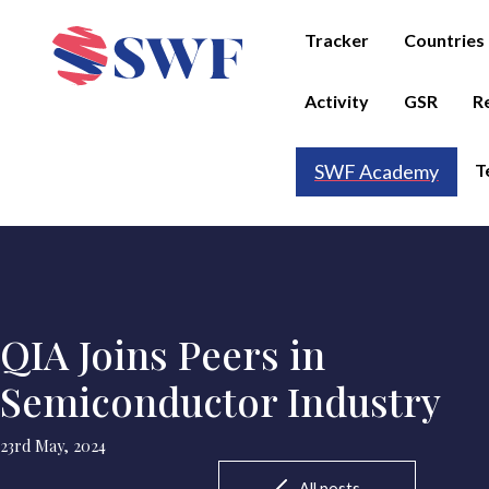
Tracker
Countries
Activity
GSR
R
T
SWF Academy
QIA Joins Peers in
Semiconductor Industry
23rd May, 2024
All posts