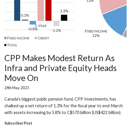
CPP Makes Modest Return As
Infra and Private Equity Heads
Move On
24th May, 2023
Canada’s biggest public pension fund, CPP Investments, has
chalked up a net return of 1.3% for the fiscal year to end-March
with assets increasing by 5.8% to C$570 billion (US$422 billion).
Subscriber Post