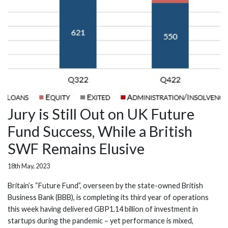
Jury is Still Out on UK Future
Fund Success, While a British
SWF Remains Elusive
18th May, 2023
Britain’s “Future Fund”, overseen by the state-owned British
Business Bank (BBB), is completing its third year of operations
this week having delivered GBP1.14 billion of investment in
startups during the pandemic – yet performance is mixed,