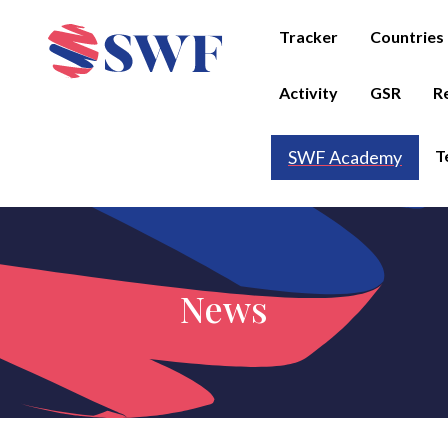
Tracker
Countries
Activity
GSR
R
T
SWF Academy
News