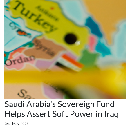
Saudi Arabia's Sovereign Fund
Helps Assert Soft Power in Iraq
25th May, 2023