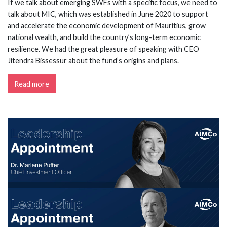
If we talk about emerging SWFs with a specific focus, we need to
talk about MIC, which was established in June 2020 to support
and accelerate the economic development of Mauritius, grow
national wealth, and build the country’s long-term economic
resilience. We had the great pleasure of speaking with CEO
Jitendra Bissessur about the fund’s origins and plans.
Read more