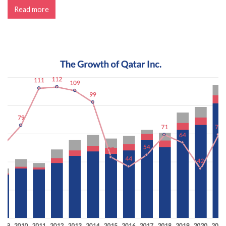
Read more