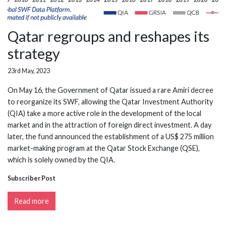
Qatar regroups and reshapes its
strategy
23rd May, 2023
On May 16, the Government of Qatar issued a rare Amiri decree
to reorganize its SWF, allowing the Qatar Investment Authority
(QIA) take a more active role in the development of the local
market and in the attraction of foreign direct investment. A day
later, the fund announced the establishment of a US$ 275 million
market-making program at the Qatar Stock Exchange (QSE),
which is solely owned by the QIA.
Subscriber Post
Read more