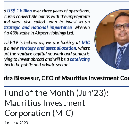
Fund of the Month (Jun'23):
Mauritius Investment
Corporation (MIC)
1st June, 2023