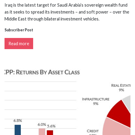
Iraq is the latest target for Saudi Arabia’s sovereign wealth fund
as it seeks to spread its investments – and soft power – over the
Middle East through bilateral investment vehicles.
Subscriber Post
Read more