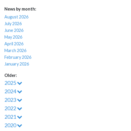
News by month:
August 2026
July 2026
June 2026
May 2026
April 2026
March 2026
February 2026
January 2026
Older:
2025
2024
2023
2022
2021
2020