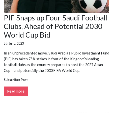
PIF Snaps up Four Saudi Football
Clubs, Ahead of Potential 2030
World Cup Bid
5th June, 2023
In an unprecedented move, Saudi Arabia’s Public Investment Fund
(PIF) has taken 75% stakes in four of the Kingdom’s leading
football clubs as the country prepares to host the 2027 Asian
Cup – and potentially the 2030 FIFA World Cup.
Subscriber Post
Read more