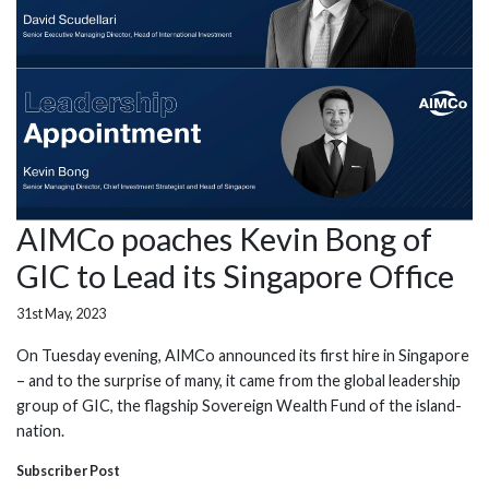
AIMCo poaches Kevin Bong of
GIC to Lead its Singapore Office
31st May, 2023
On Tuesday evening, AIMCo announced its first hire in Singapore
– and to the surprise of many, it came from the global leadership
group of GIC, the flagship Sovereign Wealth Fund of the island-
nation.
Subscriber Post