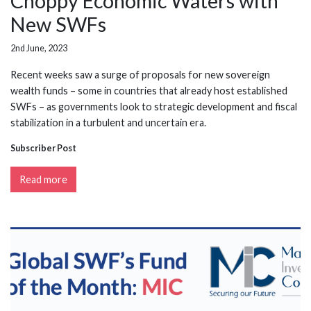
Choppy Economic Waters with
New SWFs
2nd June, 2023
Recent weeks saw a surge of proposals for new sovereign
wealth funds – some in countries that already host established
SWFs – as governments look to strategic development and fiscal
stabilization in a turbulent and uncertain era.
Subscriber Post
Read more