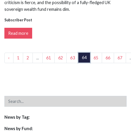
criticism is fierce, and the possibility of a fully-fledged UK
sovereign wealth fund remains dim.
Subscriber Post
Read more
64
‹
1
2
...
61
62
63
65
66
67
.
News by Tag:
News by Fund: