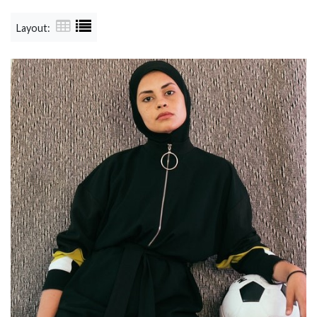
Layout: