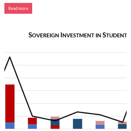
Read more