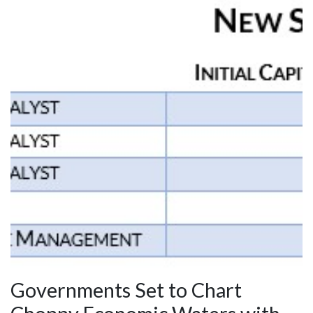
Governments Set to Chart