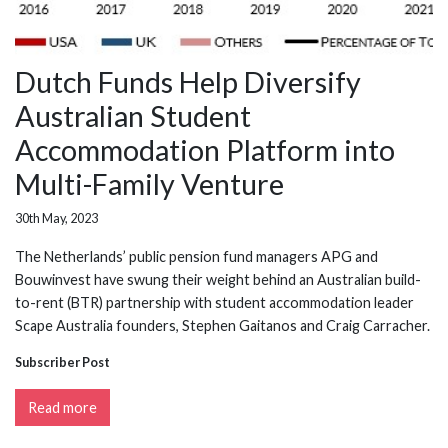
Dutch Funds Help Diversify
Australian Student
Accommodation Platform into
Multi-Family Venture
30th May, 2023
The Netherlands’ public pension fund managers APG and
Bouwinvest have swung their weight behind an Australian build-
to-rent (BTR) partnership with student accommodation leader
Scape Australia founders, Stephen Gaitanos and Craig Carracher.
Subscriber Post
Read more