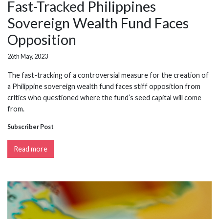
Fast-Tracked Philippines
Sovereign Wealth Fund Faces
Opposition
26th May, 2023
The fast-tracking of a controversial measure for the creation of
a Philippine sovereign wealth fund faces stiff opposition from
critics who questioned where the fund’s seed capital will come
from.
Subscriber Post
Read more