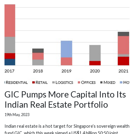
GIC Pumps More Capital Into Its
Indian Real Estate Portfolio
19th May, 2023
Indian real estate is a hot target for Singapore’s sovereign wealth
fund GIC, which this week signed a US$1.4 billion 50:50 joint