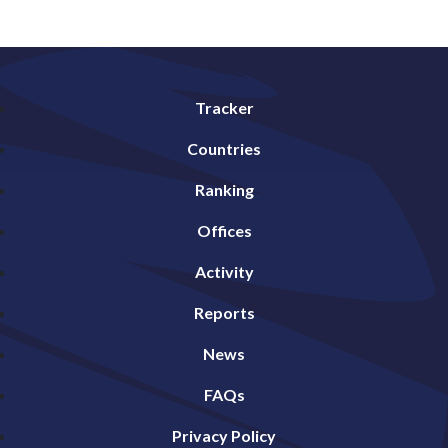
Tracker
Countries
Ranking
Offices
Activity
Reports
News
FAQs
Privacy Policy