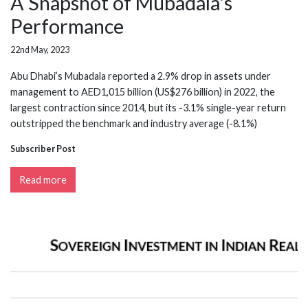
A Snapshot of Mubadala's
Performance
22nd May, 2023
Abu Dhabi’s Mubadala reported a 2.9% drop in assets under
management to AED1,015 billion (US$276 billion) in 2022, the
largest contraction since 2014, but its -3.1% single-year return
outstripped the benchmark and industry average (-8.1%)
Subscriber Post
Read more