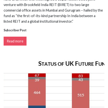
venture with Brookfield India REIT (BIRET) to two large
commercial office assets in Mumbai and Gurugram – hailed by the
fund as “the first-of-its-kind partnership In India between a
listed REIT and a global institutional investor.”
Subscriber Post
Read more