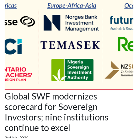
Global SWF modernizes
scorecard for Sovereign
Investors; nine institutions
continue to excel