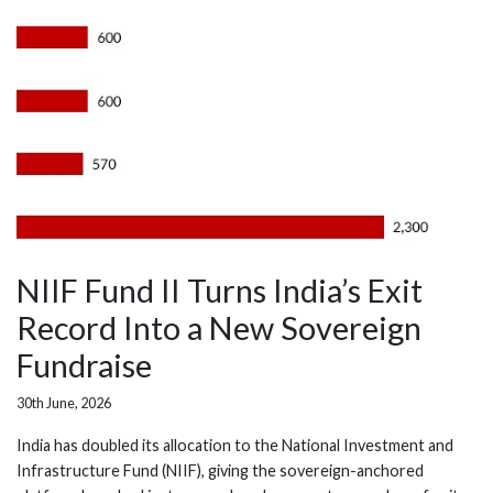
NIIF Fund II Turns India’s Exit
Record Into a New Sovereign
Fundraise
30th June, 2026
India has doubled its allocation to the National Investment and
Infrastructure Fund (NIIF), giving the sovereign-anchored