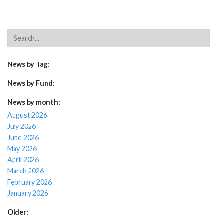
News by Tag:
News by Fund:
News by month:
August 2026
July 2026
June 2026
May 2026
April 2026
March 2026
February 2026
January 2026
Older: