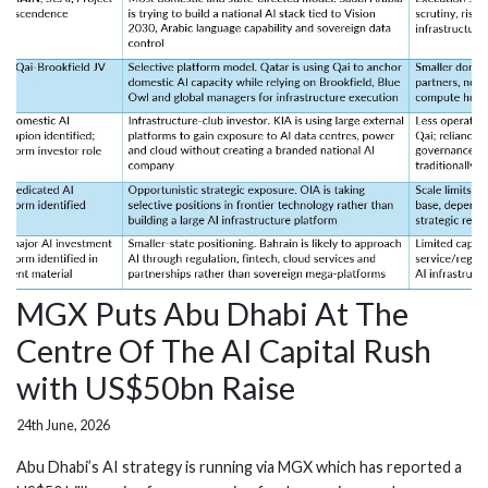
MGX Puts Abu Dhabi At The
Centre Of The AI Capital Rush
with US$50bn Raise
24th June, 2026
Abu Dhabi’s AI strategy is running via MGX which has reported a