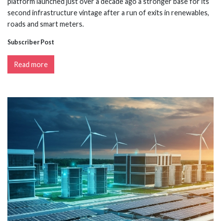
platform launched just over a decade ago a stronger base for its
second infrastructure vintage after a run of exits in renewables,
roads and smart meters.
Subscriber Post
Read more