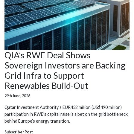
QIA’s RWE Deal Shows
Sovereign Investors are Backing
Grid Infra to Support
Renewables Build-Out
29th June, 2026
Qatar Investment Authority’s EUR432 million (US$490 million)
participation in RWE’s capital raise is a bet on the grid bottleneck
behind Europe’s energy transition.
Subscriber Post