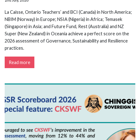
2nd July, 2026
La Caisse, Ontario Teachers’ and BCI (Canada) in North America;
NBIM (Norway) in Europe; NSIA (Nigeria) in Africa; Temasek
(Singapore) in Asia; and Future Fund, Rest (Australia) and NZ
Super (New Zealand) in Oceania achieve a perfect score on the
2026 assessment of Governance, Sustainability and Resilience
practices.
Read more