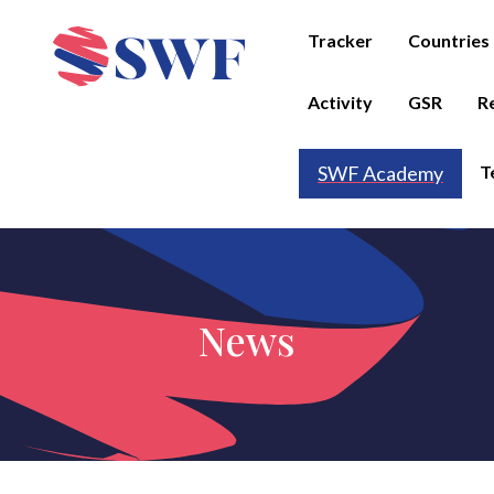
Tracker
Countries
Activity
GSR
R
T
SWF Academy
News