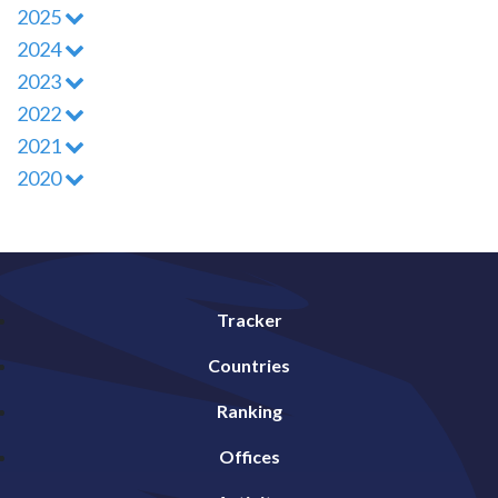
2025
2024
2023
2022
2021
2020
Tracker
Countries
Ranking
Offices