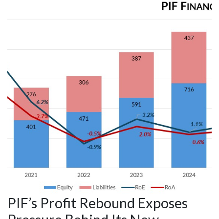
PIF’s Profit Rebound Exposes