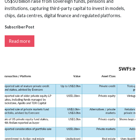
US$50 billion raise from sovereign funds, pensions and
institutions, capturing third-party capital to invest in models,
chips, data centres, digital finance and regulated platforms.
Subscriber Post
Read more