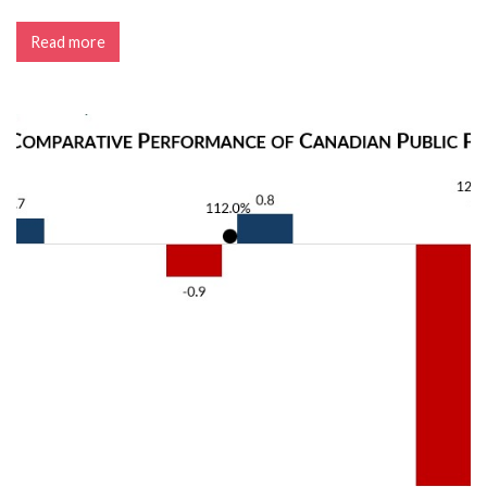
Read more