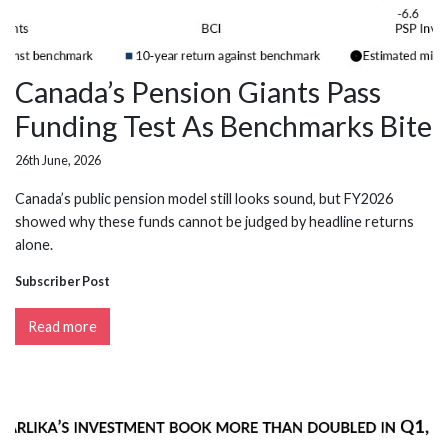
Canada’s Pension Giants Pass
Funding Test As Benchmarks Bite
26th June, 2026
Canada’s public pension model still looks sound, but FY2026
showed why these funds cannot be judged by headline returns
alone.
Subscriber Post
Read more