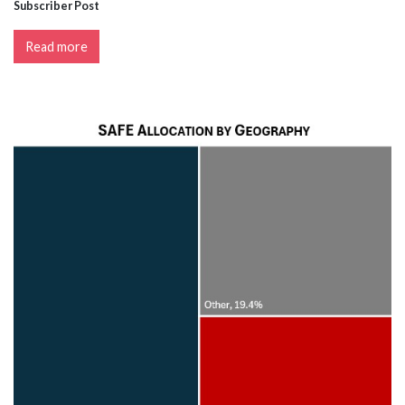
Subscriber Post
Read more