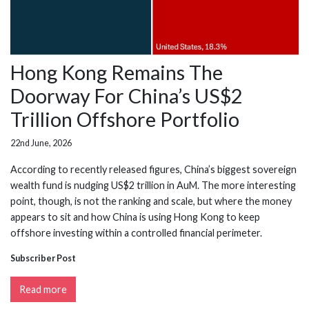
Hong Kong Remains The
Doorway For China’s US$2
Trillion Offshore Portfolio
22nd June, 2026
According to recently released figures, China’s biggest sovereign
wealth fund is nudging US$2 trillion in AuM. The more interesting
point, though, is not the ranking and scale, but where the money
appears to sit and how China is using Hong Kong to keep
offshore investing within a controlled financial perimeter.
Subscriber Post
Read more