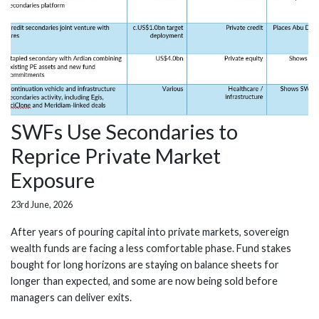
SWFs Use Secondaries to
Reprice Private Market
Exposure
23rd June, 2026
After years of pouring capital into private markets, sovereign
wealth funds are facing a less comfortable phase. Fund stakes
bought for long horizons are staying on balance sheets for
longer than expected, and some are now being sold before
managers can deliver exits.