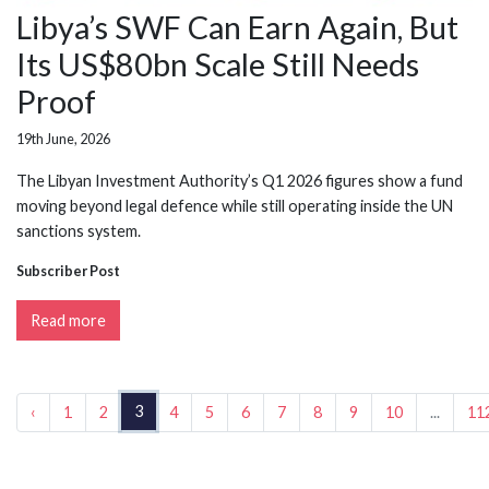
Libya’s SWF Can Earn Again, But
Its US$80bn Scale Still Needs
Proof
19th June, 2026
The Libyan Investment Authority’s Q1 2026 figures show a fund
moving beyond legal defence while still operating inside the UN
sanctions system.
Subscriber Post
Read more
3
‹
1
2
4
5
6
7
8
9
10
...
11