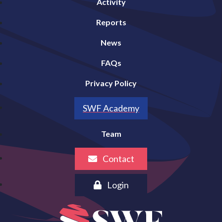
Activity
Reports
News
FAQs
Privacy Policy
SWF Academy
Team
Contact
Login