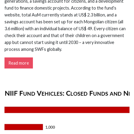
generations, a savings account for citizens, and a development
fund to finance domestic projects. According to the fund’s
website, total AuM currently stands at US$ 2.3 billion, and a
savings account has been set up for each Mongolian citizen (all
3.6 million) with an individual balance of US$ 49. Every citizen can
check their account and that of their children on a government
app but cannot start using it until 2030 – a very innovative
process among SWFs globally.
Read more