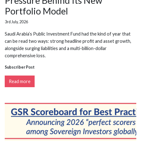
Pressure Behind Its New
Portfolio Model
3rd July, 2026
Saudi Arabia’s Public Investment Fund had the kind of year that
can be read two ways: strong headline profit and asset growth,
alongside surging liabilities and a multi-billion-dollar
comprehensive loss.
Subscriber Post
Read more