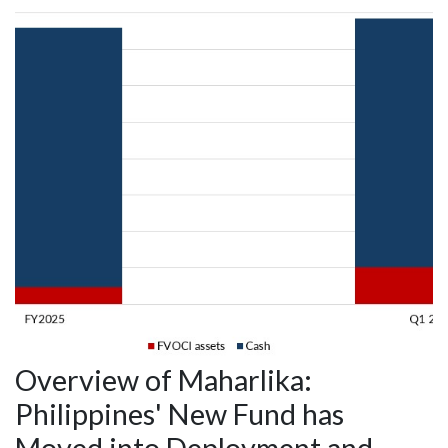
Overview of Maharlika:
Philippines' New Fund has
Moved into Deployment and