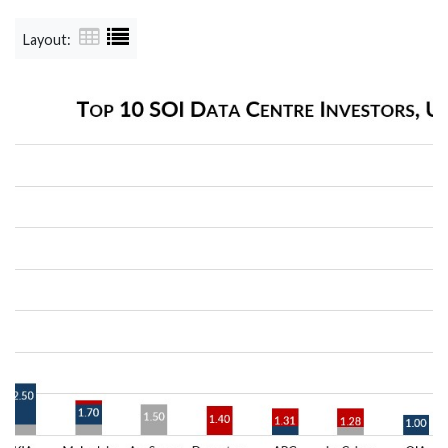
Layout: