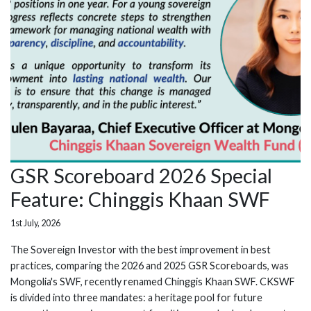
GSR Scoreboard 2026 Special
Feature: Chinggis Khaan SWF
1st July, 2026
The Sovereign Investor with the best improvement in best
practices, comparing the 2026 and 2025 GSR Scoreboards, was
Mongolia's SWF, recently renamed Chinggis Khaan SWF. CKSWF
is divided into three mandates: a heritage pool for future