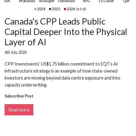
Canada's CPP Leads Public
Capital Deeper Into the Physical
Layer of AI
6th July, 2026
CPP Investments’ US$1.75 billion commitment to EQT’s AI
infrastructure strategy is an example of how state-owned
investors are moving beyond data centre exposure and into
capacity underwriting.
Subscriber Post
Read more