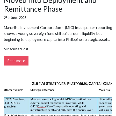
Remittance Phase
25th June, 2026
Maharlika Investment Corporation’s (MIC) first quarter reporting
shows a young sovereign fund still built around liquidity, but
beginning to deploy more capital into Philippine strategic assets.
Subscriber Post
Read more