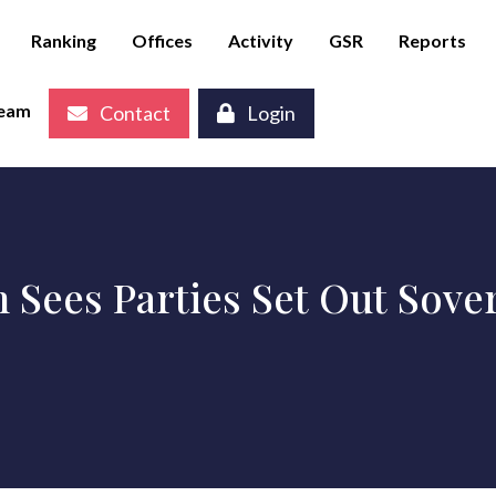
Ranking
Offices
Activity
GSR
Reports
eam
Contact
Login
n Sees Parties Set Out Sov