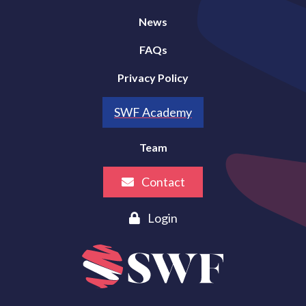
News
FAQs
Privacy Policy
SWF Academy
Team
Contact
Login