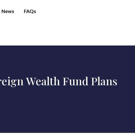
News
FAQs
ereign Wealth Fund Plans