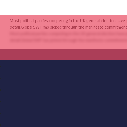
Most political parties competing in the UK general election have
detail.Global SWF has picked through the manifesto commitments
Most political parties competing in the UK general election have
detail.Global SWF has picked through the manifesto commitments