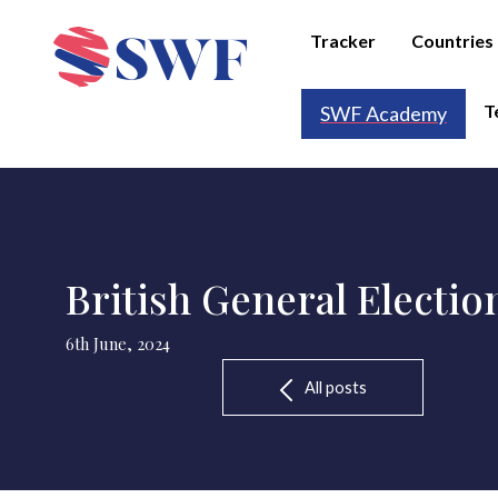
Tracker
Countries
T
SWF Academy
British General Electio
6th June, 2024
All posts