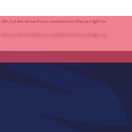
4th, but like all manifesto commitments they are light on
4th, but like all manifesto commitments they are light on