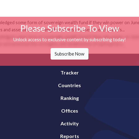
 pledged some form of sovereign wealth fund if they win power on June 
Please Subscribe To View
 and assessed the strengths and weaknesses of each party’s...
 pledged some form of sovereign wealth fund if they win power on June 
Unlock access to exclusive content by subscribing today!
 and assessed the strengths and weaknesses of each party’s...
Subscribe Now
Tracker
Countries
Ranking
Offices
Activity
Reports