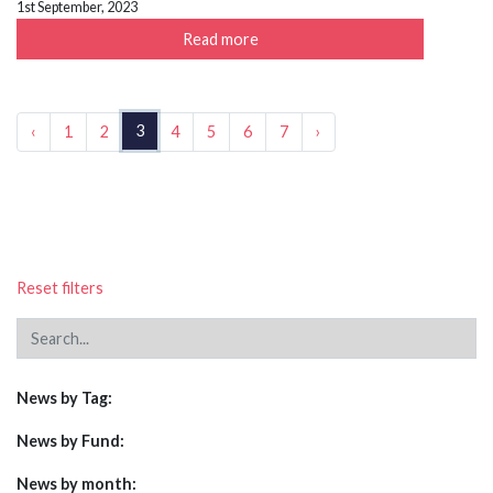
1st September, 2023
Read more
3
‹
1
2
4
5
6
7
›
Reset filters
News by Tag:
News by Fund:
News by month: