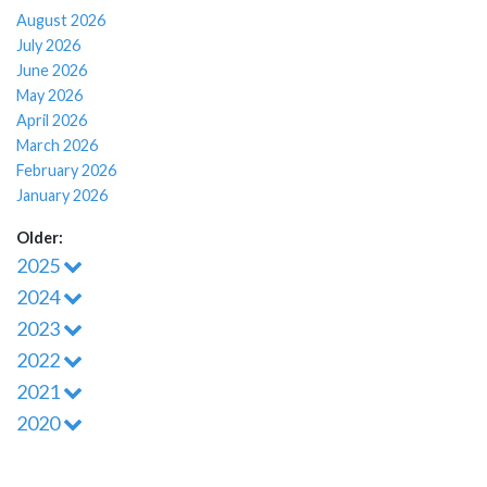
August 2026
July 2026
June 2026
May 2026
April 2026
March 2026
February 2026
January 2026
Older:
2025
2024
2023
2022
2021
2020