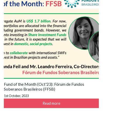
Fund of the Month (Oct'23): Fórum de Fundos
Soberanos Brasileiros (FFSB)
1st October, 2023
Read more