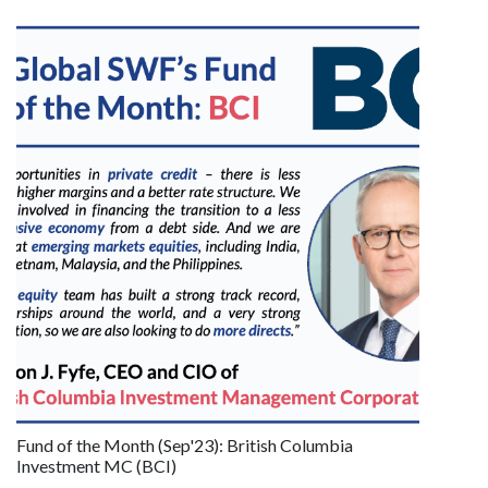
Fund of the Month (Sep'23): British Columbia
Investment MC (BCI)