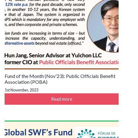
Fund of the Month (Nov'23): Public Officials Benefit
Association (POBA)
1st November, 2023
Read more