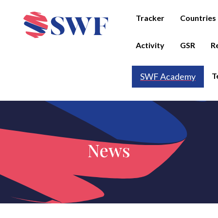
Tracker
Countries
Activity
GSR
R
T
SWF Academy
News