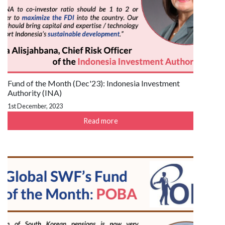
Fund of the Month (Dec'23): Indonesia Investment
Authority (INA)
1st December, 2023
Read more