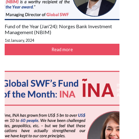
Fund of the Year (Jan'24): Norges Bank Investment
Management (NBIM)
1st January, 2024
Read more