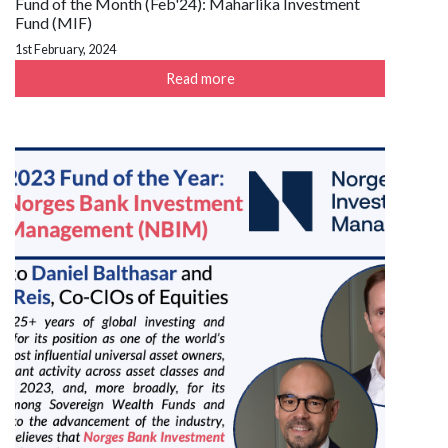
Fund of the Month (Feb'24): Maharlika Investment
Fund (MIF)
1st February, 2024
Read more