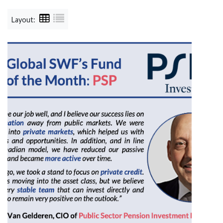
Layout: