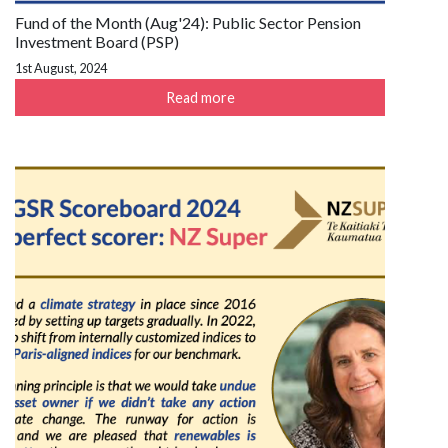
Fund of the Month (Aug'24): Public Sector Pension
Investment Board (PSP)
1st August, 2024
Read more