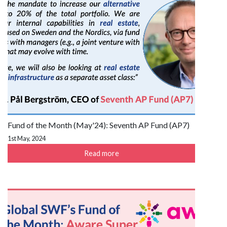
Fund of the Month (May'24): Seventh AP Fund (AP7)
1st May, 2024
Read more