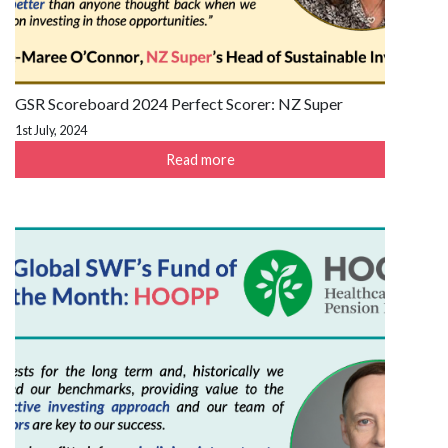
GSR Scoreboard 2024 Perfect Scorer: NZ Super
1st July, 2024
Read more