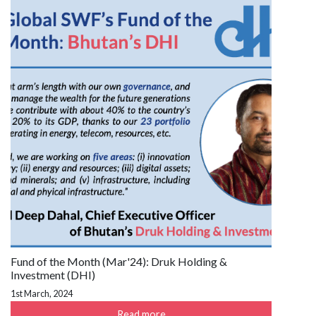
Fund of the Month (Mar'24): Druk Holding &
Investment (DHI)
1st March, 2024
Read more