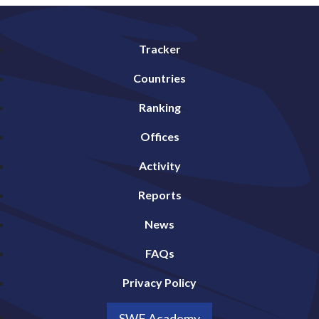
Tracker
Countries
Ranking
Offices
Activity
Reports
News
FAQs
Privacy Policy
SWF Academy