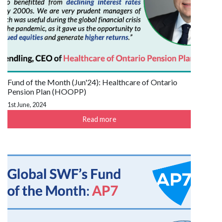
Fund of the Month (Jun'24): Healthcare of Ontario
Pension Plan (HOOPP)
1st June, 2024
Read more