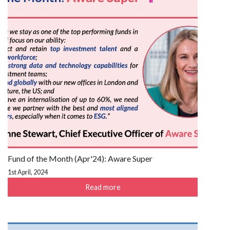
Fund of the Month (Apr'24): Aware Super
1st April, 2024
Read more