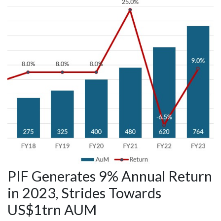
PIF Generates 9% Annual Return
in 2023, Strides Towards
US$1trn AUM