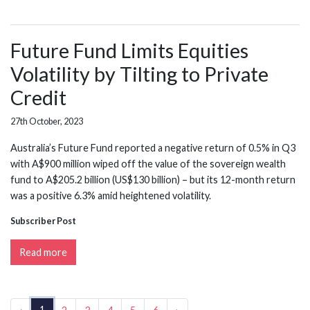
Future Fund Limits Equities
Volatility by Tilting to Private
Credit
27th October, 2023
Australia’s Future Fund reported a negative return of 0.5% in Q3
with A$900 million wiped off the value of the sovereign wealth
fund to A$205.2 billion (US$130 billion) – but its 12-month return
was a positive 6.3% amid heightened volatility.
Subscriber Post
Read more
1