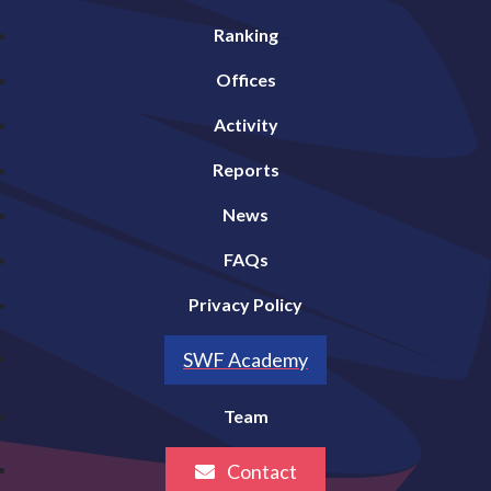
Ranking
Offices
Activity
Reports
News
FAQs
Privacy Policy
SWF Academy
Team
Contact