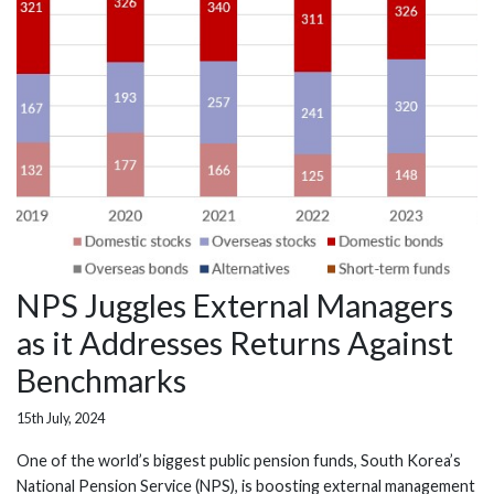
NPS Juggles External Managers
as it Addresses Returns Against
Benchmarks
15th July, 2024
One of the world’s biggest public pension funds, South Korea’s
National Pension Service (NPS), is boosting external management