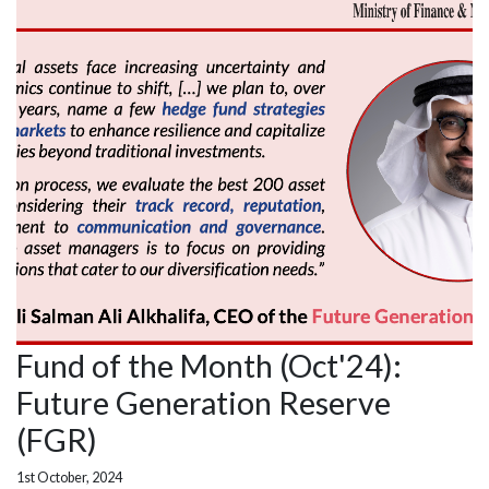
Fund of the Month (Oct'24):
Future Generation Reserve
(FGR)
1st October, 2024