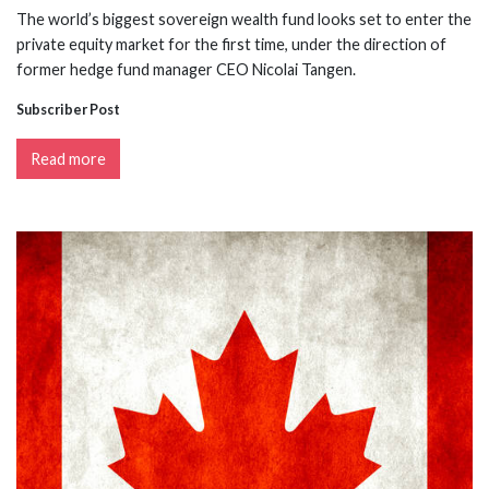
The world’s biggest sovereign wealth fund looks set to enter the
private equity market for the first time, under the direction of
former hedge fund manager CEO Nicolai Tangen.
Subscriber Post
Read more