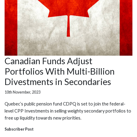
Canadian Funds Adjust
Portfolios With Multi-Billion
Divestments in Secondaries
10th November, 2023
Quebec’s public pension fund CDPQ is set to join the federal-
level CPP Investments in selling weighty secondary portfolios to
free up liquidity towards new priorities.
Subscriber Post