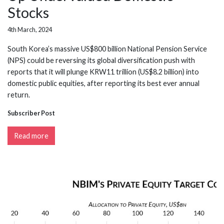
Stocks
4th March, 2024
South Korea’s massive US$800 billion National Pension Service
(NPS) could be reversing its global diversification push with
reports that it will plunge KRW11 trillion (US$8.2 billion) into
domestic public equities, after reporting its best ever annual
return.
Subscriber Post
Read more