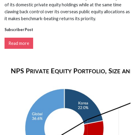
of its domestic private equity holdings while at the same time
clawing back control over its overseas public equity allocations as
it makes benchmark-beating returns its priority.
Subscriber Post
Read more