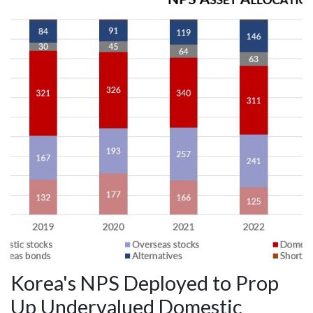
Korea's NPS Deployed to Prop
Up Undervalued Domestic