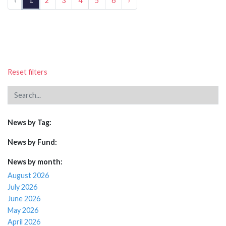
‹
2
3
4
5
6
›
Reset filters
News by Tag:
News by Fund:
News by month:
August 2026
July 2026
June 2026
May 2026
April 2026