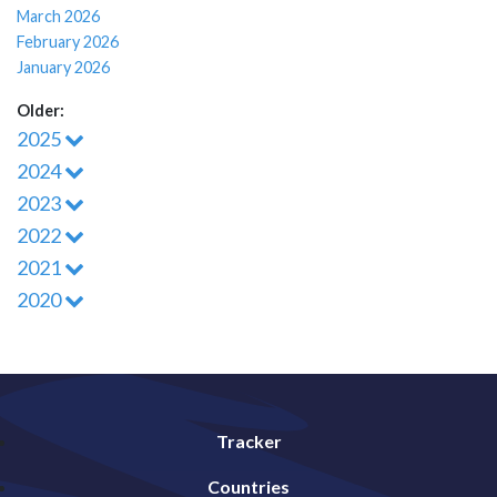
March 2026
February 2026
January 2026
Older:
2025
2024
2023
2022
2021
2020
Tracker
Countries