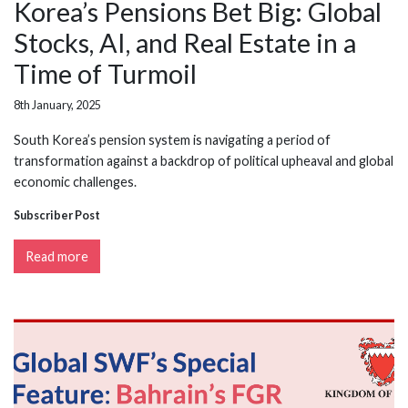
Korea’s Pensions Bet Big: Global
Stocks, AI, and Real Estate in a
Time of Turmoil
8th January, 2025
South Korea’s pension system is navigating a period of
transformation against a backdrop of political upheaval and global
economic challenges.
Subscriber Post
Read more