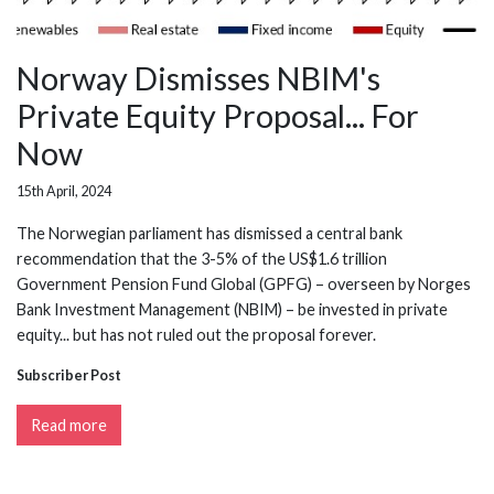
Norway Dismisses NBIM's
Private Equity Proposal... For
Now
15th April, 2024
The Norwegian parliament has dismissed a central bank
recommendation that the 3-5% of the US$1.6 trillion
Government Pension Fund Global (GPFG) – overseen by Norges
Bank Investment Management (NBIM) – be invested in private
equity... but has not ruled out the proposal forever.
Subscriber Post
Read more