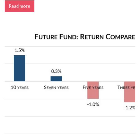
Read more