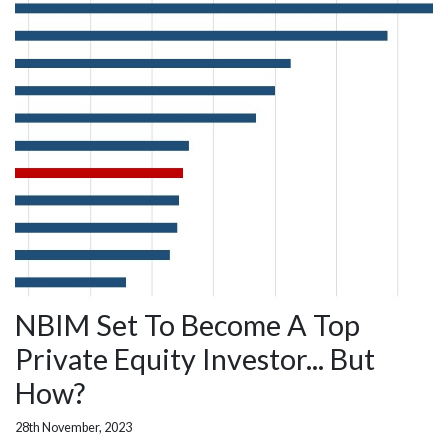
NBIM Set To Become A Top
Private Equity Investor... But
How?
28th November, 2023