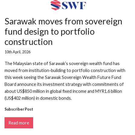
Sarawak moves from sovereign
fund design to portfolio
construction
10th April, 2026
The Malaysian state of Sarawak’s sovereign wealth fund has
moved from institution-building to portfolio construction with
this week seeing the Sarawak Sovereign Wealth Future Fund
Board announce its investment strategy with commitments of
about US$850 million in global fixed income and MYR1.6 billion
(US$402 million) in domestic bonds.
Subscriber Post
Read more