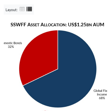
Layout: