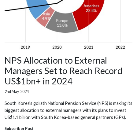
NPS Allocation to External
Managers Set to Reach Record
US$1bn+ in 2024
2nd May, 2024
South Korea’s goliath National Pension Service (NPS) is making its
biggest allocation to external managers with its plans to invest
US$1.1 billion with South Korea-based general partners (GPs).
Subscriber Post