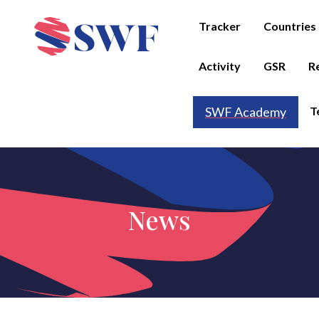
Tracker
Countries
Activity
GSR
R
T
SWF Academy
News