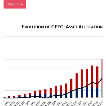
Read more