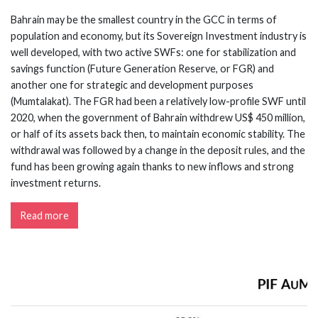
Bahrain may be the smallest country in the GCC in terms of
population and economy, but its Sovereign Investment industry is
well developed, with two active SWFs: one for stabilization and
savings function (Future Generation Reserve, or FGR) and
another one for strategic and development purposes
(Mumtalakat). The FGR had been a relatively low-profile SWF until
2020, when the government of Bahrain withdrew US$ 450 million,
or half of its assets back then, to maintain economic stability. The
withdrawal was followed by a change in the deposit rules, and the
fund has been growing again thanks to new inflows and strong
investment returns.
Read more