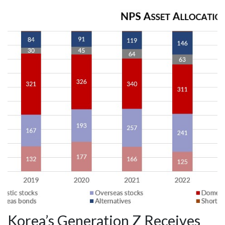
Korea’s Generation Z Receives