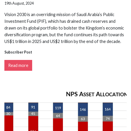
19th August, 2024
Vision 2030 is an overriding mission of Saudi Arabia’s Public
Investment Fund (PIF), which has drained cash reserves and
drawn on its global portfolio to bolster the Kingdom’s economic
diversification program, but the fund continues its path towards
US$1 trillion in 2025 and US$2 trillion by the end of the decade.
Subscriber Post
Read more