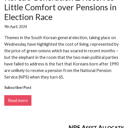
Little Comfort over Pensions in
Election Race
9th April, 2024
Themes in the South Korean general election, taking place on
Wednesday, have highlighted the cost of living, represented by
the price of green onions which has soared in recent months –
but the elephant in the room that the two main political parties
have failed to address is the fact that Koreans born after 1990
are unlikely to receive a pension from the National Pension
Service (NPS) when they turn 65.
Subscriber Post
Read more