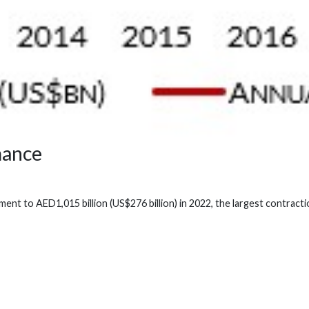
mance
t to AED1,015 billion (US$276 billion) in 2022, the largest contractio