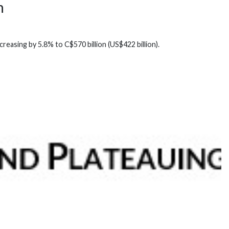
n
reasing by 5.8% to C$570 billion (US$422 billion).