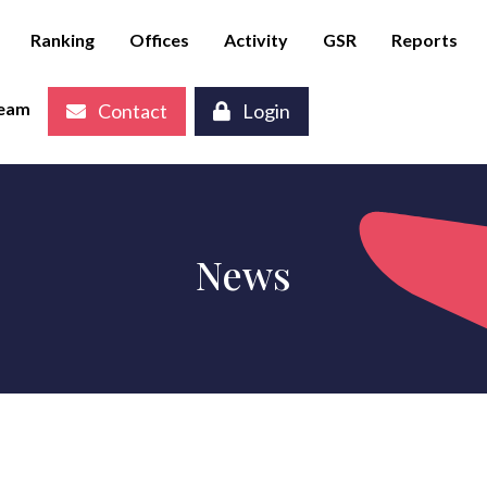
Ranking
Offices
Activity
GSR
Reports
eam
Contact
Login
News