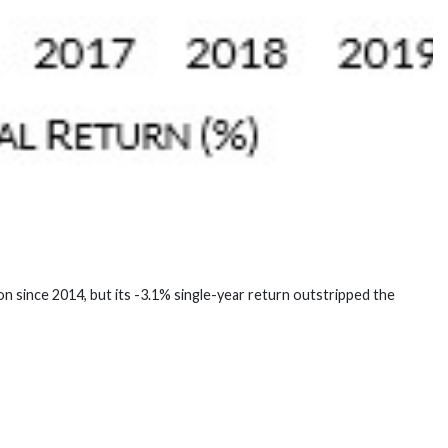
n since 2014, but its -3.1% single-year return outstripped the