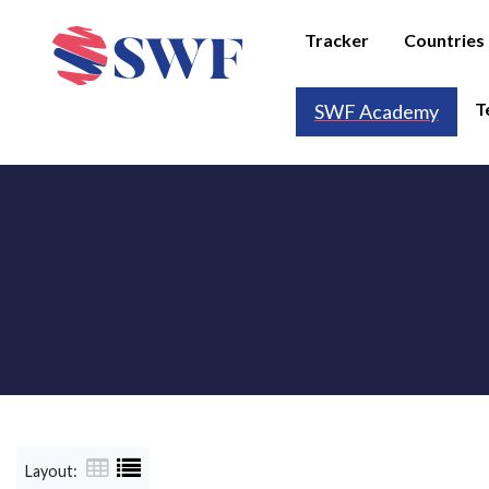
Tracker
Countries
T
SWF Academy
Layout: