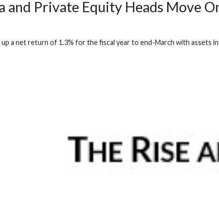
a and Private Equity Heads Move O
p a net return of 1.3% for the fiscal year to end-March with assets inc