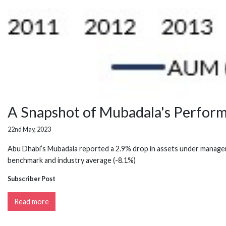
A Snapshot of Mubadala's Perfor
22nd May, 2023
Abu Dhabi’s Mubadala reported a 2.9% drop in assets under managemen
benchmark and industry average (-8.1%)
Subscriber Post
Read more