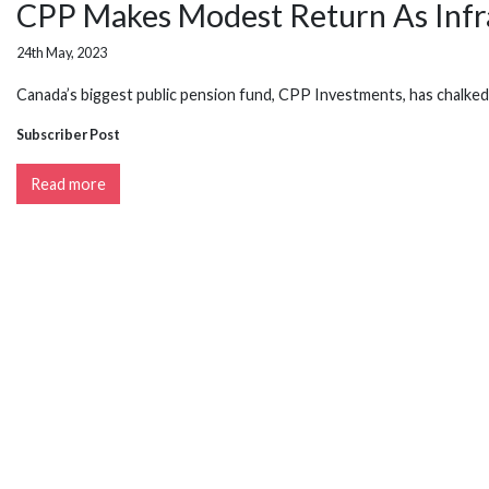
CPP Makes Modest Return As Infr
24th May, 2023
Canada’s biggest public pension fund, CPP Investments, has chalked u
Subscriber Post
Read more