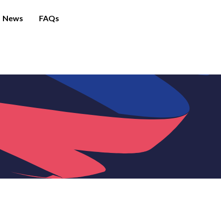
News
FAQs