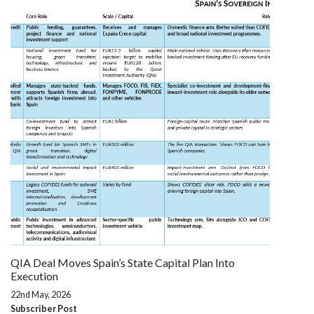
QIA Deal Moves Spain’s State Capital Plan Into
Execution
22nd May, 2026
Subscriber Post