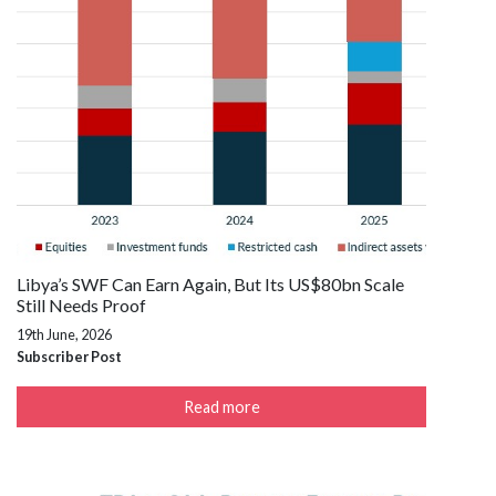
Libya’s SWF Can Earn Again, But Its US$80bn Scale
Still Needs Proof
19th June, 2026
Subscriber Post
Read more