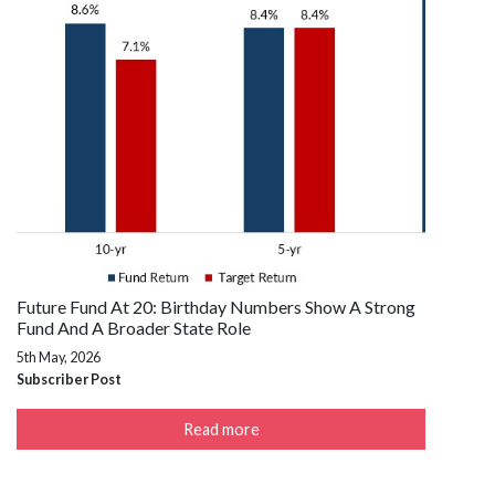
Future Fund At 20: Birthday Numbers Show A Strong
Fund And A Broader State Role
5th May, 2026
Subscriber Post
Read more