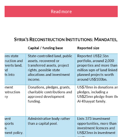
Read more