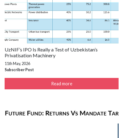
UzNIF’s IPO Is Really a Test of Uzbekistan’s
Privatisation Machinery
11th May, 2026
Subscriber Post
Read more