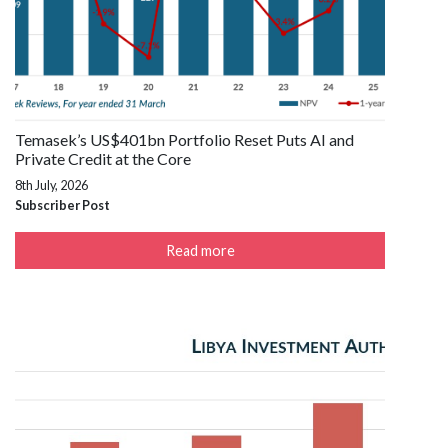
Temasek’s US$401bn Portfolio Reset Puts AI and
Private Credit at the Core
8th July, 2026
Subscriber Post
Read more