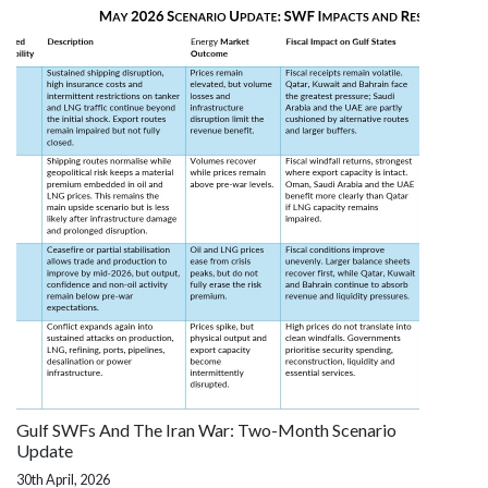
Gulf SWFs And The Iran War: Two-Month Scenario
Update
30th April, 2026