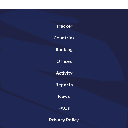
Tracker
Countries
Ranking
Offices
Activity
Reports
News
FAQs
Privacy Policy