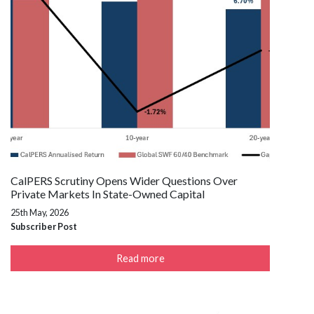
CalPERS Scrutiny Opens Wider Questions Over
Private Markets In State-Owned Capital
25th May, 2026
Subscriber Post
Read more