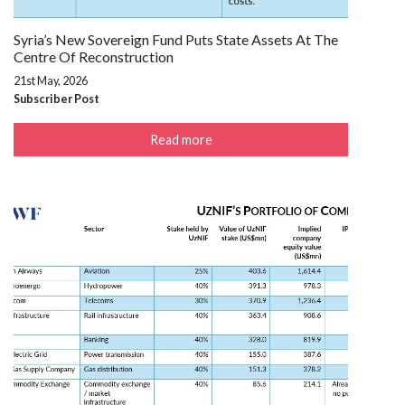
Syria’s New Sovereign Fund Puts State Assets At The
Centre Of Reconstruction
21st May, 2026
Subscriber Post
Read more