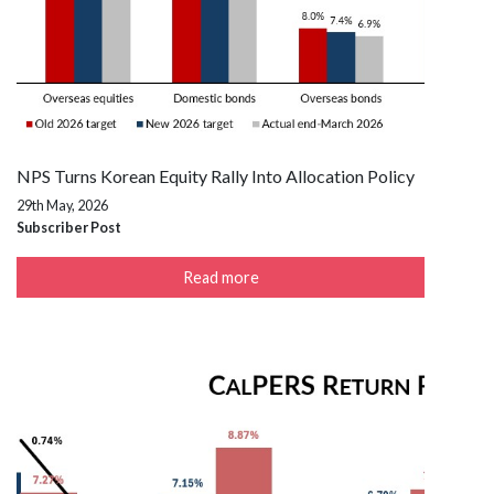
NPS Turns Korean Equity Rally Into Allocation Policy
29th May, 2026
Subscriber Post
Read more