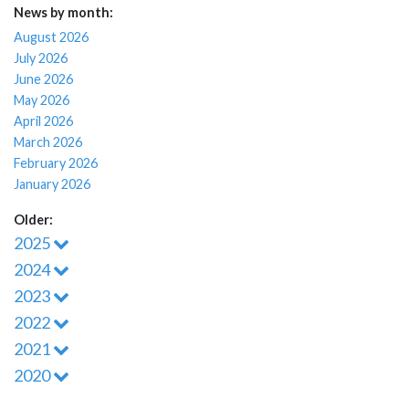
News by month:
August 2026
July 2026
June 2026
May 2026
April 2026
March 2026
February 2026
January 2026
Older:
2025
2024
2023
2022
2021
2020