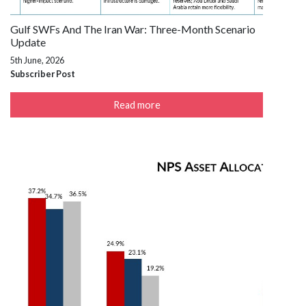
Gulf SWFs And The Iran War: Three-Month Scenario
Update
5th June, 2026
Subscriber Post
Read more