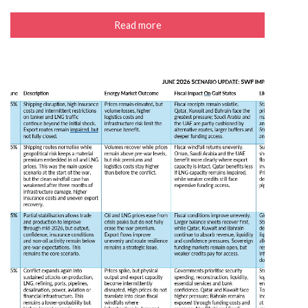
Read more