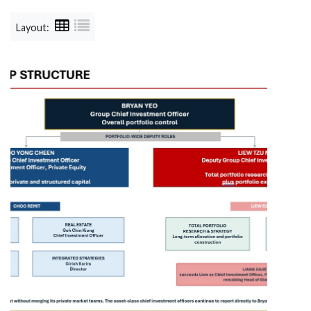
Layout: