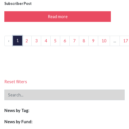
Subscriber Post
Read more
1
‹
2
3
4
5
6
7
8
9
10
...
17
Reset filters
News by Tag:
News by Fund: