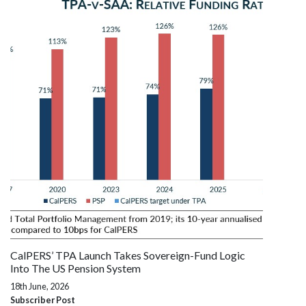
CalPERS’ TPA Launch Takes Sovereign-Fund Logic
Into The US Pension System
18th June, 2026
Subscriber Post