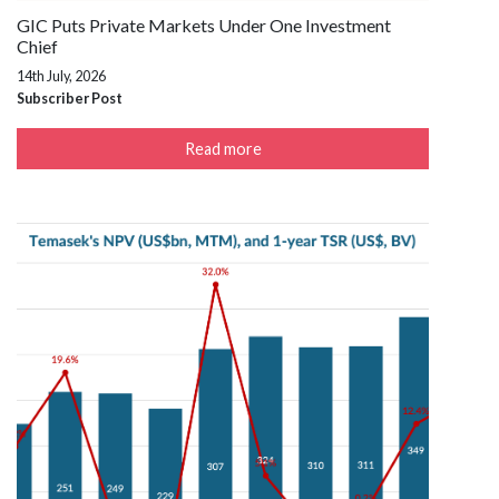
GIC Puts Private Markets Under One Investment
Chief
14th July, 2026
Subscriber Post
Read more