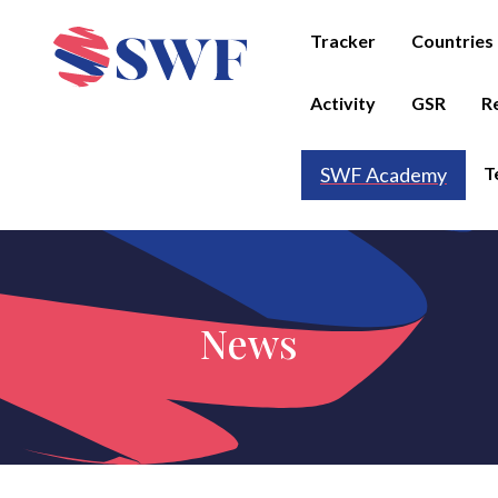
Tracker
Countries
Activity
GSR
R
T
SWF Academy
News