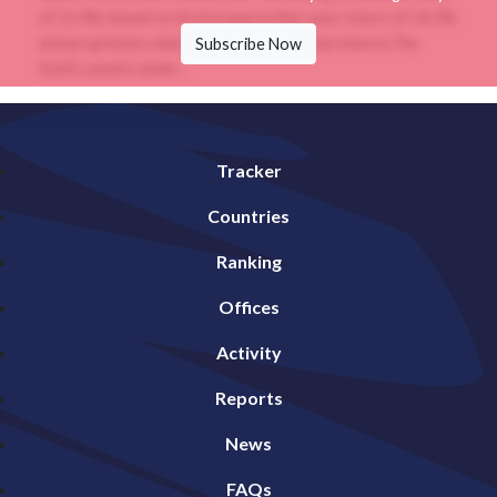
of 15.4%, based on its increase in five-year return of 10.3%
and proprietary data analysis of historical returns.The
Subscribe Now
fund’s assets under...
Tracker
Countries
Ranking
Offices
Activity
Reports
News
FAQs