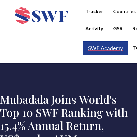
Tracker
Countries
Activity
GSR
R
T
SWF Academy
Mubadala Joins World's
Top 10 SWF Ranking with
15.4% Annual Return,