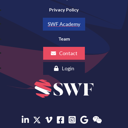
Privacy Policy
SWF Academy
Team
Contact
Login