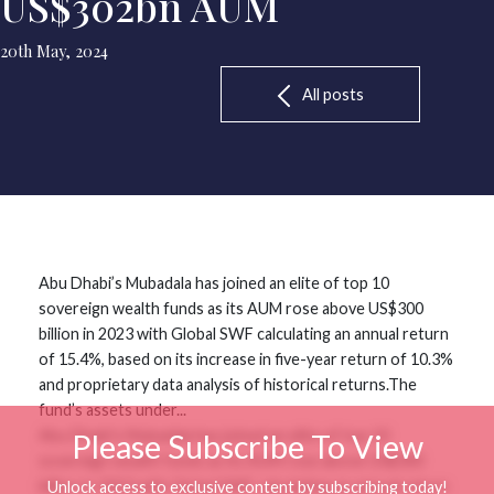
US$302bn AUM
20th May, 2024
All posts
Abu Dhabi’s Mubadala has joined an elite of top 10
sovereign wealth funds as its AUM rose above US$300
billion in 2023 with Global SWF calculating an annual return
of 15.4%, based on its increase in five-year return of 10.3%
and proprietary data analysis of historical returns.The
fund’s assets under...
Abu Dhabi’s Mubadala has joined an elite of top 10
Please Subscribe To View
sovereign wealth funds as its AUM rose above US$300
billion in 2023 with Global SWF calculating an annual return
Unlock access to exclusive content by subscribing today!