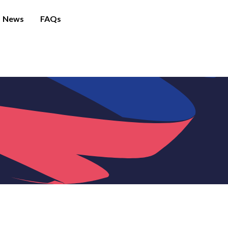
News
FAQs