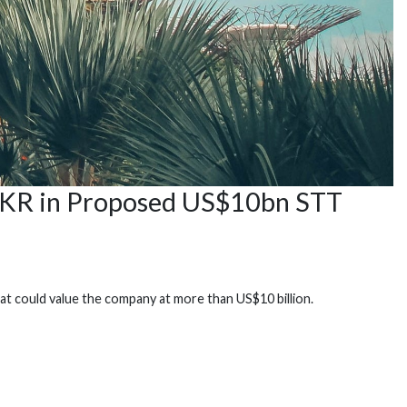
 KKR in Proposed US$10bn STT
at could value the company at more than US$10 billion.