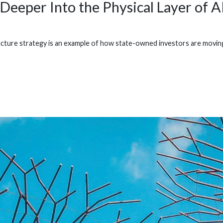
Deeper Into the Physical Layer of A
cture strategy is an example of how state-owned investors are moving