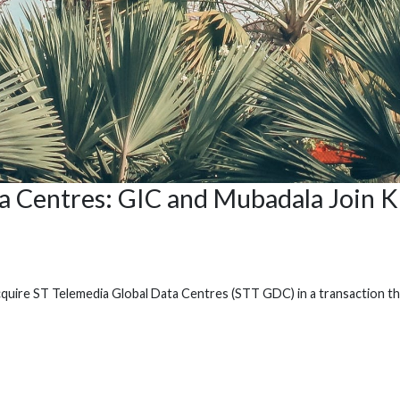
ta Centres: GIC and Mubadala Join
cquire ST Telemedia Global Data Centres (STT GDC) in a transaction th