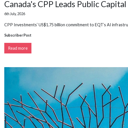
Canada's CPP Leads Public Capital 
6th July, 2026
CPP Investments’ US$1.75 billion commitment to EQT’s AI infrastru
Subscriber Post
Read more