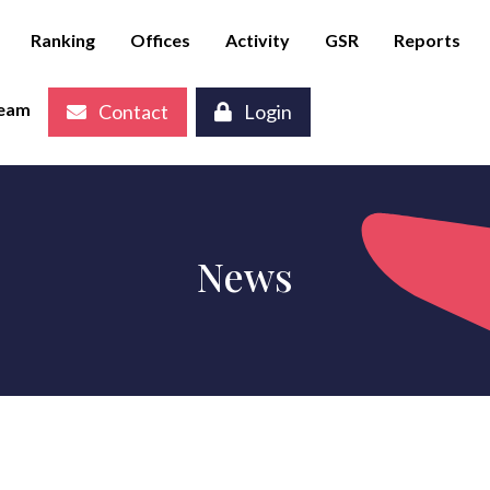
Ranking
Offices
Activity
GSR
Reports
eam
Contact
Login
News