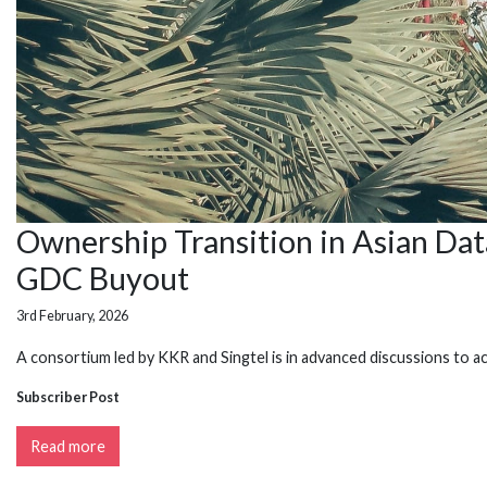
Ownership Transition in Asian Da
GDC Buyout
3rd February, 2026
A consortium led by KKR and Singtel is in advanced discussions to a
Subscriber Post
Read more