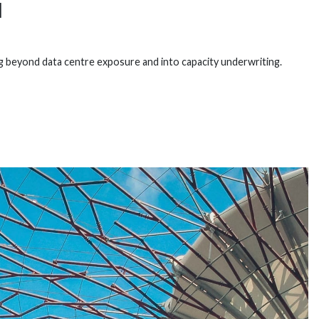
I
 beyond data centre exposure and into capacity underwriting.