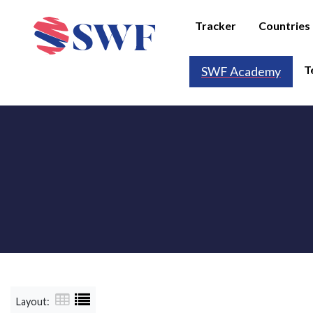
Tracker
Countries
T
SWF Academy
Layout: