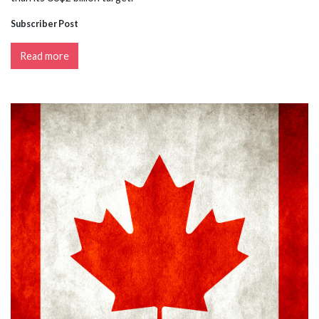
Subscriber Post
Read more