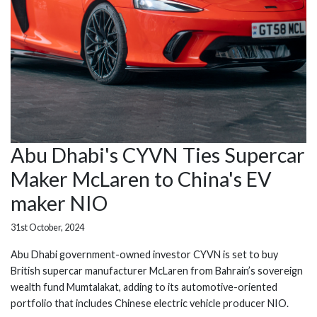
Abu Dhabi's CYVN Ties Supercar
Maker McLaren to China's EV
maker NIO
31st October, 2024
Abu Dhabi government-owned investor CYVN is set to buy
British supercar manufacturer McLaren from Bahrain’s sovereign
wealth fund Mumtalakat, adding to its automotive-oriented
portfolio that includes Chinese electric vehicle producer NIO.