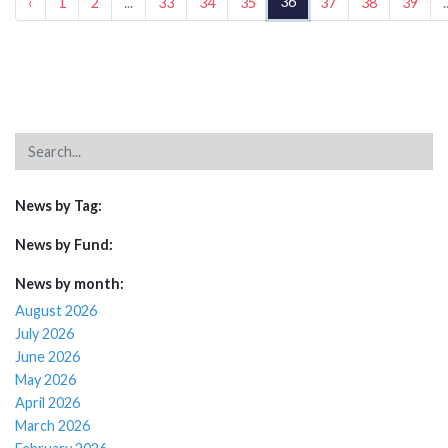
36
‹
1
2
...
33
34
35
37
38
39
.
News by Tag:
News by Fund:
News by month:
August 2026
July 2026
June 2026
May 2026
April 2026
March 2026