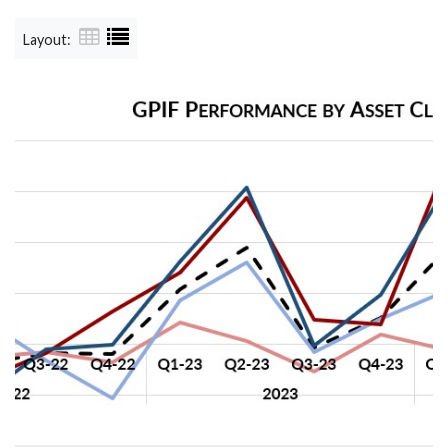
Layout: