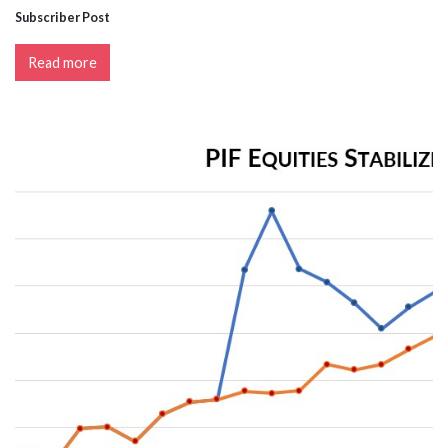
Subscriber Post
Read more