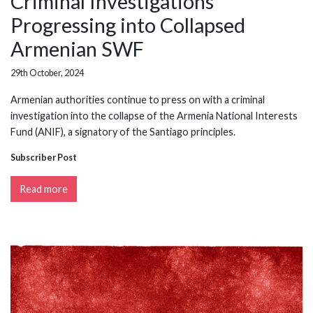
Criminal Investigations
Progressing into Collapsed
Armenian SWF
29th October, 2024
Armenian authorities continue to press on with a criminal
investigation into the collapse of the Armenia National Interests
Fund (ANIF), a signatory of the Santiago principles.
Subscriber Post
Read more