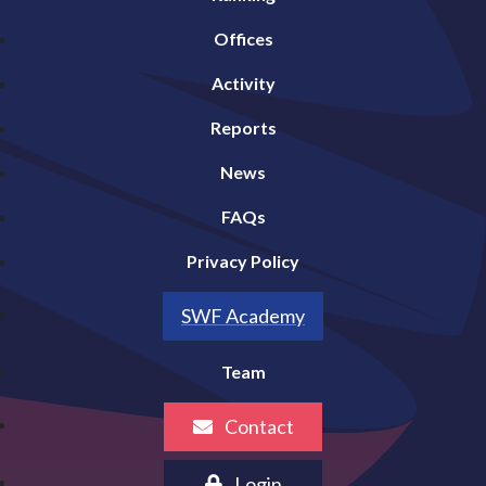
Offices
Activity
Reports
News
FAQs
Privacy Policy
SWF Academy
Team
Contact
Login