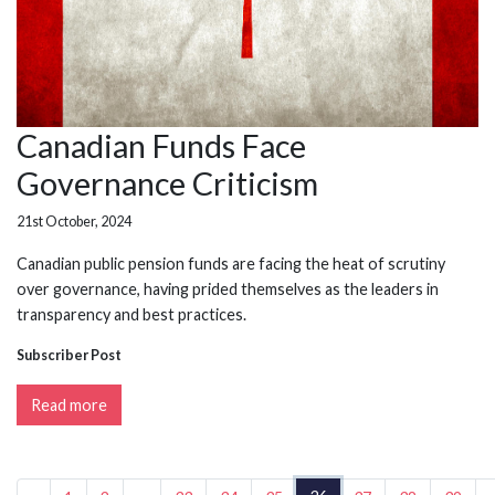
Canadian Funds Face
Governance Criticism
21st October, 2024
Canadian public pension funds are facing the heat of scrutiny
over governance, having prided themselves as the leaders in
transparency and best practices.
Subscriber Post
Read more