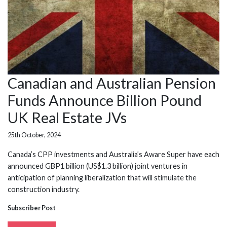
Canadian and Australian Pension
Funds Announce Billion Pound
UK Real Estate JVs
25th October, 2024
Canada’s CPP investments and Australia’s Aware Super have each
announced GBP1 billion (US$1.3 billion) joint ventures in
anticipation of planning liberalization that will stimulate the
construction industry.
Subscriber Post