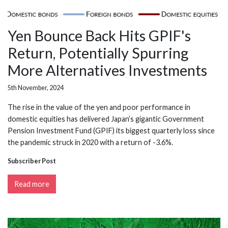
Yen Bounce Back Hits GPIF's
Return, Potentially Spurring
More Alternatives Investments
5th November, 2024
The rise in the value of the yen and poor performance in
domestic equities has delivered Japan’s gigantic Government
Pension Investment Fund (GPIF) its biggest quarterly loss since
the pandemic struck in 2020 with a return of -3.6%.
Subscriber Post
Read more