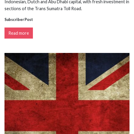
Indonesian, Dutch and Abu Dhabi capital, with fresh investment in
sections of the Trans Sumatra Toll Road.
Subscriber Post
Read more