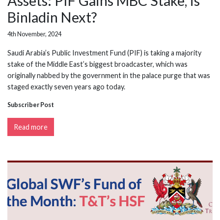
Assets: PIF Gains MBC Stake, is
Binladin Next?
4th November, 2024
Saudi Arabia’s Public Investment Fund (PIF) is taking a majority
stake of the Middle East’s biggest broadcaster, which was
originally nabbed by the government in the palace purge that was
staged exactly seven years ago today.
Subscriber Post
Read more