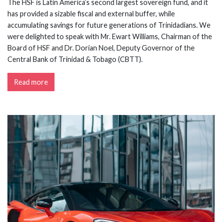
The HSF is Latin America’s second largest sovereign fund, and it
has provided a sizable fiscal and external buffer, while
accumulating savings for future generations of Trinidadians. We
were delighted to speak with Mr. Ewart Williams, Chairman of the
Board of HSF and Dr. Dorian Noel, Deputy Governor of the
Central Bank of Trinidad & Tobago (CBTT).
Read more