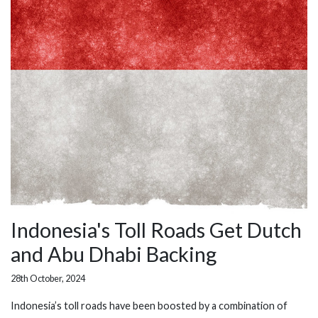
Indonesia's Toll Roads Get Dutch
and Abu Dhabi Backing
28th October, 2024
Indonesia’s toll roads have been boosted by a combination of