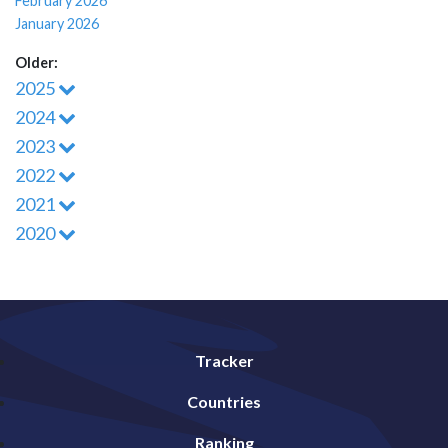
February 2026
January 2026
Older:
2025
2024
2023
2022
2021
2020
Tracker
Countries
Ranking