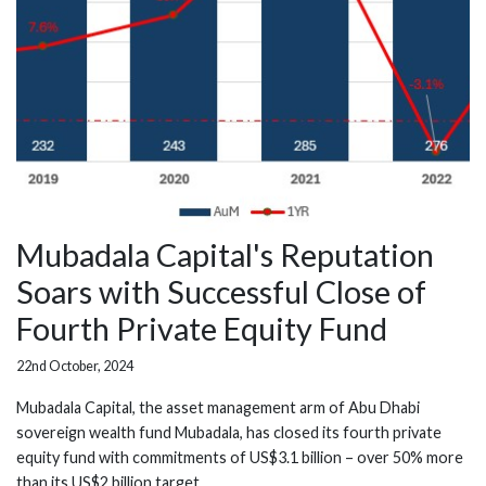
Mubadala Capital's Reputation
Soars with Successful Close of
Fourth Private Equity Fund
22nd October, 2024
Mubadala Capital, the asset management arm of Abu Dhabi
sovereign wealth fund Mubadala, has closed its fourth private
equity fund with commitments of US$3.1 billion – over 50% more
than its US$2 billion target.