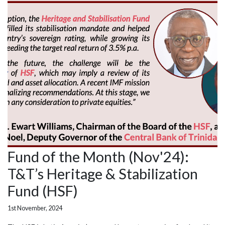
Fund of the Month (Nov'24):
T&T’s Heritage & Stabilization
Fund (HSF)
1st November, 2024