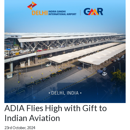
ADIA Flies High with Gift to
Indian Aviation
23rd October, 2024