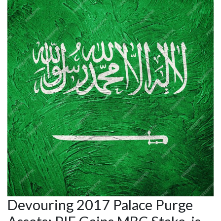
Devouring 2017 Palace Purge