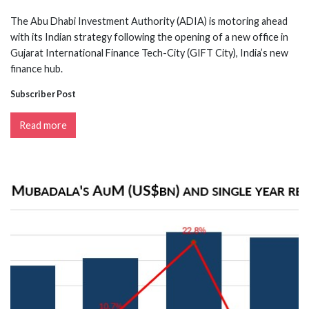
The Abu Dhabi Investment Authority (ADIA) is motoring ahead
with its Indian strategy following the opening of a new office in
Gujarat International Finance Tech-City (GIFT City), India’s new
finance hub.
Subscriber Post
Read more