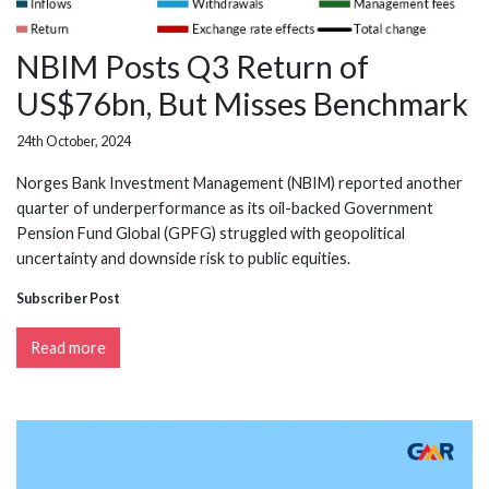
NBIM Posts Q3 Return of
US$76bn, But Misses Benchmark
24th October, 2024
Norges Bank Investment Management (NBIM) reported another
quarter of underperformance as its oil-backed Government
Pension Fund Global (GPFG) struggled with geopolitical
uncertainty and downside risk to public equities.
Subscriber Post
Read more