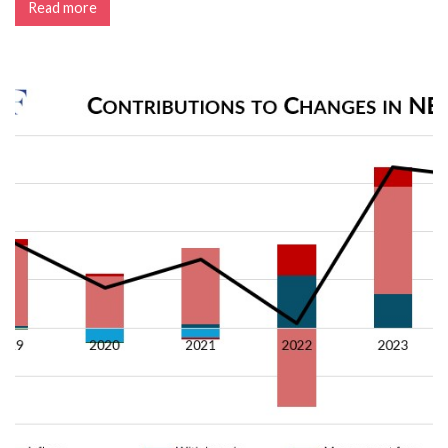
Read more