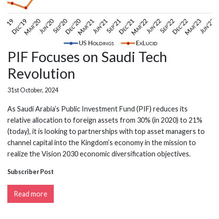
PIF Focuses on Saudi Tech
Revolution
31st October, 2024
As Saudi Arabia’s Public Investment Fund (PIF) reduces its
relative allocation to foreign assets from 30% (in 2020) to 21%
(today), it is looking to partnerships with top asset managers to
channel capital into the Kingdom’s economy in the mission to
realize the Vision 2030 economic diversification objectives.
Subscriber Post
Read more