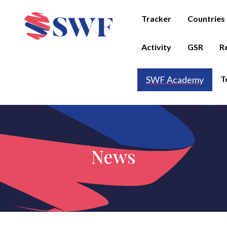
Tracker
Countries
Activity
GSR
R
T
SWF Academy
News