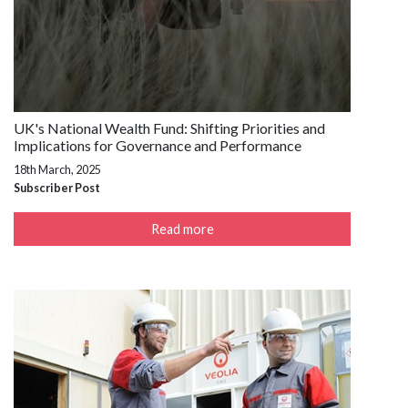
UK's National Wealth Fund: Shifting Priorities and
Implications for Governance and Performance
18th March, 2025
Subscriber Post
Read more