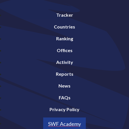
Tracker
Countries
Ranking
Offices
Activity
Reports
News
FAQs
Privacy Policy
SWF Academy