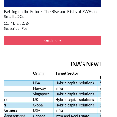
Betting on the Future: The Rise and Risks of SWFs in
Small LDCs
11th March, 2025
Subscriber Post
Read more