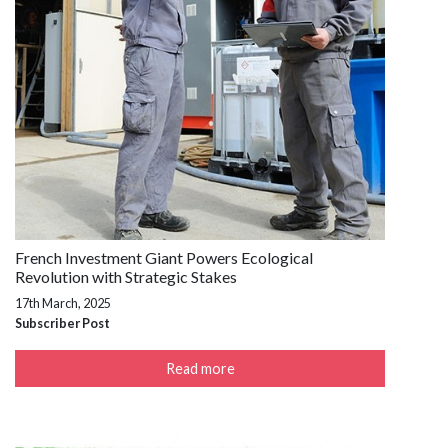
French Investment Giant Powers Ecological
Revolution with Strategic Stakes
17th March, 2025
Subscriber Post
Read more