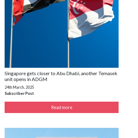
Singapore gets closer to Abu Dhabi, another Temasek
unit opens in ADGM
24th March, 2025
Subscriber Post
Read more