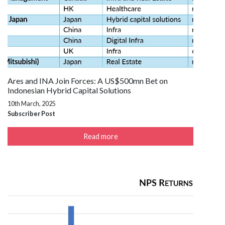
Ares and INA Join Forces: A US$500mn Bet on
Indonesian Hybrid Capital Solutions
10th March, 2025
Subscriber Post
Read more