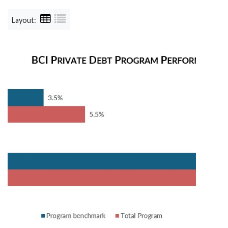
Layout: