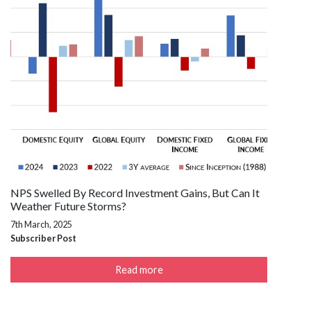
NPS Swelled By Record Investment Gains, But Can It
Weather Future Storms?
7th March, 2025
Subscriber Post
Read more