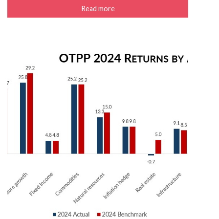
Read more