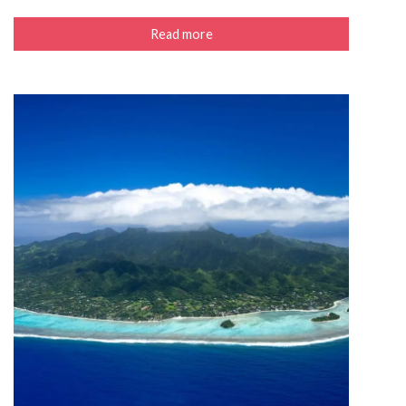
Read more