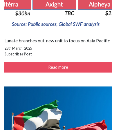
Lunate branches out, new unit to focus on Asia Pacific
25th March, 2025
Subscriber Post
Read more