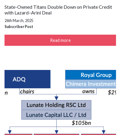
State-Owned Titans Double Down on Private Credit
with Lazard–Arini Deal
26th March, 2025
Subscriber Post
Read more