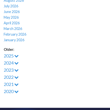
August 2026
July 2026
June 2026
May 2026
April 2026
March 2026
February 2026
January 2026
Older:
2025
2024
2023
2022
2021
2020