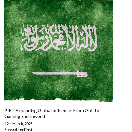
PIF's Expanding Global Influence: From Golf to
Gaming and Beyond
12th March, 2025
Subscriber Post