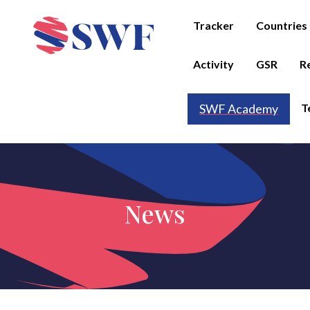
Tracker
Countries
Activity
GSR
R
T
SWF Academy
News