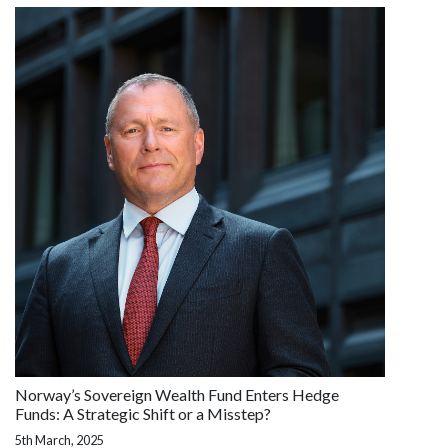
Norway’s Sovereign Wealth Fund Enters Hedge
Funds: A Strategic Shift or a Misstep?
5th March, 2025