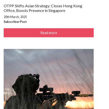
OTPP Shifts Asian Strategy: Closes Hong Kong
Office, Boosts Presence in Singapore
20th March, 2025
Subscriber Post
Read more