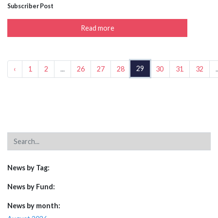
Subscriber Post
Read more
29
‹
1
2
...
26
27
28
30
31
32
.
News by Tag:
News by Fund:
News by month: