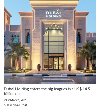
Dubai Holding enters the big leagues in a US$ 14.5
billion deal
21st March, 2025
Subscriber Post