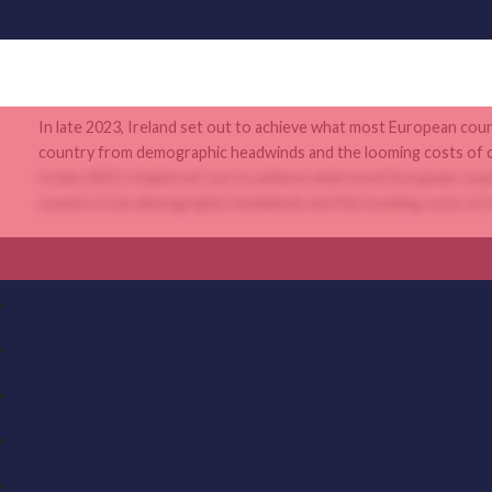
In late 2023, Ireland set out to achieve what most European coun
country from demographic headwinds and the looming costs of cli
In late 2023, Ireland set out to achieve what most European coun
country from demographic headwinds and the looming costs of cli