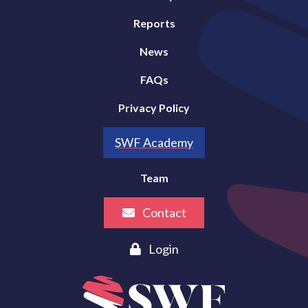
Reports
News
FAQs
Privacy Policy
SWF Academy
Team
Contact
Login