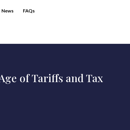
News
FAQs
ge of Tariffs and Tax