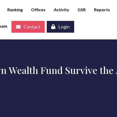
Ranking
Offices
Activity
GSR
Reports
eam
Contact
Login
n Wealth Fund Survive the A