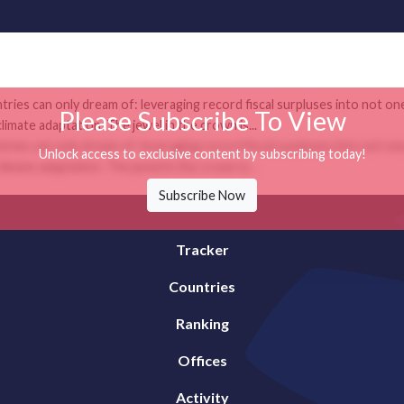
tries can only dream of: leveraging record fiscal surpluses into not on
Please Subscribe To View
mate adaptation. The jewel in the crown is...
tries can only dream of: leveraging record fiscal surpluses into not on
Unlock access to exclusive content by subscribing today!
mate adaptation. The jewel in the crown is...
Subscribe Now
Tracker
Countries
Ranking
Offices
Activity