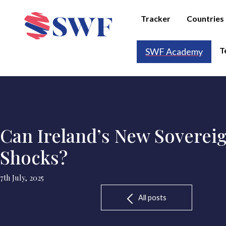
Tracker
Countries
T
SWF Academy
Can Ireland’s New Sovereig
Shocks?
7th July, 2025
All posts