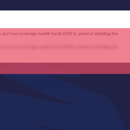
e, but two sovereign wealth funds (SWFs), aimed at shielding the
e, but two sovereign wealth funds (SWFs), aimed at shielding the