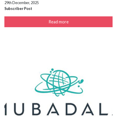
29th December, 2025
Subscriber Post
Read more