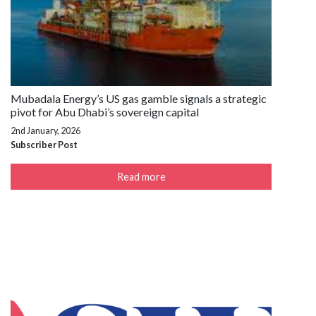
Mubadala Energy’s US gas gamble signals a strategic
pivot for Abu Dhabi’s sovereign capital
2nd January, 2026
Subscriber Post
Read more