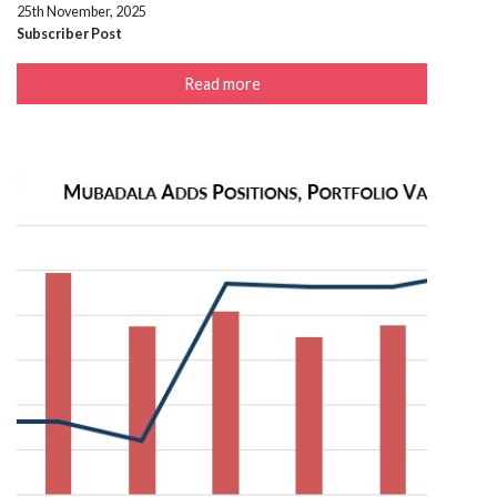
25th November, 2025
Subscriber Post
Read more