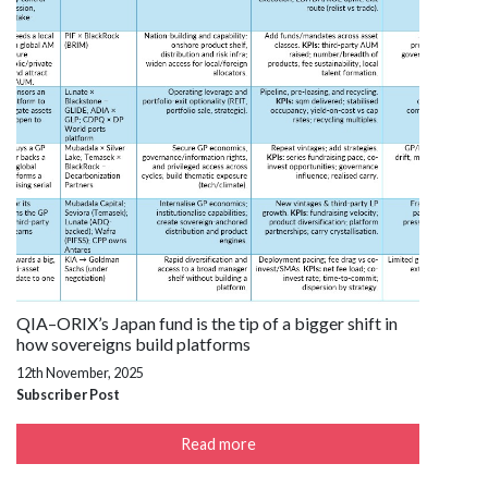
QIA–ORIX’s Japan fund is the tip of a bigger shift in
how sovereigns build platforms
12th November, 2025
Subscriber Post
Read more