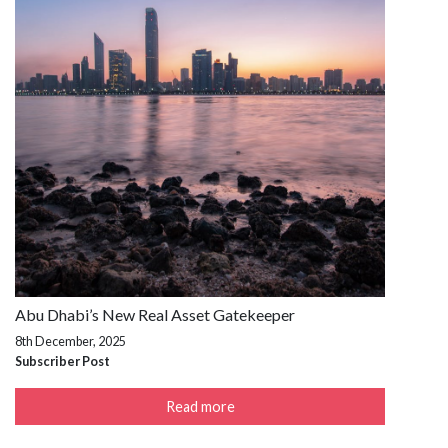
Abu Dhabi’s New Real Asset Gatekeeper
8th December, 2025
Subscriber Post
Read more