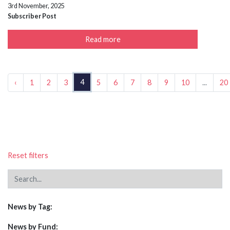
3rd November, 2025
Subscriber Post
Read more
4
‹
1
2
3
5
6
7
8
9
10
...
20
Reset filters
News by Tag:
News by Fund: