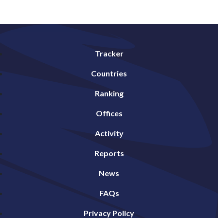
Tracker
Countries
Ranking
Offices
Activity
Reports
News
FAQs
Privacy Policy