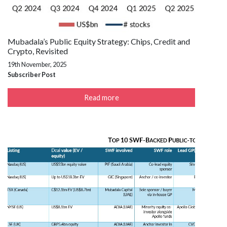
Mubadala’s Public Equity Strategy: Chips, Credit and
Crypto, Revisited
19th November, 2025
Subscriber Post
Read more