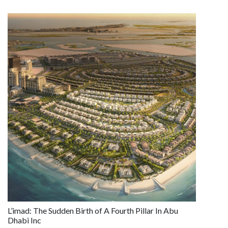
L’imad: The Sudden Birth of A Fourth Pillar In Abu
Dhabi Inc