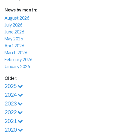
News by month:
August 2026
July 2026
June 2026
May 2026
April 2026
March 2026
February 2026
January 2026
Older:
2025
2024
2023
2022
2021
2020