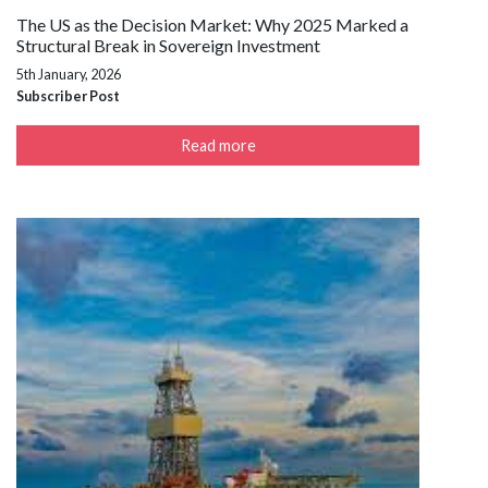
The US as the Decision Market: Why 2025 Marked a
Structural Break in Sovereign Investment
5th January, 2026
Subscriber Post
Read more