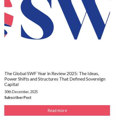
The Global SWF Year in Review 2025: The Ideas,
Power Shifts and Structures That Defined Sovereign
Capital
30th December, 2025
Subscriber Post
Read more