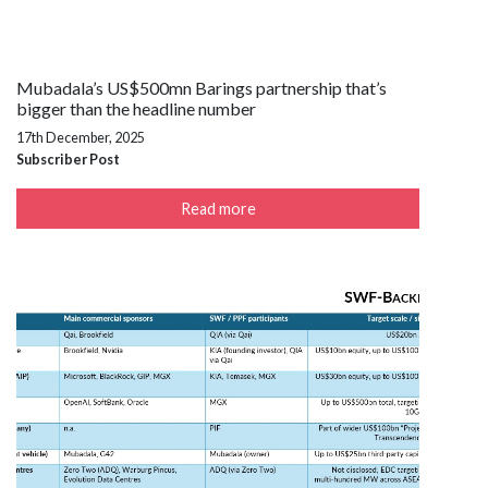
Mubadala’s US$500mn Barings partnership that’s
bigger than the headline number
17th December, 2025
Subscriber Post
Read more