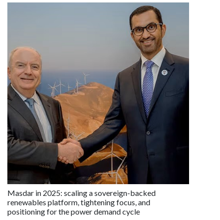
Masdar in 2025: scaling a sovereign-backed
renewables platform, tightening focus, and
positioning for the power demand cycle