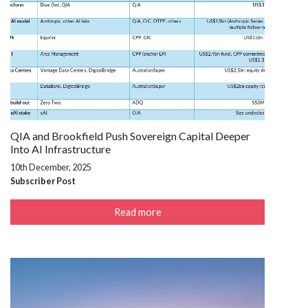
QIA and Brookfield Push Sovereign Capital Deeper
Into AI Infrastructure
10th December, 2025
Subscriber Post
Read more