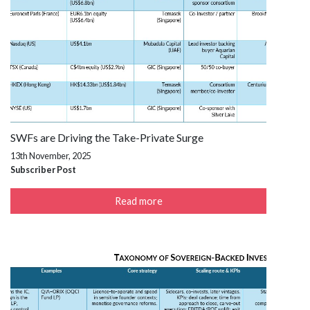
SWFs are Driving the Take-Private Surge
13th November, 2025
Subscriber Post
Read more