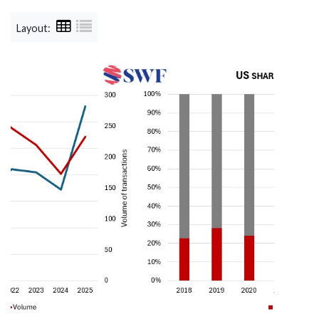
Layout: