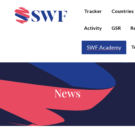
Tracker
Countries
Activity
GSR
R
T
SWF Academy
News