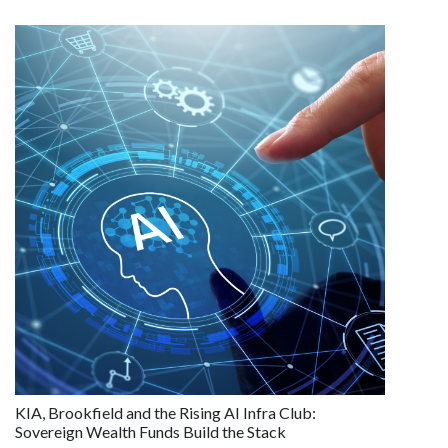
KIA, Brookfield and the Rising AI Infra Club:
Sovereign Wealth Funds Build the Stack