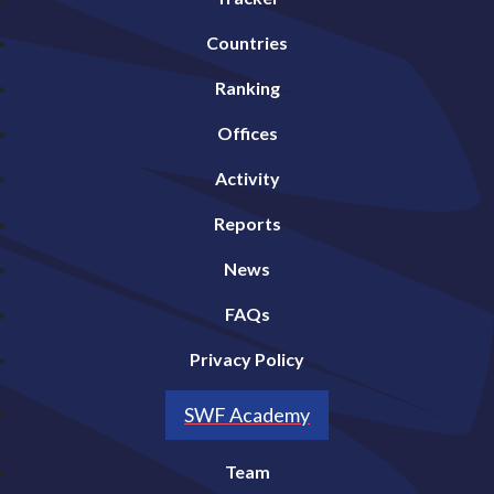
Countries
Ranking
Offices
Activity
Reports
News
FAQs
Privacy Policy
SWF Academy
Team