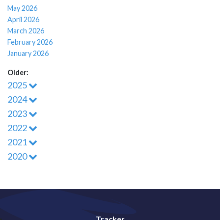
May 2026
April 2026
March 2026
February 2026
January 2026
Older:
2025
2024
2023
2022
2021
2020
Tracker