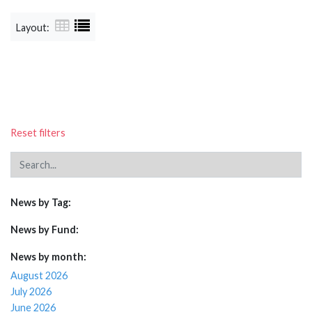
Layout:
Reset filters
News by Tag:
News by Fund:
News by month:
August 2026
July 2026
June 2026