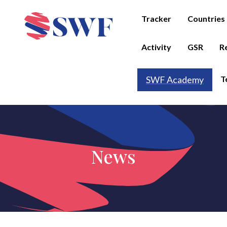
Tracker
Countries
Activity
GSR
R
T
SWF Academy
News