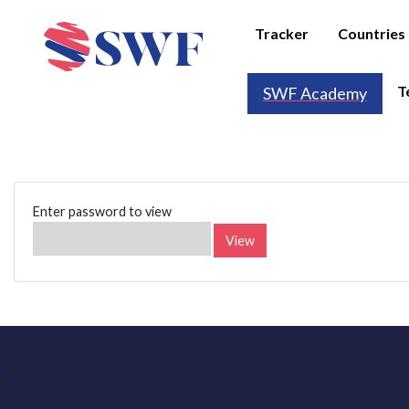
Tracker
Countries
T
SWF Academy
Enter password to view
View