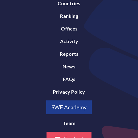
Countries
Ranking
Offices
Activity
Reports
News
FAQs
Privacy Policy
SWF Academy
Team