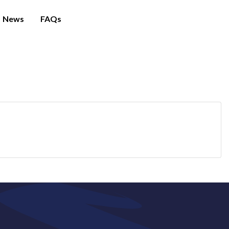
News
FAQs