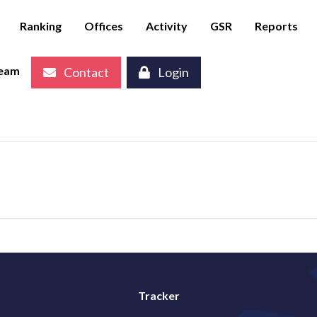
Ranking
Offices
Activity
GSR
Reports
eam
Contact
Login
Tracker